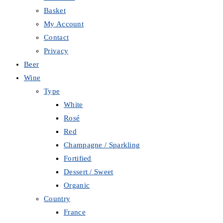
Basket
My Account
Contact
Privacy
Beer
Wine
Type
White
Rosé
Red
Champagne / Sparkling
Fortified
Dessert / Sweet
Organic
Country
France