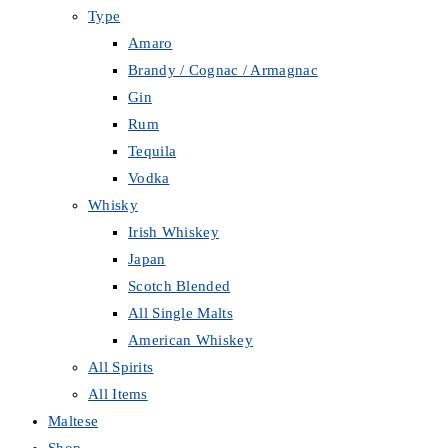
Type
Amaro
Brandy / Cognac / Armagnac
Gin
Rum
Tequila
Vodka
Whisky
Irish Whiskey
Japan
Scotch Blended
All Single Malts
American Whiskey
All Spirits
All Items
Maltese
Shop