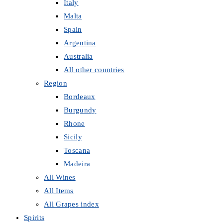
Italy
Malta
Spain
Argentina
Australia
All other countries
Region
Bordeaux
Burgundy
Rhone
Sicily
Toscana
Madeira
All Wines
All Items
All Grapes index
Spirits