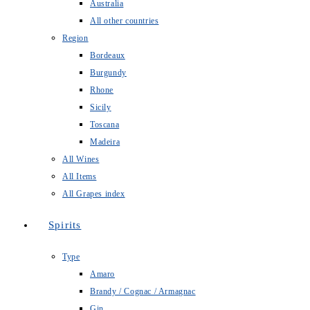
Australia
All other countries
Region
Bordeaux
Burgundy
Rhone
Sicily
Toscana
Madeira
All Wines
All Items
All Grapes index
Spirits
Type
Amaro
Brandy / Cognac / Armagnac
Gin