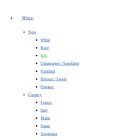
Wine
Type
White
Rosé
Red
Champagne / Sparkling
Fortified
Dessert / Sweet
Organic
Country
France
Italy
Malta
Spain
Argentina