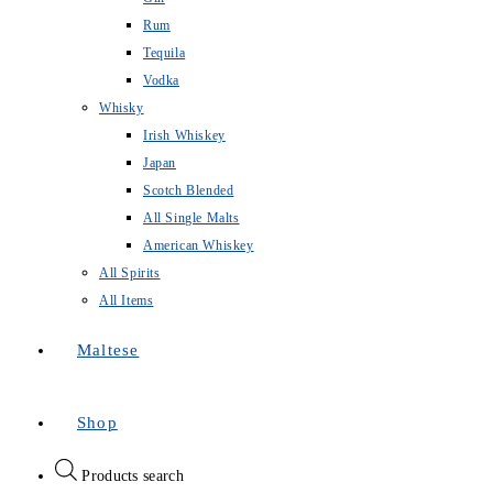
Rum
Tequila
Vodka
Whisky
Irish Whiskey
Japan
Scotch Blended
All Single Malts
American Whiskey
All Spirits
All Items
Maltese
Shop
Products search