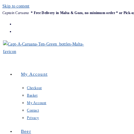
Skip to content
Captain Caruana
* Free Delivery in Malta & Gozo, no minimum order * or Pick-u
My Account
Checkout
Basket
My Account
Contact
Privacy
Beer