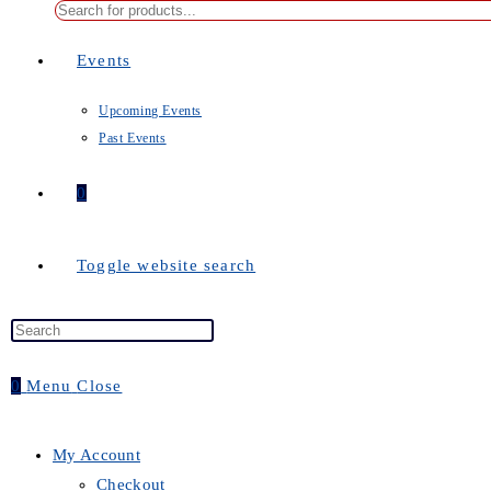
Events
Upcoming Events
Past Events
0
Toggle website search
0
Menu
Close
My Account
Checkout