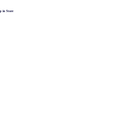
p in Store