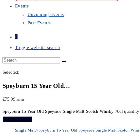
Events
Upcoming Events
Past Events
0
Toggle website search
Selected:
Speyburn 15 Year Old…
€
75.99
inc. VAT
Speyburn 15 Year Old Speyside Single Malt Scotch Whisky 70cl quantity
Add to basket
Single Malt
>
Speyburn 15 Year Old Speyside Single Malt Scotch Whis