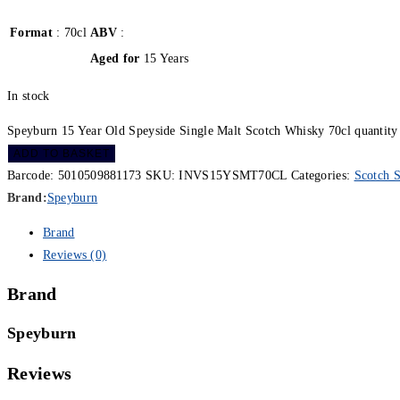
Format
: 70cl
ABV
:
Aged for
15 Years
In stock
Speyburn 15 Year Old Speyside Single Malt Scotch Whisky 70cl quantity
ADD TO BASKET
Barcode:
5010509881173
SKU:
INVS15YSMT70CL
Categories:
Scotch S
Brand:
Speyburn
Brand
Reviews (0)
Brand
Speyburn
Reviews