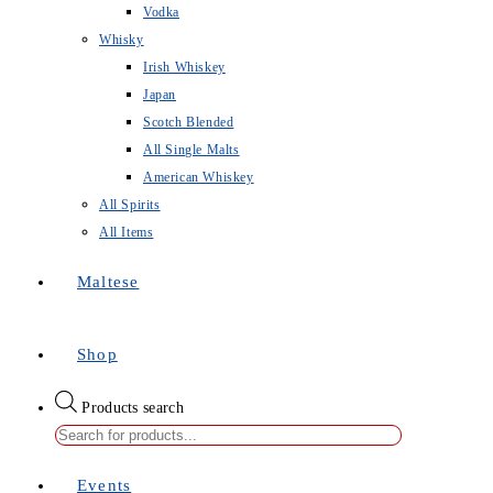
Vodka
Whisky
Irish Whiskey
Japan
Scotch Blended
All Single Malts
American Whiskey
All Spirits
All Items
Maltese
Shop
Products search
Events