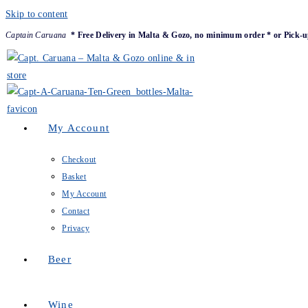
Skip to content
Captain Caruana
* Free Delivery in Malta & Gozo, no minimum order * or Pick-u
My Account
Checkout
Basket
My Account
Contact
Privacy
Beer
Wine