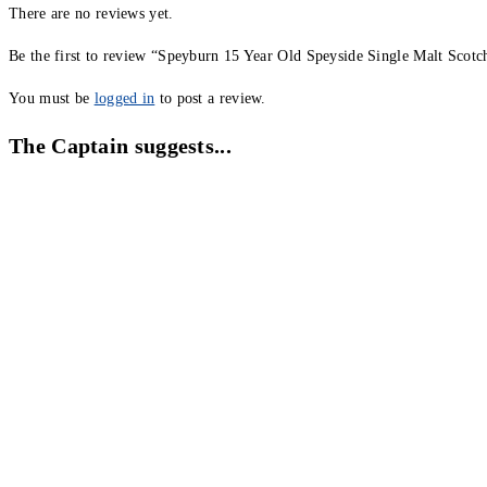
There are no reviews yet.
Be the first to review “Speyburn 15 Year Old Speyside Single Malt Scot
You must be
logged in
to post a review.
The Captain suggests...