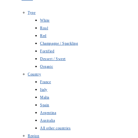
Type
White
Rosé
Red
Champagne / Sparkling
Fortified
Dessert / Sweet
Organic
Country
France
Italy
Malta
Spain
Argentina
Australia
All other countries
Region