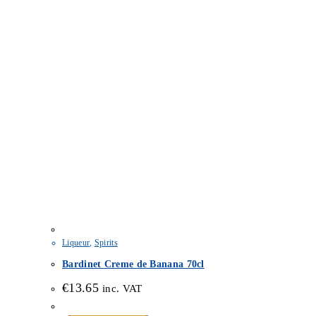
Liqueur
,
Spirits
Bardinet Creme de Banana 70cl
€
13.65
inc. VAT