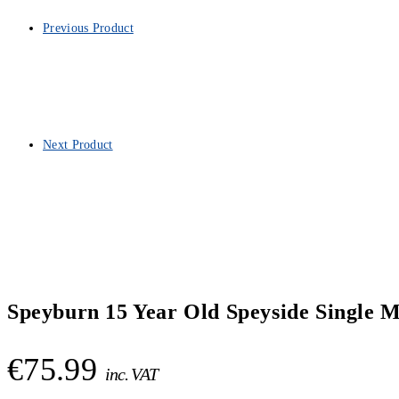
Previous Product
Next Product
Speyburn 15 Year Old Speyside Single M
€
75.99
inc. VAT