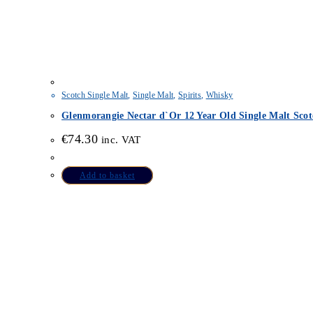
Scotch Single Malt
,
Single Malt
,
Spirits
,
Whisky
Glenmorangie Nectar d`Or 12 Year Old Single Malt Sco
€
74.30
inc. VAT
Add to basket