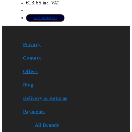
€
13.65
inc. VAT
Add to basket
Privacy
Contact
Offers
Blog
Delivery & Returns
Payments
All Brands