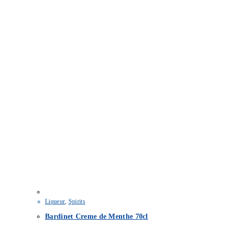
Liqueur
,
Spirits
Bardinet Creme de Menthe 70cl