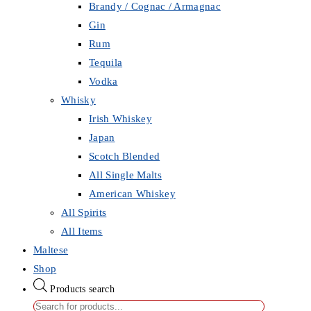
Brandy / Cognac / Armagnac
Gin
Rum
Tequila
Vodka
Whisky
Irish Whiskey
Japan
Scotch Blended
All Single Malts
American Whiskey
All Spirits
All Items
Maltese
Shop
Products search