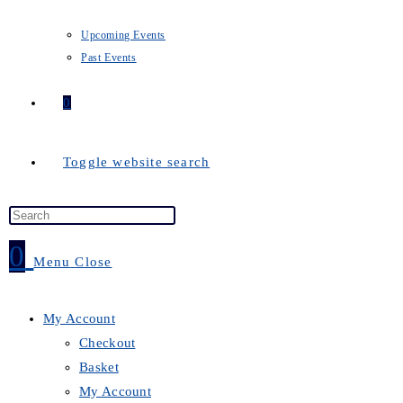
Upcoming Events
Past Events
0
Toggle website search
0
Menu
Close
My Account
Checkout
Basket
My Account