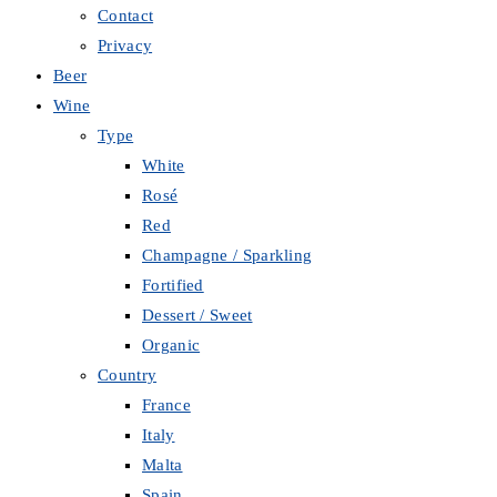
Contact
Privacy
Beer
Wine
Type
White
Rosé
Red
Champagne / Sparkling
Fortified
Dessert / Sweet
Organic
Country
France
Italy
Malta
Spain