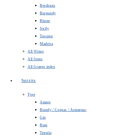
Bordeaux
Burgundy
Rhone
Sicily
Toscana
Madeira
All Wines
All Items
All Grapes index
Spirits
Type
Amaro
Brandy / Cognac / Armagnac
Gin
Rum
Tequila