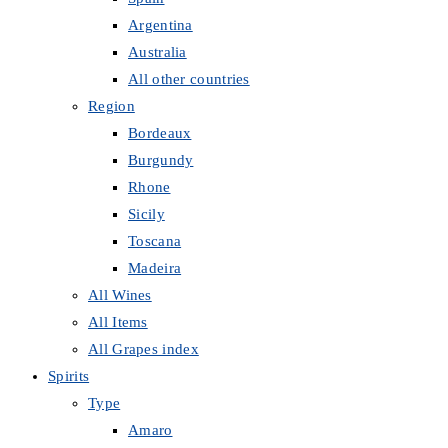
Argentina
Australia
All other countries
Region
Bordeaux
Burgundy
Rhone
Sicily
Toscana
Madeira
All Wines
All Items
All Grapes index
Spirits
Type
Amaro