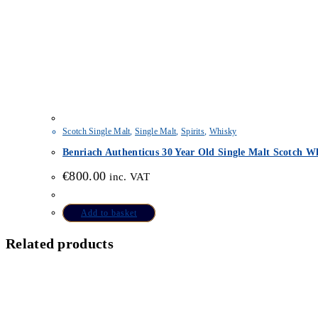
Scotch Single Malt
,
Single Malt
,
Spirits
,
Whisky
Benriach Authenticus 30 Year Old Single Malt Scotch Wh
€
800.00
inc. VAT
Add to basket
Related products