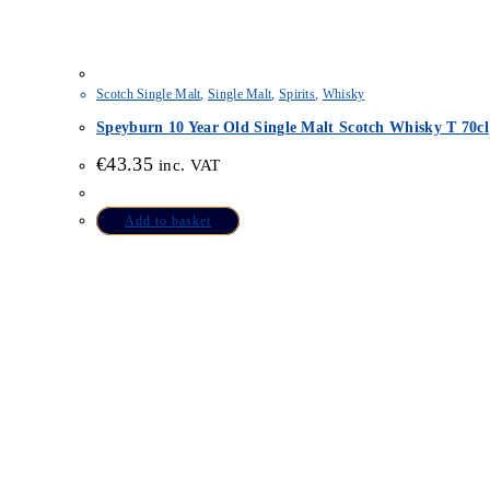
Scotch Single Malt
,
Single Malt
,
Spirits
,
Whisky
Speyburn 10 Year Old Single Malt Scotch Whisky T 70cl
€
43.35
inc. VAT
Add to basket