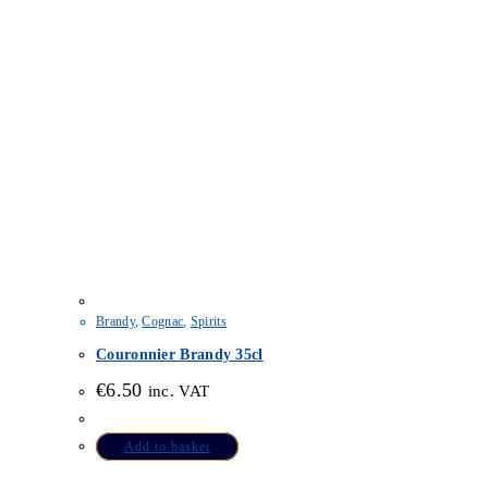
Brandy
,
Cognac
,
Spirits
Couronnier Brandy 35cl
€
6.50
inc. VAT
Add to basket