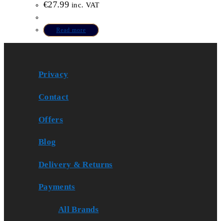
€
27.99
inc. VAT
Read more
Privacy
Contact
Offers
Blog
Delivery & Returns
Payments
All Brands