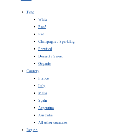
Type
White
Rosé
Red
Champagne / Sparkling
Fortified
Dessert / Sweet
Organic
Country
France
Italy
Malta
Spain
Argentina
Australia
All other countries
Region