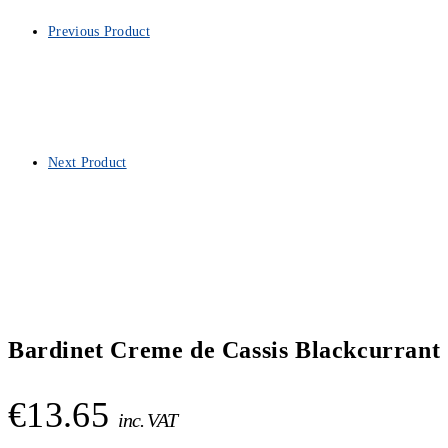
Previous Product
Next Product
Bardinet Creme de Cassis Blackcurrant 
€
13.65
inc. VAT