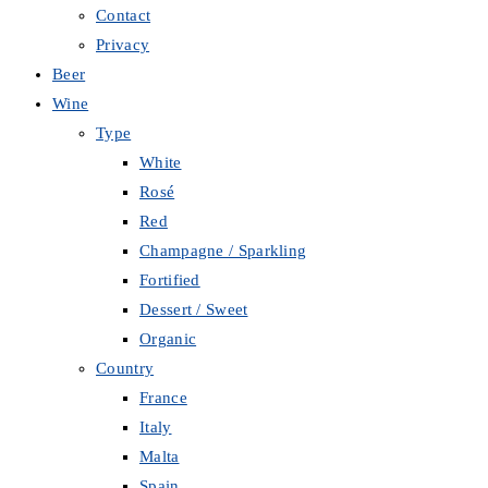
Contact
Privacy
Beer
Wine
Type
White
Rosé
Red
Champagne / Sparkling
Fortified
Dessert / Sweet
Organic
Country
France
Italy
Malta
Spain