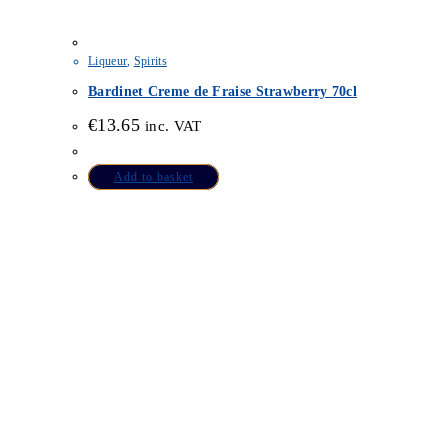
Liqueur
,
Spirits
Bardinet Creme de Fraise Strawberry 70cl
€
13.65
inc. VAT
Add to basket