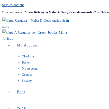
Skip to content
Captain Caruana
* Free Delivery in Malta & Gozo, no minimum order * or Pick-u
My Account
Checkout
Basket
My Account
Contact
Privacy
Beer
Wine