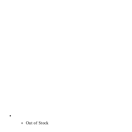
Out of Stock