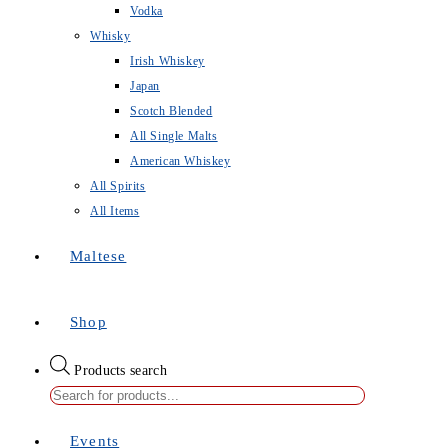
Vodka
Whisky
Irish Whiskey
Japan
Scotch Blended
All Single Malts
American Whiskey
All Spirits
All Items
Maltese
Shop
Products search
Events