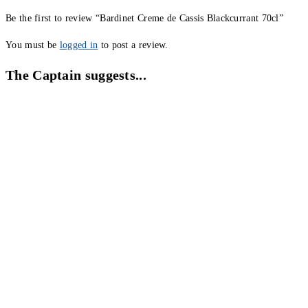
Be the first to review “Bardinet Creme de Cassis Blackcurrant 70cl”
You must be
logged in
to post a review.
The Captain suggests...