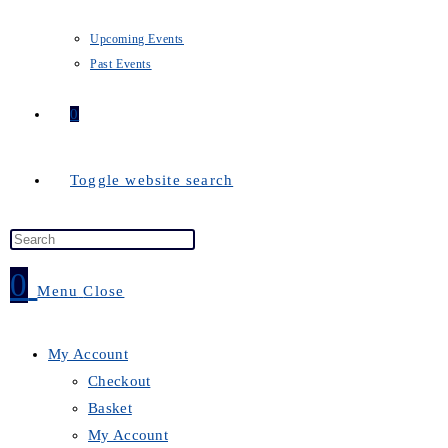
Upcoming Events
Past Events
0
Toggle website search
0
Menu
Close
My Account
Checkout
Basket
My Account