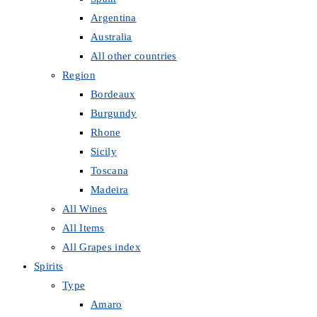
Argentina
Australia
All other countries
Region
Bordeaux
Burgundy
Rhone
Sicily
Toscana
Madeira
All Wines
All Items
All Grapes index
Spirits
Type
Amaro