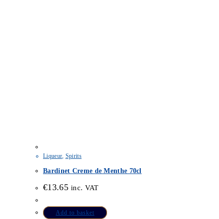
Liqueur
,
Spirits
Bardinet Creme de Menthe 70cl
€
13.65
inc. VAT
Add to basket