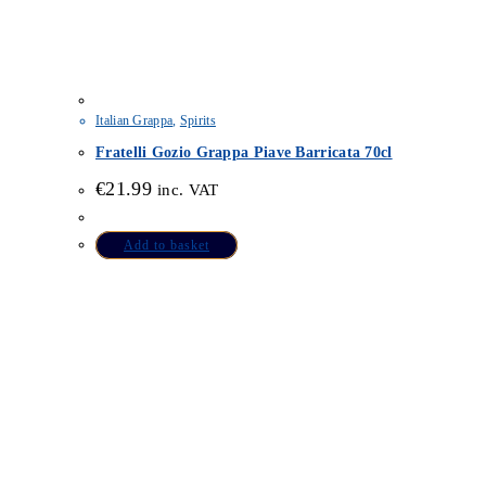
Italian Grappa
,
Spirits
Fratelli Gozio Grappa Piave Barricata 70cl
€
21.99
inc. VAT
Add to basket