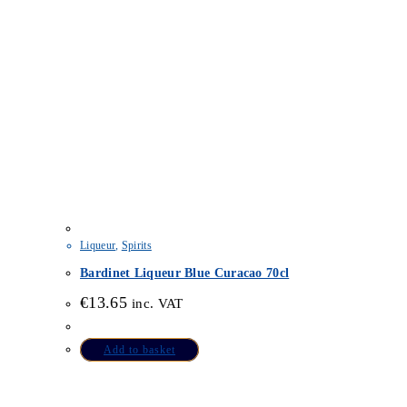
Liqueur
,
Spirits
Bardinet Liqueur Blue Curacao 70cl
€
13.65
inc. VAT
Add to basket