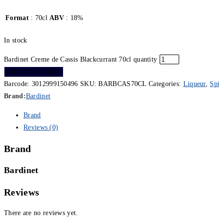
Format
: 70cl
ABV
: 18%
In stock
Bardinet Creme de Cassis Blackcurrant 70cl quantity
ADD TO BASKET
Barcode:
3012999150496
SKU:
BARBCAS70CL
Categories:
Liqueur
,
Spi
Brand:
Bardinet
Brand
Reviews (0)
Brand
Bardinet
Reviews
There are no reviews yet.