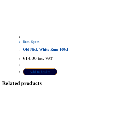
Rum
,
Spirits
Old Nick White Rum 100cl
€
14.00
inc. VAT
Add to basket
Related products