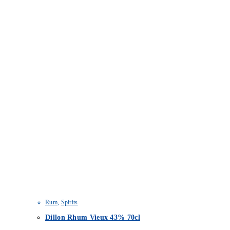
Rum
,
Spirits
Dillon Rhum Vieux 43% 70cl