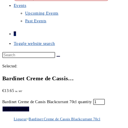
Events
Upcoming Events
Past Events
0
Toggle website search
Selected:
Bardinet Creme de Cassis…
€
13.65
inc. VAT
Bardinet Creme de Cassis Blackcurrant 70cl quantity
Add to basket
Liqueur
>
Bardinet Creme de Cassis Blackcurrant 70cl