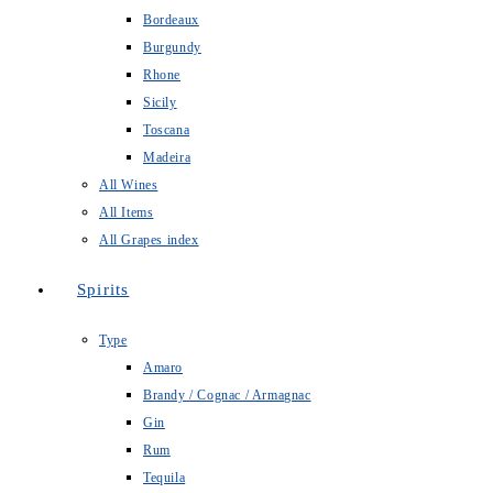
Bordeaux
Burgundy
Rhone
Sicily
Toscana
Madeira
All Wines
All Items
All Grapes index
Spirits
Type
Amaro
Brandy / Cognac / Armagnac
Gin
Rum
Tequila