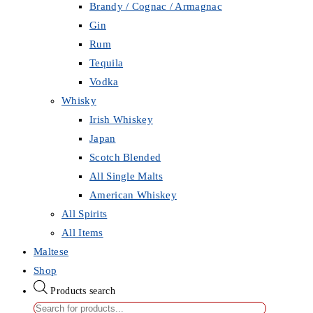
Brandy / Cognac / Armagnac
Gin
Rum
Tequila
Vodka
Whisky
Irish Whiskey
Japan
Scotch Blended
All Single Malts
American Whiskey
All Spirits
All Items
Maltese
Shop
Products search