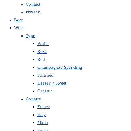
Contact
Privacy
Beer
Wine
Type
White
Rosé
Red
Champagne / Sparkling
Fortified
Dessert / Sweet
Organic
Country
France
Italy
Malta
Spain