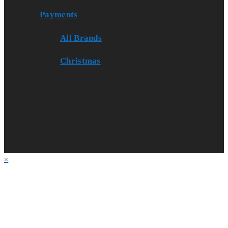
Payments
All Brands
Christmas
×