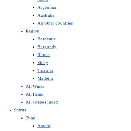
Argentina
Australia
All other countries
Region
Bordeaux
Burgundy
Rhone
Sicily
Toscana
Madeira
All Wines
All Items
All Grapes index
Spirits
Type
Amaro