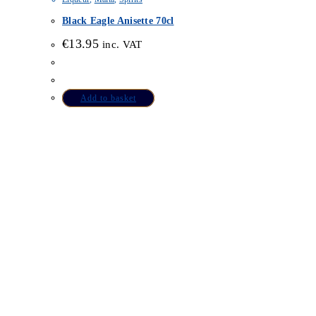
Black Eagle Anisette 70cl
€
13.95
inc. VAT
Add to basket