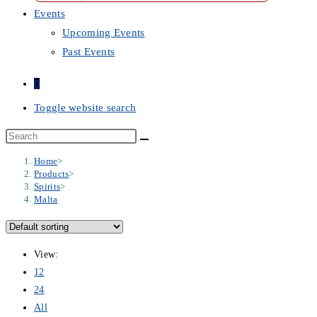
Events
Upcoming Events
Past Events
0
Toggle website search
Home
>
Products
>
Spirits
>
Malta
View:
12
24
All