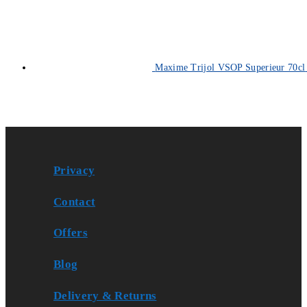
Maxime Trijol VSOP Superieur 70cl
Privacy
Contact
Offers
Blog
Delivery & Returns