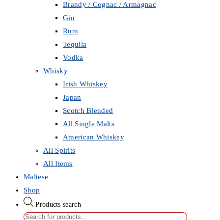
Brandy / Cognac / Armagnac
Gin
Rum
Tequila
Vodka
Whisky
Irish Whiskey
Japan
Scotch Blended
All Single Malts
American Whiskey
All Spirits
All Items
Maltese
Shop
Products search