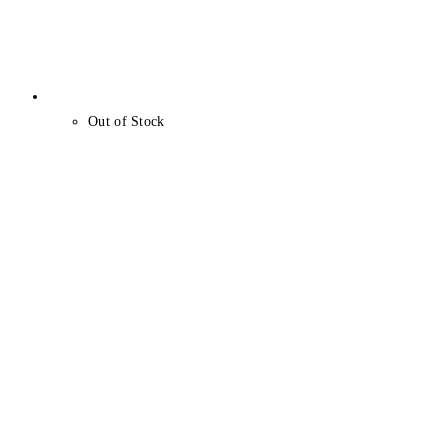
Out of Stock