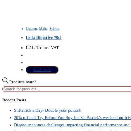
Liqueur
,
Malta
,
Spirits
Leila Digestive 70cl
€
21.45
inc. VAT
Read more
Products search
Recent Posts
St.Patrick’s Day- Double your points!!
20% off and Try Before You Buy for St. Patrick’s weekend on Iris
Diageo announces challenges impacting financial performance and 