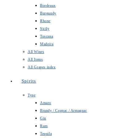
Bordeaux
Burgundy
Rhone
Sicily
Toscana
Madeira
All Wines
All Items
All Grapes index
Spirits
Type
Amaro
Brandy / Cognac / Armagnac
Gin
Rum
Tequila