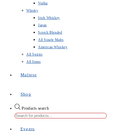
Vodka
Whisky
Irish Whiskey
Japan
Scotch Blended
All Single Malts
American Whiskey
All Spirits
All Items
Maltese
Shop
Products search
Events