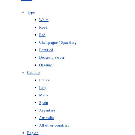
Type
White
Rosé
Red
Champagne / Sparkling
Fortified
Dessert / Sweet
Organic
Country
France
Italy
Malta
Spain
Argentina
Australia
All other countries
Region