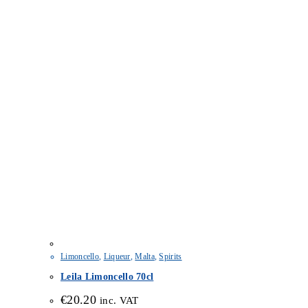
Limoncello
,
Liqueur
,
Malta
,
Spirits
Leila Limoncello 70cl
€
20.20
inc. VAT