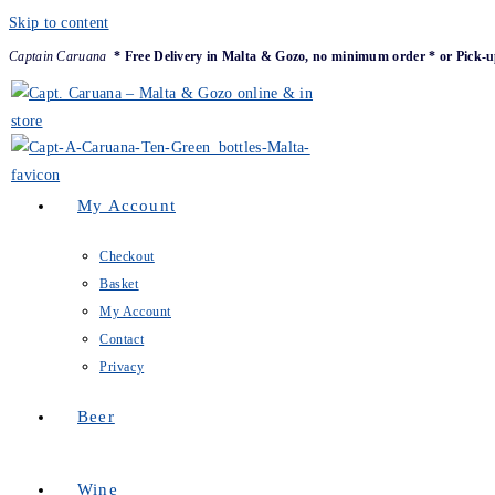
Skip to content
Captain Caruana
* Free Delivery in Malta & Gozo, no minimum order * or Pick-u
My Account
Checkout
Basket
My Account
Contact
Privacy
Beer
Wine