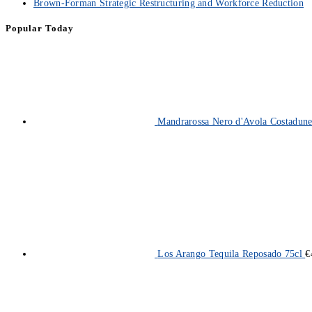
Brown-Forman Strategic Restructuring and Workforce Reduction
Popular Today
Mandrarossa Nero d'Avola Costadun
Los Arango Tequila Reposado 75cl
€