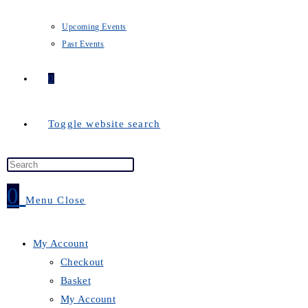
Upcoming Events
Past Events
0
Toggle website search
0
Menu
Close
My Account
Checkout
Basket
My Account