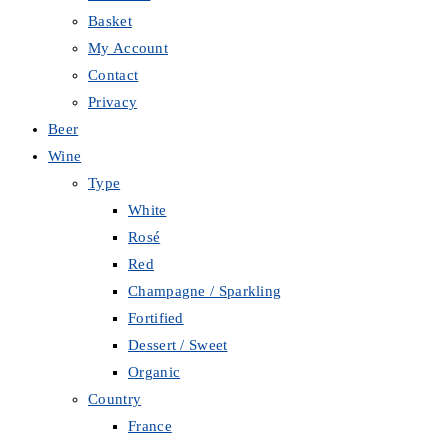
Basket
My Account
Contact
Privacy
Beer
Wine
Type
White
Rosé
Red
Champagne / Sparkling
Fortified
Dessert / Sweet
Organic
Country
France