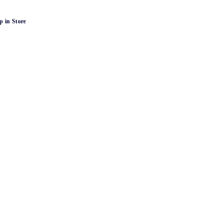
p in Store