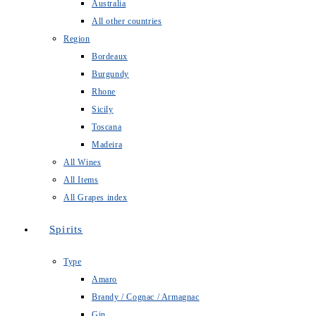
Australia
All other countries
Region
Bordeaux
Burgundy
Rhone
Sicily
Toscana
Madeira
All Wines
All Items
All Grapes index
Spirits
Type
Amaro
Brandy / Cognac / Armagnac
Gin