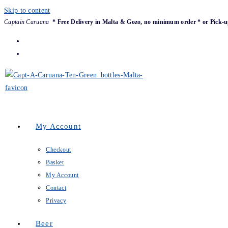
Skip to content
Captain Caruana
* Free Delivery in Malta & Gozo, no minimum order * or Pick-u
My Account
Checkout
Basket
My Account
Contact
Privacy
Beer