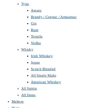
Type
Amaro
Brandy / Cognac / Armagnac
Gin
Rum
Tequila
Vodka
Whisky
Irish Whiskey
Japan
Scotch Blended
All Single Malts
American Whiskey
All Spirits
All Items
Maltese
Shop