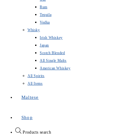
Rum
Tequila
Vodka
Whisky
Irish Whiskey
Japan
Scotch Blended
All Single Malts
American Whiskey
All Spirits
All Items
Maltese
Shop
Products search