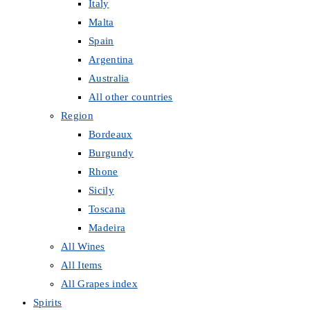
Italy
Malta
Spain
Argentina
Australia
All other countries
Region
Bordeaux
Burgundy
Rhone
Sicily
Toscana
Madeira
All Wines
All Items
All Grapes index
Spirits