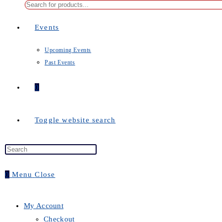
Events
Upcoming Events
Past Events
0
Toggle website search
0
Menu
Close
My Account
Checkout