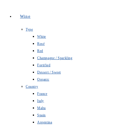
Wine
Type
White
Rosé
Red
Champagne / Sparkling
Fortified
Dessert / Sweet
Organic
Country
France
Italy
Malta
Spain
Argentina