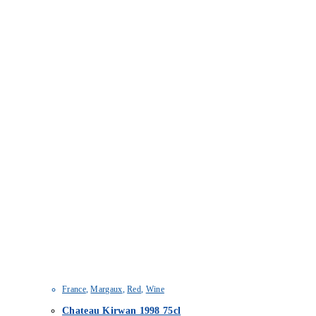
France
,
Margaux
,
Red
,
Wine
Chateau Kirwan 1998 75cl