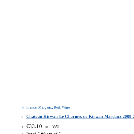
France
,
Margaux
,
Red
,
Wine
Chateau Kirwan Le Charmes de Kirwan Margaux 2008 7
€
33.10
inc. VAT