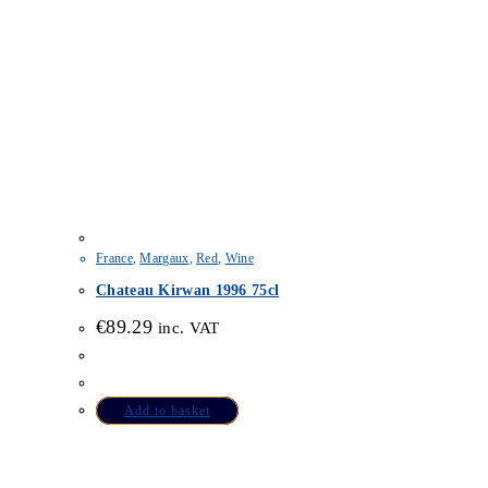
France
,
Margaux
,
Red
,
Wine
Chateau Kirwan 1996 75cl
€
89.29
inc. VAT
Add to basket