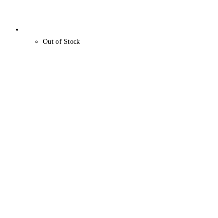
Out of Stock