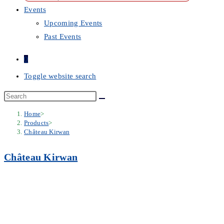
Events
Upcoming Events
Past Events
0
Toggle website search
Home
>
Products
>
Château Kirwan
Château Kirwan