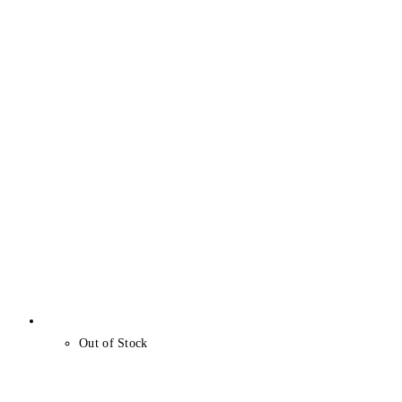
Out of Stock