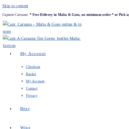
Skip to content
Captain Caruana
* Free Delivery in Malta & Gozo, no minimum order * or Pick-u
My Account
Checkout
Basket
My Account
Contact
Privacy
Beer
Wine