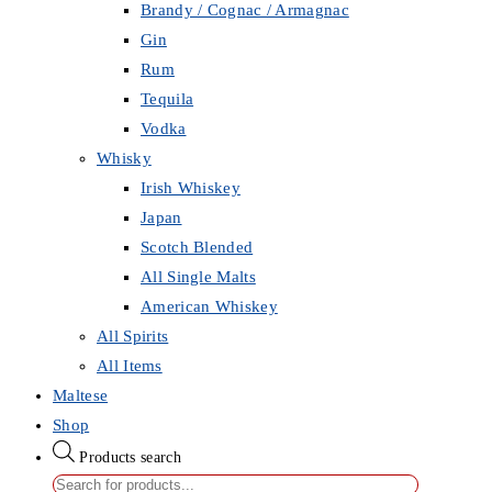
Brandy / Cognac / Armagnac
Gin
Rum
Tequila
Vodka
Whisky
Irish Whiskey
Japan
Scotch Blended
All Single Malts
American Whiskey
All Spirits
All Items
Maltese
Shop
Products search