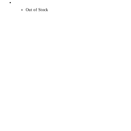
Out of Stock