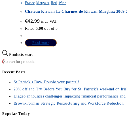
France
,
Margaux
,
Red
,
Wine
Chateau Kirwan Le Charmes de Kirwan Margaux 2009 7
€
42.99
inc. VAT
Rated
5.00
out of 5
Read more
Products search
Recent Posts
St.Patrick’s Day- Double your points!!
20% off and Try Before You Buy for St. Patrick’s weekend on Iris
Diageo announces challenges impacting financial performance and 
Brown-Forman Strategic Restructuring and Workforce Reduction
Popular Today