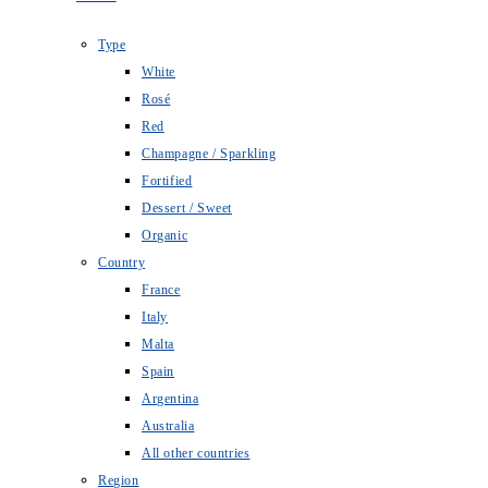
Type
White
Rosé
Red
Champagne / Sparkling
Fortified
Dessert / Sweet
Organic
Country
France
Italy
Malta
Spain
Argentina
Australia
All other countries
Region