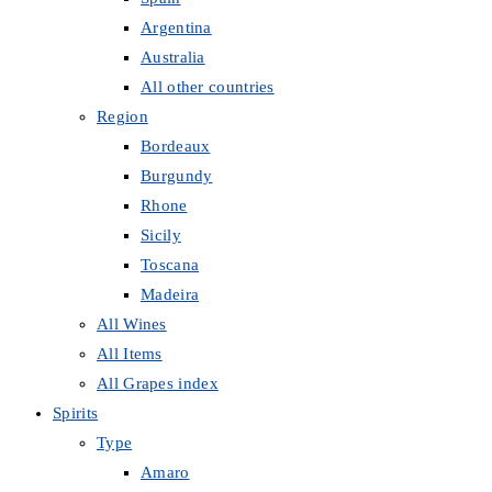
Argentina
Australia
All other countries
Region
Bordeaux
Burgundy
Rhone
Sicily
Toscana
Madeira
All Wines
All Items
All Grapes index
Spirits
Type
Amaro