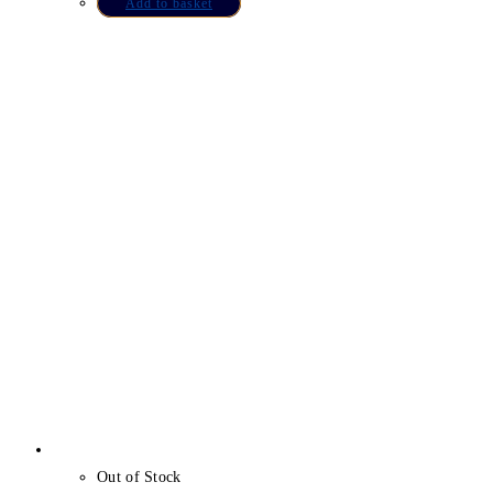
Add to basket
Out of Stock