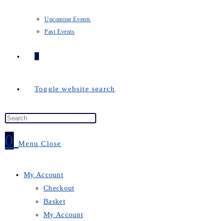
Upcoming Events
Past Events
0
Toggle website search
0
Menu
Close
My Account
Checkout
Basket
My Account