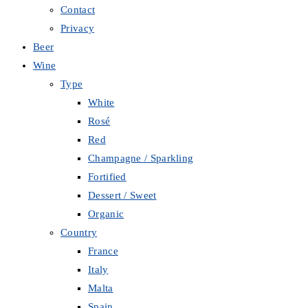
Contact
Privacy
Beer
Wine
Type
White
Rosé
Red
Champagne / Sparkling
Fortified
Dessert / Sweet
Organic
Country
France
Italy
Malta
Spain