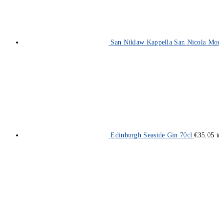
San Niklaw Kappella San Nicola Mo
Edinburgh Seaside Gin 70cl
€
35.05