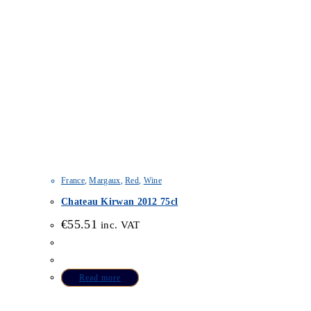
France
,
Margaux
,
Red
,
Wine
Chateau Kirwan 2012 75cl
€
55.51
inc. VAT
Read more