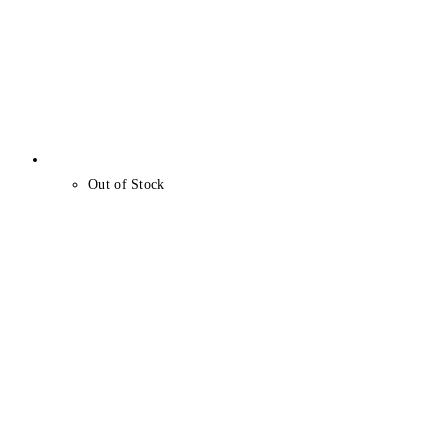
Out of Stock