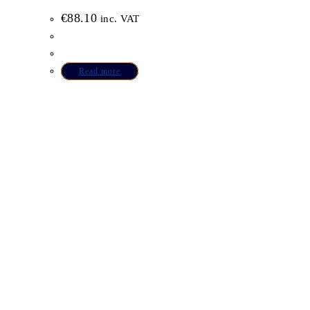
€
88.10
inc. VAT
Read more