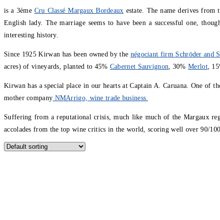
is a 3ème
Cru Classé Margaux Bordeaux
estate. The name derives from th
English lady. The marriage seems to have been a successful one, thoug
interesting history.
Since 1925 Kirwan has been owned by the
négociant firm Schröder and S
acres) of vineyards, planted to 45%
Cabernet Sauvignon
, 30%
Merlot
, 1
Kirwan has a special place in our hearts at Captain A. Caruana. One of the
mother company
NMArrigo, wine trade business.
Suffering from a reputational crisis, much like much of the Margaux reg
accolades from the top wine critics in the world, scoring well over 90/1