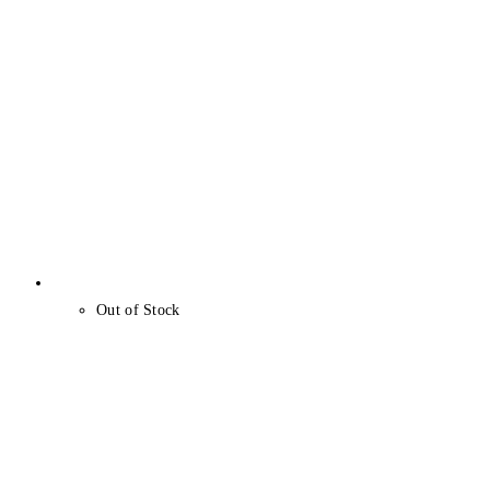
Out of Stock