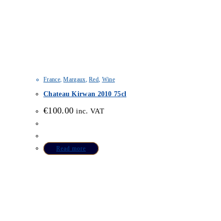
France
,
Margaux
,
Red
,
Wine
Chateau Kirwan 2010 75cl
€
100.00
inc. VAT
Read more