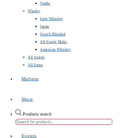
Vodka
Whisky
Irish Whiskey
Japan
Scotch Blended
All Single Malts
American Whiskey
All Spirits
All Items
Maltese
Shop
Products search
Events