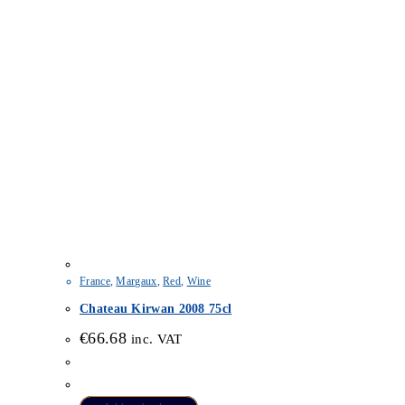
France
,
Margaux
,
Red
,
Wine
Chateau Kirwan 2008 75cl
€
66.68
inc. VAT