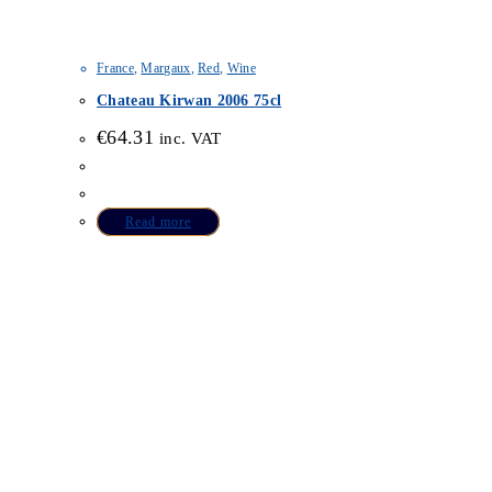
France
,
Margaux
,
Red
,
Wine
Chateau Kirwan 2006 75cl
€
64.31
inc. VAT
Read more