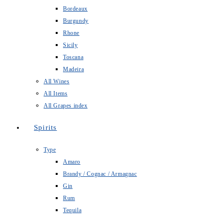
Bordeaux
Burgundy
Rhone
Sicily
Toscana
Madeira
All Wines
All Items
All Grapes index
Spirits
Type
Amaro
Brandy / Cognac / Armagnac
Gin
Rum
Tequila