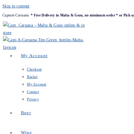
Skip to content
Captain Caruana
* Free Delivery in Malta & Gozo, no minimum order * or Pick-u
My Account
Checkout
Basket
My Account
Contact
Privacy
Beer
Wine