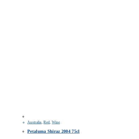
Australia
,
Red
,
Wine
Petaluma Shiraz 2004 75cl