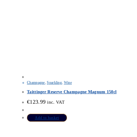
Champagne
,
Sparkling
,
Wine
Taittinger Reserve Champagne Magnum 150cl
€
123.99
inc. VAT
Add to basket