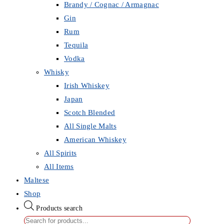
Brandy / Cognac / Armagnac
Gin
Rum
Tequila
Vodka
Whisky
Irish Whiskey
Japan
Scotch Blended
All Single Malts
American Whiskey
All Spirits
All Items
Maltese
Shop
Products search