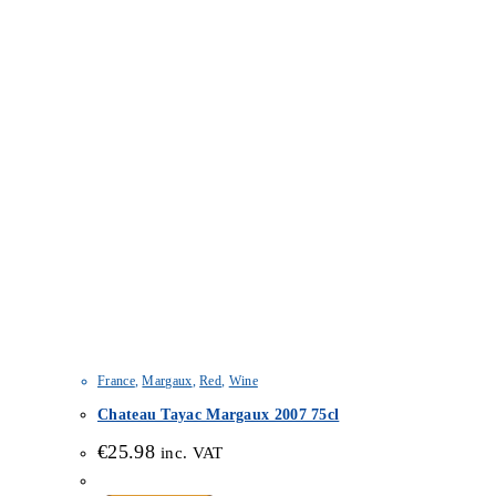
France
,
Margaux
,
Red
,
Wine
Chateau Tayac Margaux 2007 75cl
€
25.98
inc. VAT