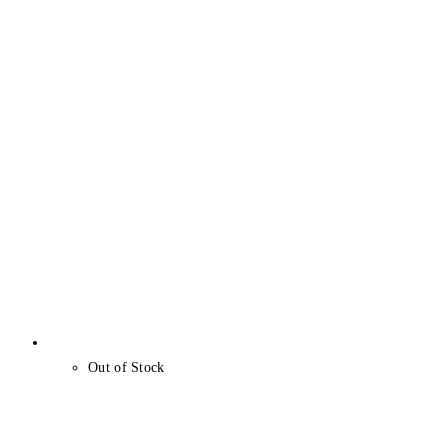
Out of Stock