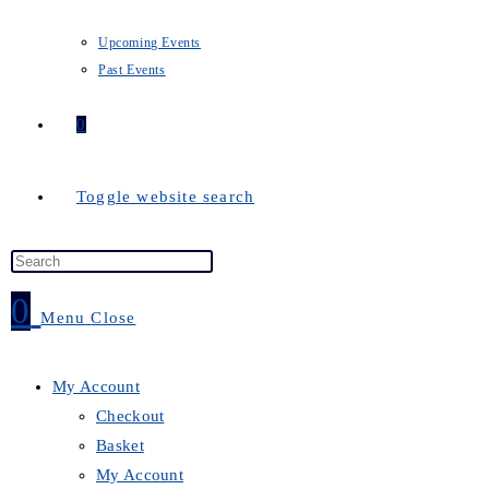
Upcoming Events
Past Events
0
Toggle website search
0
Menu
Close
My Account
Checkout
Basket
My Account