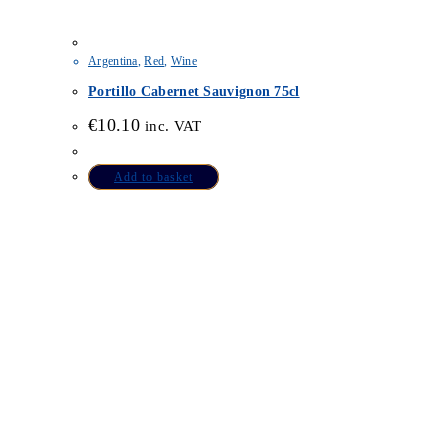
Argentina
,
Red
,
Wine
Portillo Cabernet Sauvignon 75cl
€
10.10
inc. VAT
Add to basket