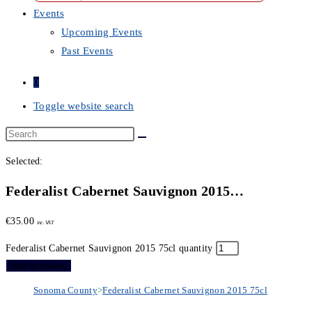
Events
Upcoming Events
Past Events
0
Toggle website search
Selected:
Federalist Cabernet Sauvignon 2015…
€
35.00
inc. VAT
Federalist Cabernet Sauvignon 2015 75cl quantity
Add to basket
Sonoma County
>
Federalist Cabernet Sauvignon 2015 75cl