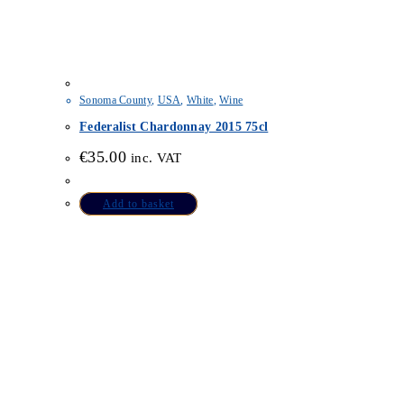
Sonoma County
,
USA
,
White
,
Wine
Federalist Chardonnay 2015 75cl
€
35.00
inc. VAT
Add to basket