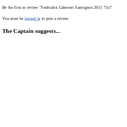
Be the first to review “Federalist Cabernet Sauvignon 2015 75cl”
You must be
logged in
to post a review.
The Captain suggests...