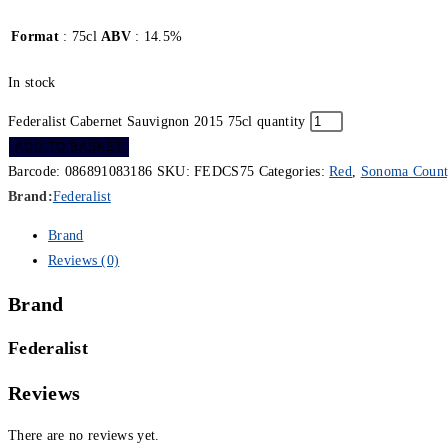
Format
: 75cl
ABV
: 14.5%
In stock
Federalist Cabernet Sauvignon 2015 75cl quantity
ADD TO BASKET
Barcode:
086891083186
SKU:
FEDCS75
Categories:
Red
,
Sonoma Count
Brand:
Federalist
Brand
Reviews (0)
Brand
Federalist
Reviews
There are no reviews yet.