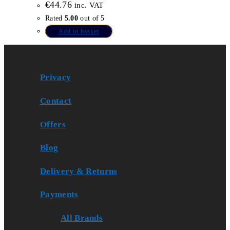
€
44.76
inc. VAT
Rated
5.00
out of 5
Add to basket
Privacy
Contact
Offers
Blog
Delivery & Returns
Payments
All Brands