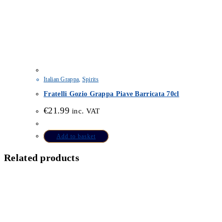
Italian Grappa
,
Spirits
Fratelli Gozio Grappa Piave Barricata 70cl
€
21.99
inc. VAT
Add to basket
Related products