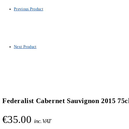
Previous Product
Next Product
Federalist Cabernet Sauvignon 2015 75c
€
35.00
inc. VAT