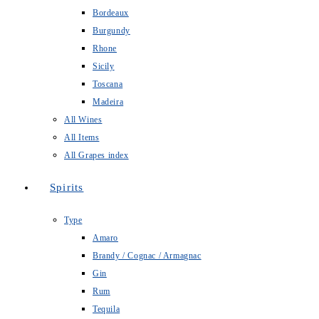
Bordeaux
Burgundy
Rhone
Sicily
Toscana
Madeira
All Wines
All Items
All Grapes index
Spirits
Type
Amaro
Brandy / Cognac / Armagnac
Gin
Rum
Tequila