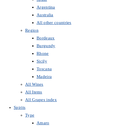
Argentina
Australia
All other countries
Region
Bordeaux
Burgundy
Rhone
Sicily
Toscana
Madeira
All Wines
All Items
All Grapes index
Spirits
Type
Amaro