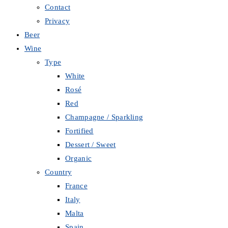
Contact
Privacy
Beer
Wine
Type
White
Rosé
Red
Champagne / Sparkling
Fortified
Dessert / Sweet
Organic
Country
France
Italy
Malta
Spain