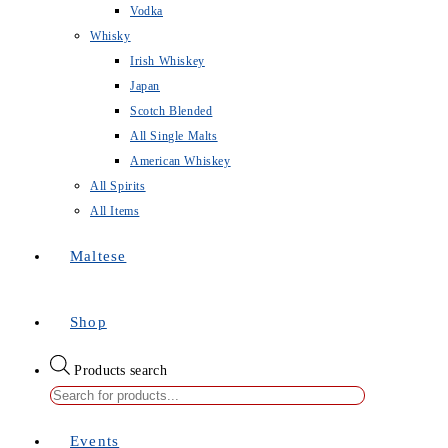
Vodka
Whisky
Irish Whiskey
Japan
Scotch Blended
All Single Malts
American Whiskey
All Spirits
All Items
Maltese
Shop
Products search
Events