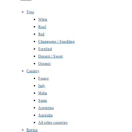
Type
White
Rosé
Red
Champagne / Sparkling
Fortified
Dessert / Sweet
Organic
Country
France
Italy
Malta
Spain
Argentina
Australia
All other countries
Region