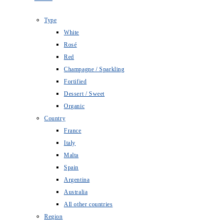
Type
White
Rosé
Red
Champagne / Sparkling
Fortified
Dessert / Sweet
Organic
Country
France
Italy
Malta
Spain
Argentina
Australia
All other countries
Region