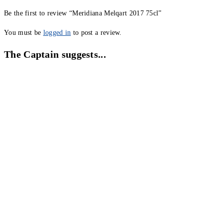
Be the first to review “Meridiana Melqart 2017 75cl”
You must be
logged in
to post a review.
The Captain suggests...