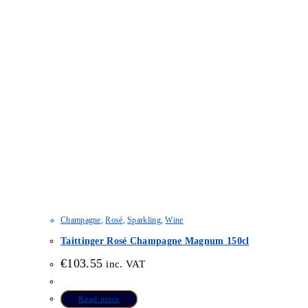
Champagne
,
Rosé
,
Sparkling
,
Wine
Taittinger Rosé Champagne Magnum 150cl
€
103.55
inc. VAT
Read more