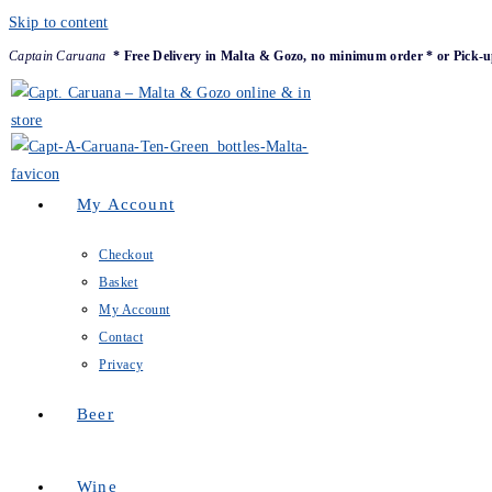
Skip to content
Captain Caruana
* Free Delivery in Malta & Gozo, no minimum order * or Pick-u
My Account
Checkout
Basket
My Account
Contact
Privacy
Beer
Wine