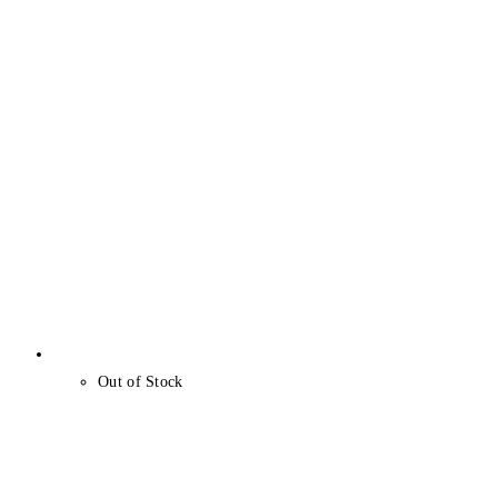
Out of Stock