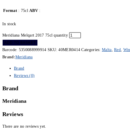
Format
: 75cl
ABV
:
In stock
Meridiana Melqart 2017 75cl quantity
ADD TO BASKET
Barcode:
5350088999914
SKU:
40MER0414
Categories:
Malta
,
Red
,
Win
Brand:
Meridiana
Brand
Reviews (0)
Brand
Meridiana
Reviews
There are no reviews yet.