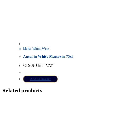
Malta
,
White
,
Wine
Antonin White Marsovin 75cl
€
19.90
inc. VAT
Add to basket
Related products