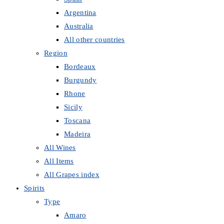
Argentina
Australia
All other countries
Region
Bordeaux
Burgundy
Rhone
Sicily
Toscana
Madeira
All Wines
All Items
All Grapes index
Spirits
Type
Amaro