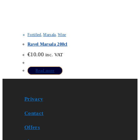
Fortified
,
Marsala
,
Wine
Ravel Marsala 200cl
€
10.00
inc. VAT
Read more
Privacy
Contact
Offers