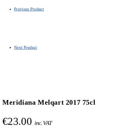
Previous Product
Next Product
Meridiana Melqart 2017 75cl
€
23.00
inc. VAT