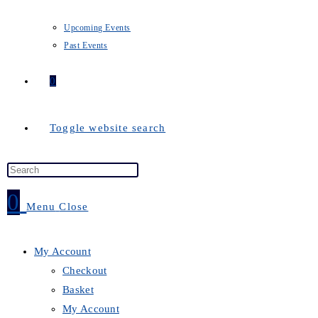
Upcoming Events
Past Events
0
Toggle website search
0
Menu
Close
My Account
Checkout
Basket
My Account