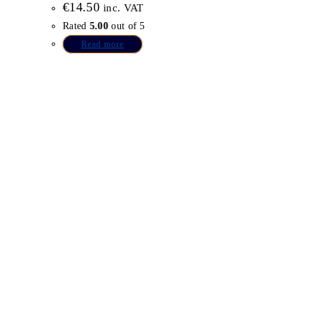
€
14.50
inc. VAT
Rated
5.00
out of 5
Read more