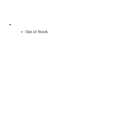
Out of Stock