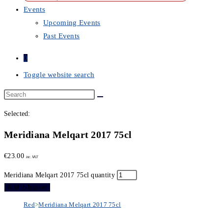
Events
Upcoming Events
Past Events
0
Toggle website search
Selected:
Meridiana Melqart 2017 75cl
€
23.00
inc. VAT
Meridiana Melqart 2017 75cl quantity
Add to basket
Red
>
Meridiana Melqart 2017 75cl