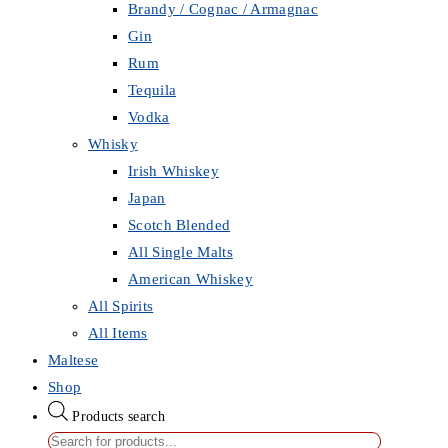
Brandy / Cognac / Armagnac
Gin
Rum
Tequila
Vodka
Whisky
Irish Whiskey
Japan
Scotch Blended
All Single Malts
American Whiskey
All Spirits
All Items
Maltese
Shop
Products search