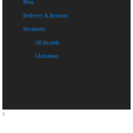
Blog
Delivery & Returns
Payments
All Brands
Christmas
×