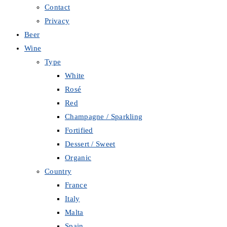
Contact
Privacy
Beer
Wine
Type
White
Rosé
Red
Champagne / Sparkling
Fortified
Dessert / Sweet
Organic
Country
France
Italy
Malta
Spain