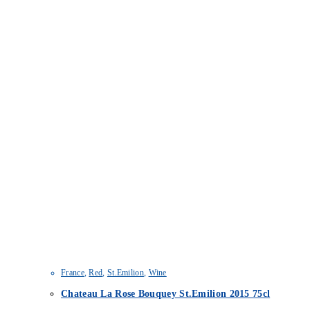
France
,
Red
,
St.Emilion
,
Wine
Chateau La Rose Bouquey St.Emilion 2015 75cl