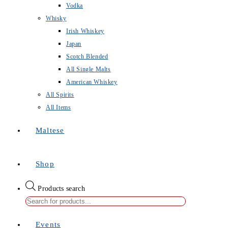
Vodka
Whisky
Irish Whiskey
Japan
Scotch Blended
All Single Malts
American Whiskey
All Spirits
All Items
Maltese
Shop
Products search
Events