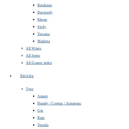
Bordeaux
Burgundy
Rhone
Sicily
Toscana
Madeira
All Wines
All Items
All Grapes index
Spirits
Type
Amaro
Brandy / Cognac / Armagnac
Gin
Rum
Tequila