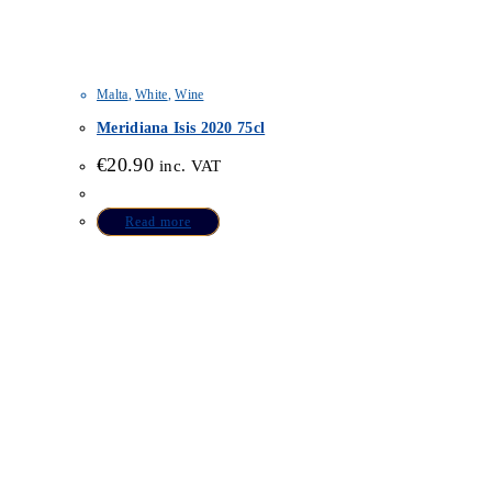
Malta
,
White
,
Wine
Meridiana Isis 2020 75cl
€
20.90
inc. VAT
Read more