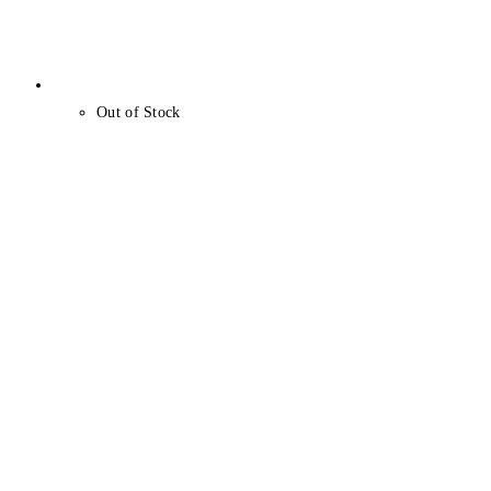
Out of Stock