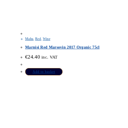
Malta
,
Red
,
Wine
Marnisi Red Marsovin 2017 Organic 75cl
€
24.40
inc. VAT
Add to basket