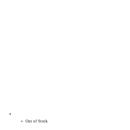
Out of Stock