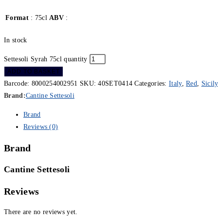
Format
: 75cl
ABV
:
In stock
Settesoli Syrah 75cl quantity
ADD TO BASKET
Barcode:
8000254002951
SKU:
40SET0414
Categories:
Italy
,
Red
,
Sicily
Brand:
Cantine Settesoli
Brand
Reviews (0)
Brand
Cantine Settesoli
Reviews
There are no reviews yet.