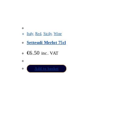
Italy
,
Red
,
Sicily
,
Wine
Settesoli Merlot 75cl
€
6.50
inc. VAT
Add to basket