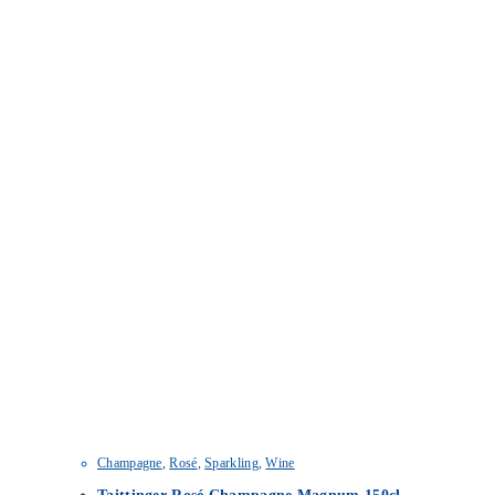
Champagne
,
Rosé
,
Sparkling
,
Wine