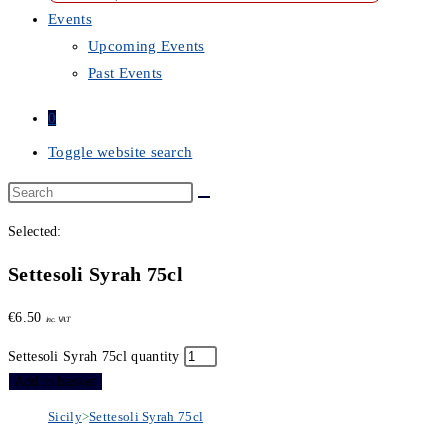
Events
Upcoming Events
Past Events
0
Toggle website search
Selected:
Settesoli Syrah 75cl
€
6.50
inc. VAT
Settesoli Syrah 75cl quantity
Add to basket
Sicily
>
Settesoli Syrah 75cl