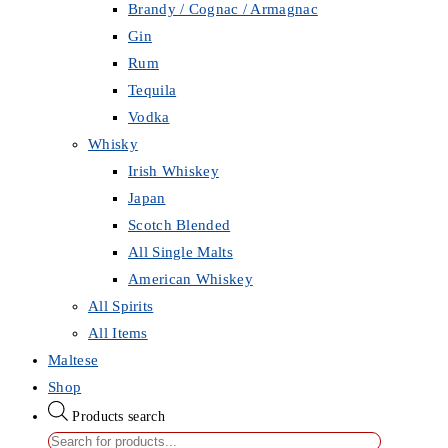
Brandy / Cognac / Armagnac
Gin
Rum
Tequila
Vodka
Whisky
Irish Whiskey
Japan
Scotch Blended
All Single Malts
American Whiskey
All Spirits
All Items
Maltese
Shop
Products search