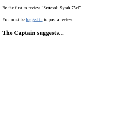
Be the first to review “Settesoli Syrah 75cl”
You must be
logged in
to post a review.
The Captain suggests...