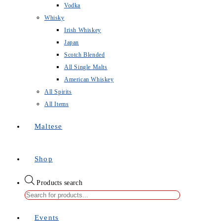
Vodka
Whisky
Irish Whiskey
Japan
Scotch Blended
All Single Malts
American Whiskey
All Spirits
All Items
Maltese
Shop
Products search
Events