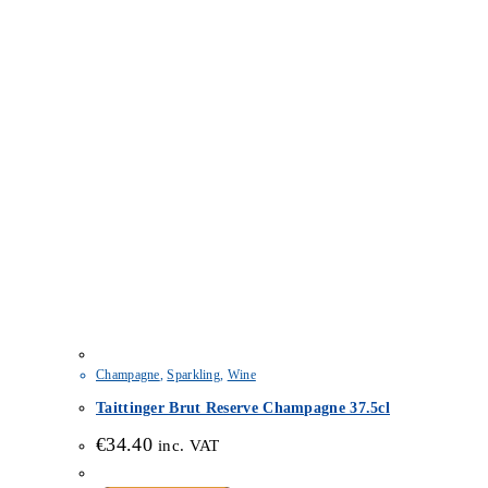
Champagne
,
Sparkling
,
Wine
Taittinger Brut Reserve Champagne 37.5cl
€
34.40
inc. VAT