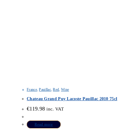
France
,
Pauillac
,
Red
,
Wine
Chateau Grand Puy Lacoste Pauillac 2010 75cl
€
119.98
inc. VAT
Read more