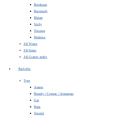
Bordeaux
Burgundy
Rhone
Sicily
Toscana
Madeira
All Wines
All Items
All Grapes index
Spirits
Type
Amaro
Brandy / Cognac / Armagnac
Gin
Rum
Tequila