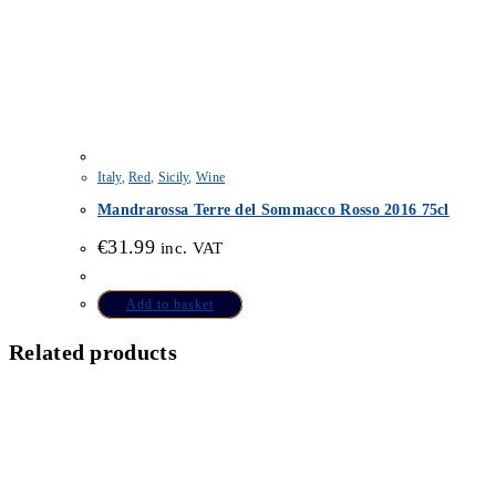
Italy
,
Red
,
Sicily
,
Wine
Mandrarossa Terre del Sommacco Rosso 2016 75cl
€
31.99
inc. VAT
Add to basket
Related products