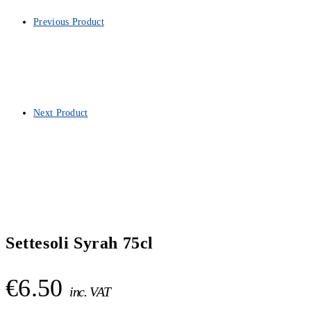
Previous Product
Next Product
Settesoli Syrah 75cl
€
6.50
inc. VAT