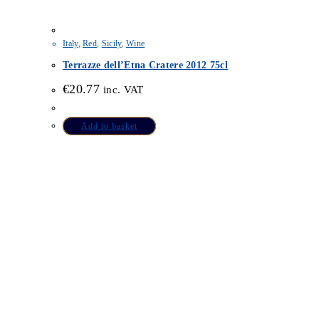
Italy
,
Red
,
Sicily
,
Wine
Terrazze dell’Etna Cratere 2012 75cl
€
20.77
inc. VAT
Add to basket