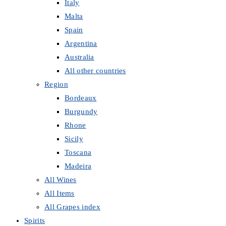
Italy
Malta
Spain
Argentina
Australia
All other countries
Region
Bordeaux
Burgundy
Rhone
Sicily
Toscana
Madeira
All Wines
All Items
All Grapes index
Spirits