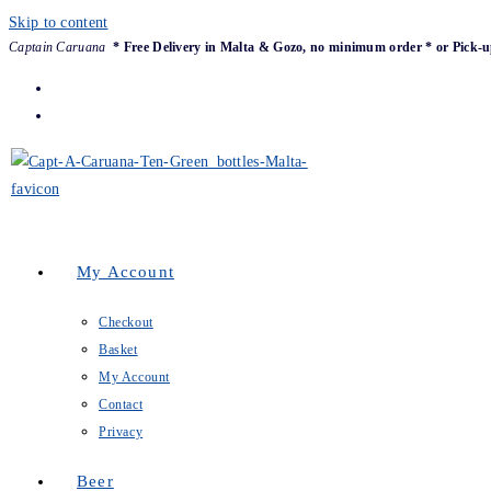
Skip to content
Captain Caruana
* Free Delivery in Malta & Gozo, no minimum order * or Pick-u
My Account
Checkout
Basket
My Account
Contact
Privacy
Beer