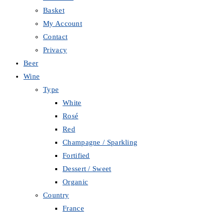
Basket
My Account
Contact
Privacy
Beer
Wine
Type
White
Rosé
Red
Champagne / Sparkling
Fortified
Dessert / Sweet
Organic
Country
France