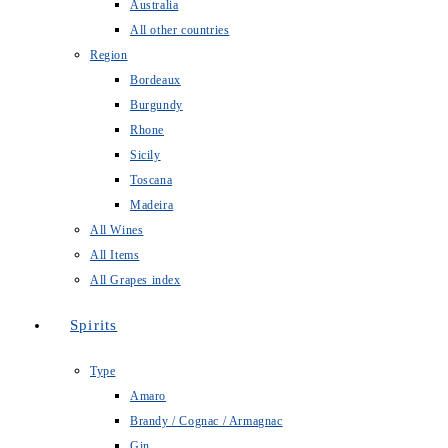
Australia
All other countries
Region
Bordeaux
Burgundy
Rhone
Sicily
Toscana
Madeira
All Wines
All Items
All Grapes index
Spirits
Type
Amaro
Brandy / Cognac / Armagnac
Gin