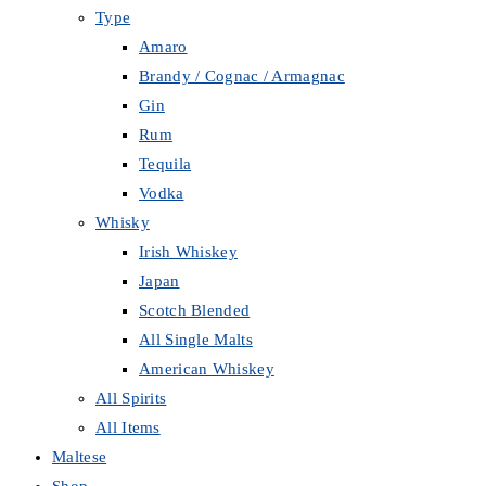
Type
Amaro
Brandy / Cognac / Armagnac
Gin
Rum
Tequila
Vodka
Whisky
Irish Whiskey
Japan
Scotch Blended
All Single Malts
American Whiskey
All Spirits
All Items
Maltese
Shop