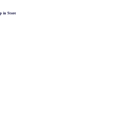
p in Store