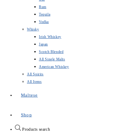
Rum
Tequila
Vodka
Whisky
Irish Whiskey
Japan
Scotch Blended
All Single Malts
American Whiskey
All Spirits
All Items
Maltese
Shop
Products search