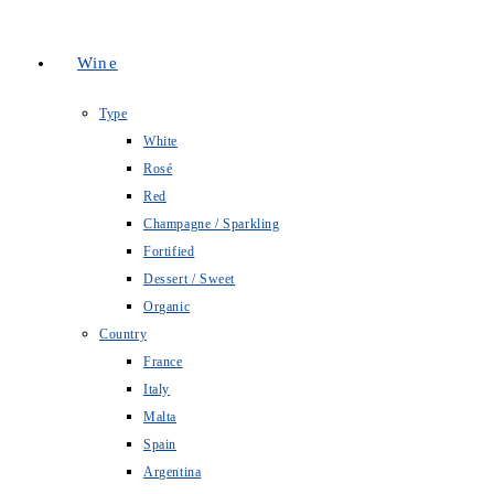
Wine
Type
White
Rosé
Red
Champagne / Sparkling
Fortified
Dessert / Sweet
Organic
Country
France
Italy
Malta
Spain
Argentina