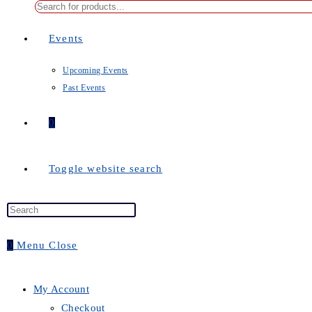
Events
Upcoming Events
Past Events
0
Toggle website search
0
Menu
Close
My Account
Checkout