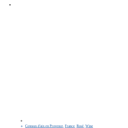
Coteaux d'aix en Provence
,
France
,
Rosé
,
Wine