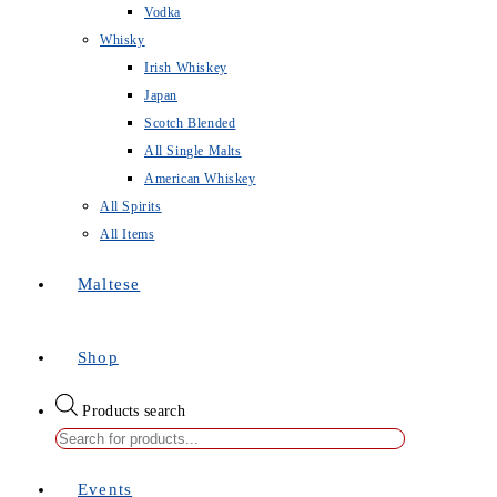
Vodka
Whisky
Irish Whiskey
Japan
Scotch Blended
All Single Malts
American Whiskey
All Spirits
All Items
Maltese
Shop
Products search
Events