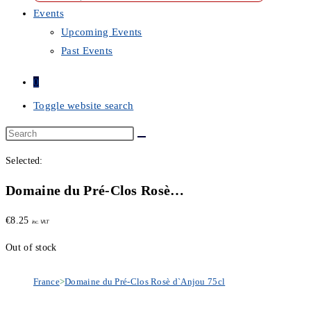
Events
Upcoming Events
Past Events
0
Toggle website search
Selected:
Domaine du Pré-Clos Rosè…
€
8.25
inc. VAT
Out of stock
France
>
Domaine du Pré-Clos Rosè d`Anjou 75cl