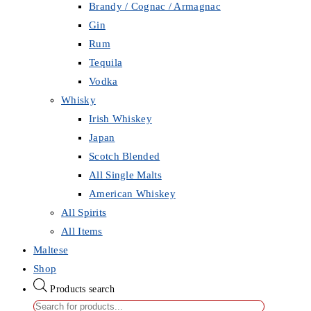
Brandy / Cognac / Armagnac
Gin
Rum
Tequila
Vodka
Whisky
Irish Whiskey
Japan
Scotch Blended
All Single Malts
American Whiskey
All Spirits
All Items
Maltese
Shop
Products search