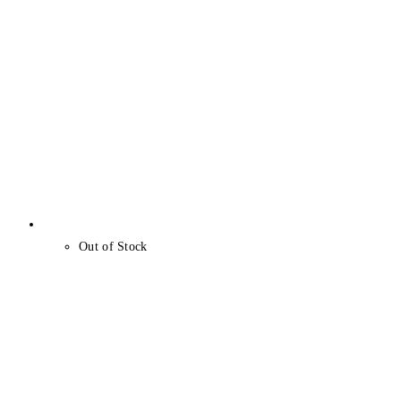
Out of Stock