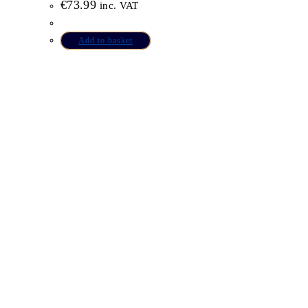
€
73.99
inc. VAT
Add to basket