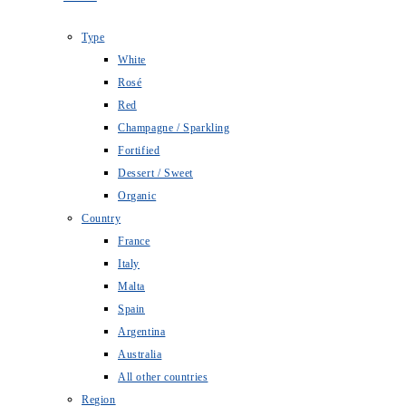
Type
White
Rosé
Red
Champagne / Sparkling
Fortified
Dessert / Sweet
Organic
Country
France
Italy
Malta
Spain
Argentina
Australia
All other countries
Region