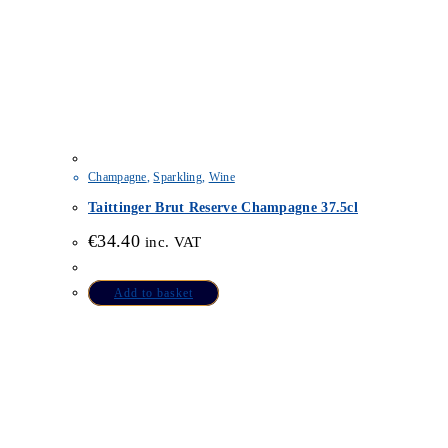
Champagne
,
Sparkling
,
Wine
Taittinger Brut Reserve Champagne 37.5cl
€
34.40
inc. VAT
Add to basket