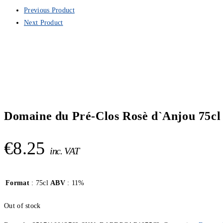
Previous Product
Next Product
Domaine du Pré-Clos Rosè d`Anjou 75cl
€
8.25
inc. VAT
Format
: 75cl
ABV
: 11%
Out of stock