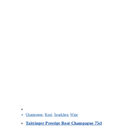
Champagne
,
Rosé
,
Sparkling
,
Wine
Taittinger Prestige Rosè Champagne 75cl