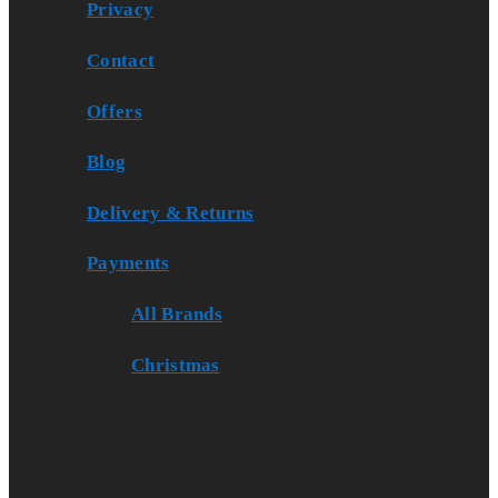
Privacy
Contact
Offers
Blog
Delivery & Returns
Payments
All Brands
Christmas