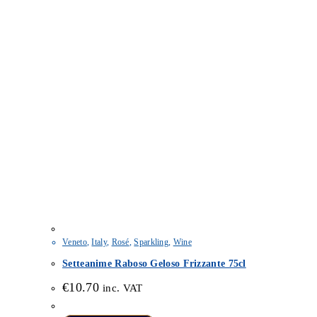
Veneto
,
Italy
,
Rosé
,
Sparkling
,
Wine
Setteanime Raboso Geloso Frizzante 75cl
€
10.70
inc. VAT