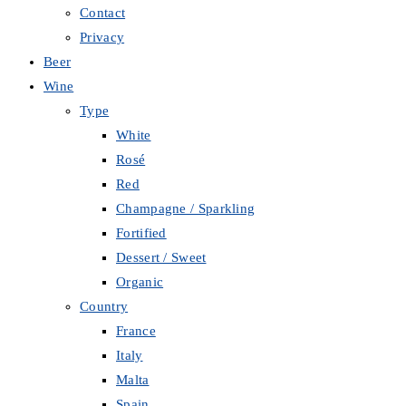
Contact
Privacy
Beer
Wine
Type
White
Rosé
Red
Champagne / Sparkling
Fortified
Dessert / Sweet
Organic
Country
France
Italy
Malta
Spain