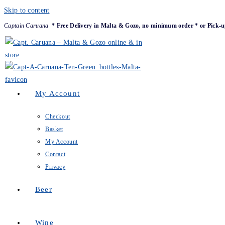
Skip to content
Captain Caruana
* Free Delivery in Malta & Gozo, no minimum order * or Pick-u
My Account
Checkout
Basket
My Account
Contact
Privacy
Beer
Wine