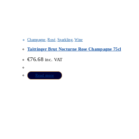
Champagne
,
Rosé
,
Sparkling
,
Wine
Taittinger Brut Nocturne Rose Champagne 75cl
€
76.68
inc. VAT
Read more