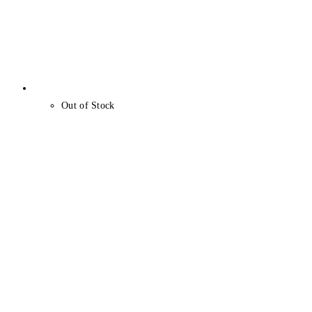
Out of Stock