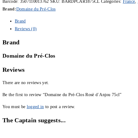
Barcode:
3507110013762
SKU:
BARDPCAR1875CL
Categories:
France
,
Brand:
Domaine du Pré-Clos
Brand
Reviews (0)
Brand
Domaine du Pré-Clos
Reviews
There are no reviews yet.
Be the first to review “Domaine du Pré-Clos Rosè d`Anjou 75cl”
You must be
logged in
to post a review.
The Captain suggests...