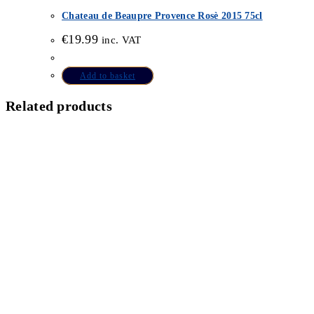
Chateau de Beaupre Provence Rosè 2015 75cl
€
19.99
inc. VAT
Add to basket
Related products