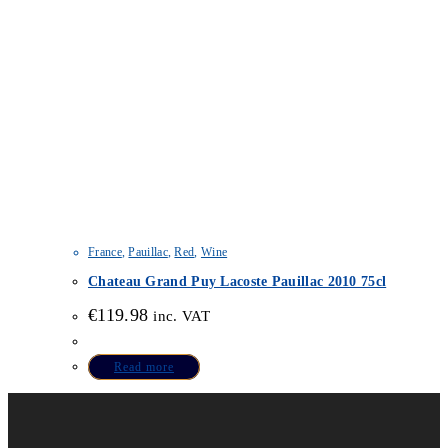
France
,
Pauillac
,
Red
,
Wine
Chateau Grand Puy Lacoste Pauillac 2010 75cl
€
119.98
inc. VAT
Read more