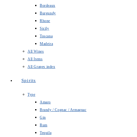
Bordeaux
Burgundy
Rhone
Sicily
Toscana
Madeira
All Wines
All Items
All Grapes index
Spirits
Type
Amaro
Brandy / Cognac / Armagnac
Gin
Rum
Tequila