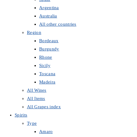
Argentina
Australia
All other countries
Region
Bordeaux
Burgundy
Rhone
Sicily
Toscana
Madeira
All Wines
All Items
All Grapes index
Spirits
Type
Amaro