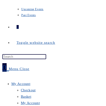
Upcoming Events
Past Events
0
Toggle website search
0
Menu
Close
My Account
Checkout
Basket
My Account