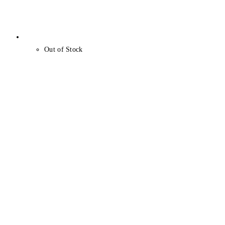
Out of Stock