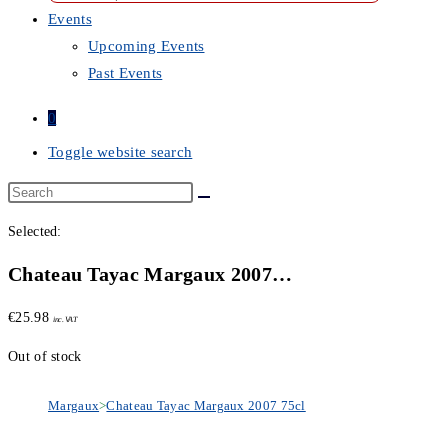
Events
Upcoming Events
Past Events
0
Toggle website search
Selected:
Chateau Tayac Margaux 2007…
€
25.98
inc. VAT
Out of stock
Margaux
>
Chateau Tayac Margaux 2007 75cl