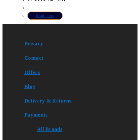
Read more
Privacy
Contact
Offers
Blog
Delivery & Returns
Payments
All Brands