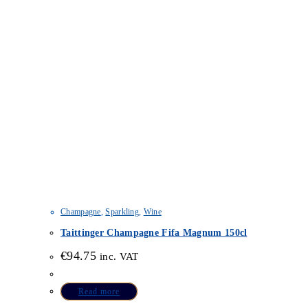
Champagne
,
Sparkling
,
Wine
Taittinger Champagne Fifa Magnum 150cl
€
94.75
inc. VAT
Read more