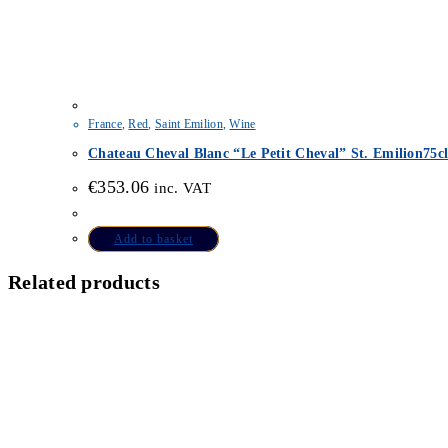
France
,
Red
,
Saint Emilion
,
Wine
Chateau Cheval Blanc “Le Petit Cheval” St. Emilion75c
€
353.06
inc. VAT
Add to basket
Related products