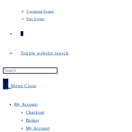
Upcoming Events
Past Events
0
Toggle website search
0
Menu
Close
My Account
Checkout
Basket
My Account