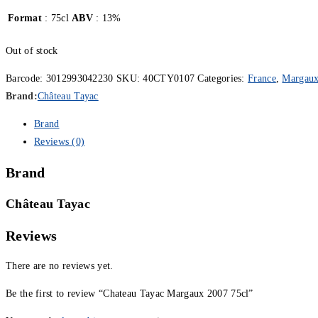
Format
: 75cl
ABV
: 13%
Out of stock
Barcode:
3012993042230
SKU:
40CTY0107
Categories:
France
,
Margau
Brand:
Château Tayac
Brand
Reviews (0)
Brand
Château Tayac
Reviews
There are no reviews yet.
Be the first to review “Chateau Tayac Margaux 2007 75cl”