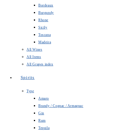
Bordeaux
Burgundy
Rhone
Sicily
Toscana
Madeira
All Wines
All Items
All Grapes index
Spirits
Type
Amaro
Brandy / Cognac / Armagnac
Gin
Rum
Tequila