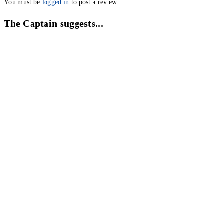
You must be
logged in
to post a review.
The Captain suggests...