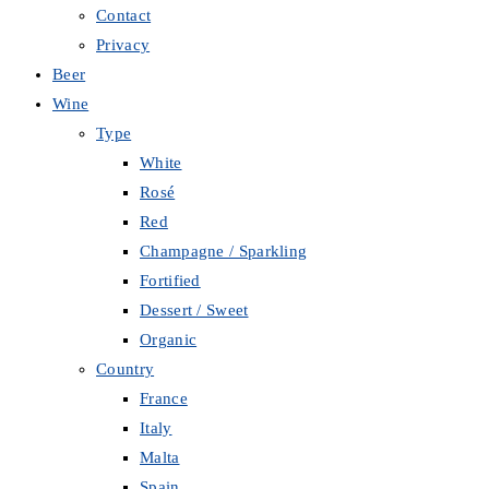
Contact
Privacy
Beer
Wine
Type
White
Rosé
Red
Champagne / Sparkling
Fortified
Dessert / Sweet
Organic
Country
France
Italy
Malta
Spain