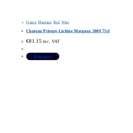
France
,
Margaux
,
Red
,
Wine
Chateau Prieure-Lichine Margaux 2009 75cl
€
81.15
inc. VAT
Read more