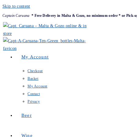
Skip to content
Captain Caruana
* Free Delivery in Malta & Gozo, no minimum order * or Pick-u
My Account
Checkout
Basket
My Account
Contact
Privacy
Beer
Wine