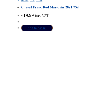
Malta
,
Red
,
Wine
Cheval Franc Red Marsovin 2021 75cl
€
19.99
inc. VAT
Add to basket