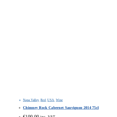
Napa Valley
,
Red
,
USA
,
Wine
Chimney Rock Cabernet Sauvignon 2014 75cl
€
100.00
inc. VAT