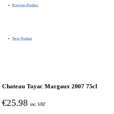
Previous Product
Next Product
Chateau Tayac Margaux 2007 75cl
€
25.98
inc. VAT