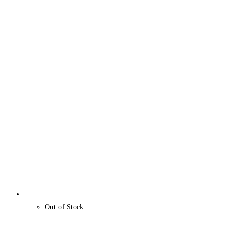
Out of Stock