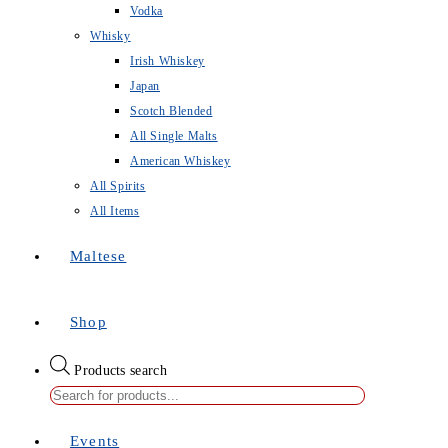
Vodka
Whisky
Irish Whiskey
Japan
Scotch Blended
All Single Malts
American Whiskey
All Spirits
All Items
Maltese
Shop
Products search
Events