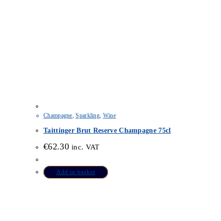
Champagne
,
Sparkling
,
Wine
Taittinger Brut Reserve Champagne 75cl
€
62.30
inc. VAT
Add to basket