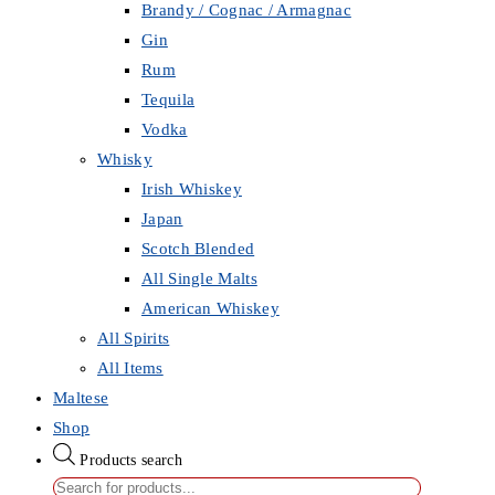
Brandy / Cognac / Armagnac
Gin
Rum
Tequila
Vodka
Whisky
Irish Whiskey
Japan
Scotch Blended
All Single Malts
American Whiskey
All Spirits
All Items
Maltese
Shop
Products search