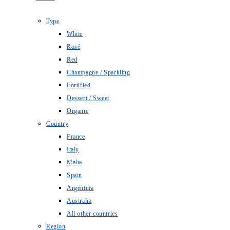
Type
White
Rosé
Red
Champagne / Sparkling
Fortified
Dessert / Sweet
Organic
Country
France
Italy
Malta
Spain
Argentina
Australia
All other countries
Region