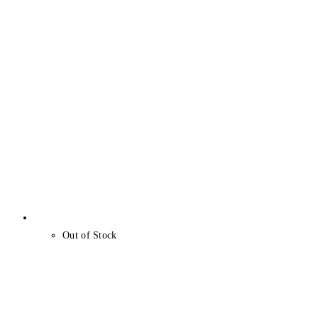
Out of Stock