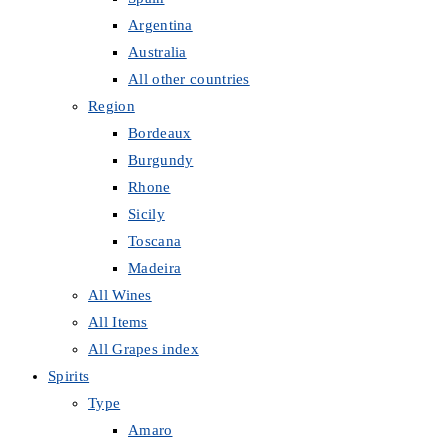
Argentina
Australia
All other countries
Region
Bordeaux
Burgundy
Rhone
Sicily
Toscana
Madeira
All Wines
All Items
All Grapes index
Spirits
Type
Amaro