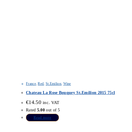
France
,
Red
,
St.Emilion
,
Wine
Chateau La Rose Bouquey St.Emilion 2015 75cl
€
14.50
inc. VAT
Rated
5.00
out of 5
Read more