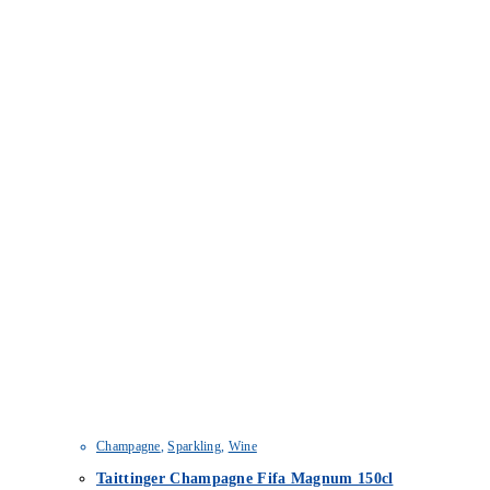
Champagne
,
Sparkling
,
Wine
Taittinger Champagne Fifa Magnum 150cl