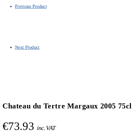
Previous Product
Next Product
Chateau du Tertre Margaux 2005 75cl
€
73.93
inc. VAT