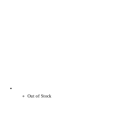
Out of Stock