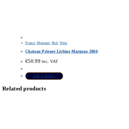
France
,
Margaux
,
Red
,
Wine
Chateau Prieure Lichine Margaux 2004
€
50.99
inc. VAT
Add to basket
Related products