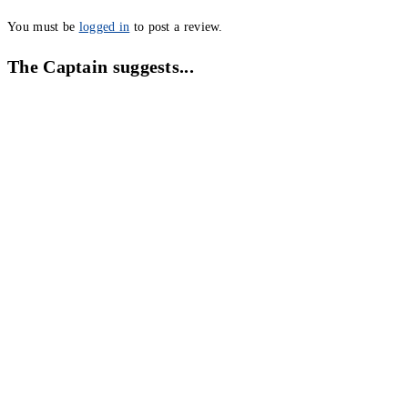
You must be
logged in
to post a review.
The Captain suggests...