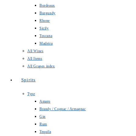
Bordeaux
Burgundy
Rhone
Sicily
Toscana
Madeira
All Wines
All Items
All Grapes index
Spirits
Type
Amaro
Brandy / Cognac / Armagnac
Gin
Rum
Tequila