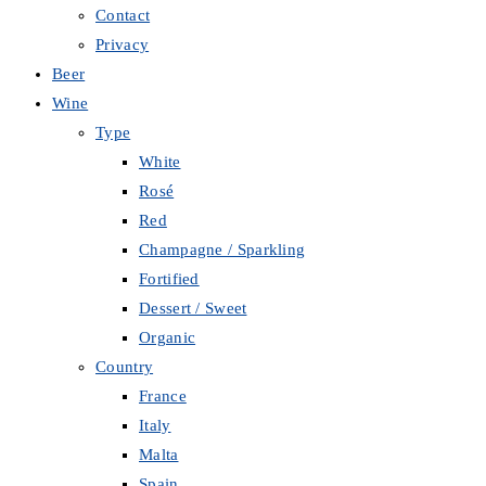
Contact
Privacy
Beer
Wine
Type
White
Rosé
Red
Champagne / Sparkling
Fortified
Dessert / Sweet
Organic
Country
France
Italy
Malta
Spain