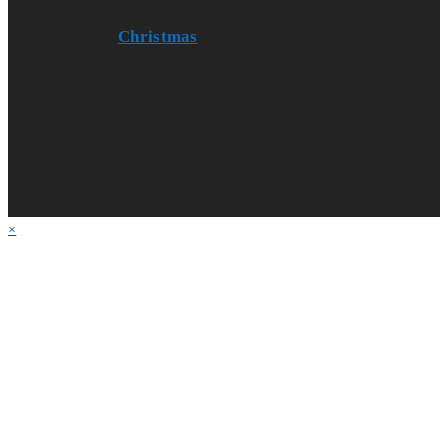
Christmas
×