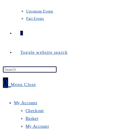
Upcoming Events
Past Events
0
Toggle website search
0
Menu
Close
My Account
Checkout
Basket
My Account