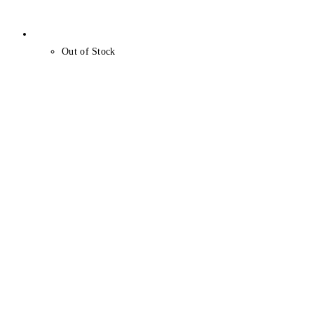
Out of Stock