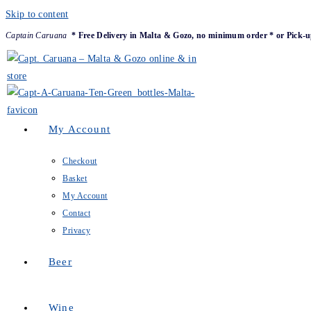
Skip to content
Captain Caruana
* Free Delivery in Malta & Gozo, no minimum order * or Pick-u
My Account
Checkout
Basket
My Account
Contact
Privacy
Beer
Wine