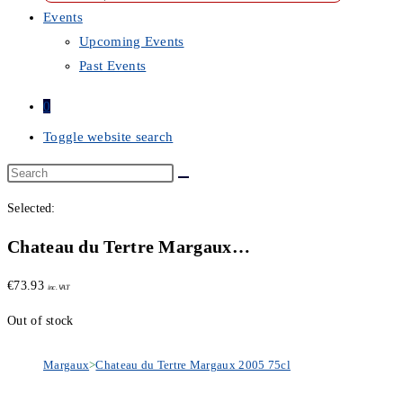
Events
Upcoming Events
Past Events
0
Toggle website search
Selected:
Chateau du Tertre Margaux…
€
73.93
inc. VAT
Out of stock
Margaux
>
Chateau du Tertre Margaux 2005 75cl