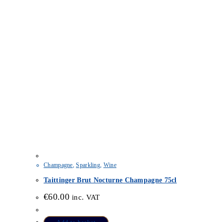
Champagne
,
Sparkling
,
Wine
Taittinger Brut Nocturne Champagne 75cl
€
60.00
inc. VAT