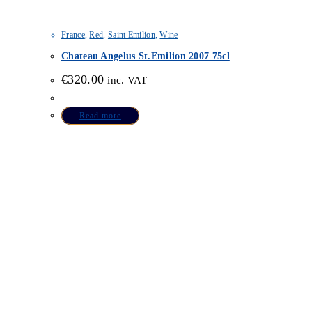
France
,
Red
,
Saint Emilion
,
Wine
Chateau Angelus St.Emilion 2007 75cl
€
320.00
inc. VAT
Read more