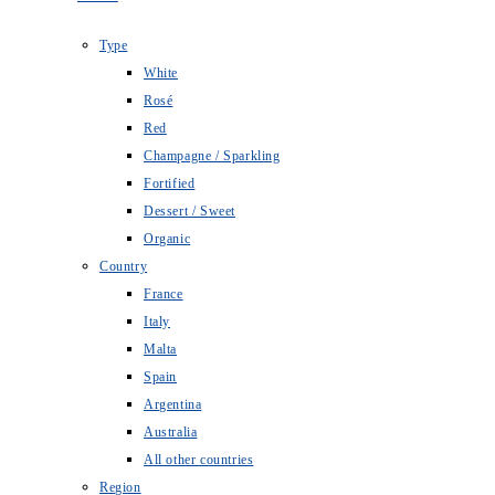
Type
White
Rosé
Red
Champagne / Sparkling
Fortified
Dessert / Sweet
Organic
Country
France
Italy
Malta
Spain
Argentina
Australia
All other countries
Region