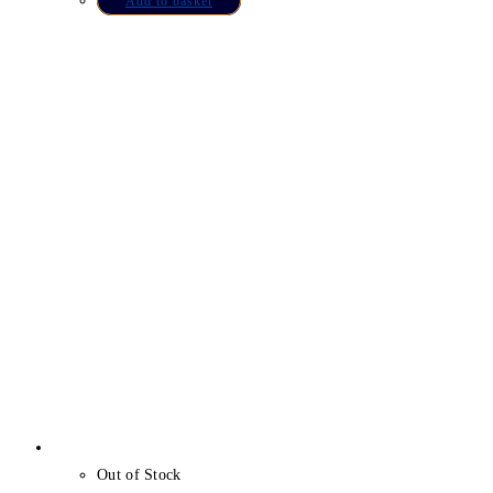
Add to basket
Out of Stock