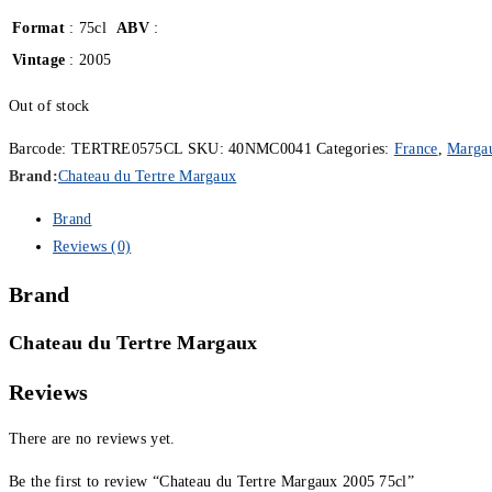
Format
: 75cl
ABV
:
Vintage
: 2005
Out of stock
Barcode:
TERTRE0575CL
SKU:
40NMC0041
Categories:
France
,
Marga
Brand:
Chateau du Tertre Margaux
Brand
Reviews (0)
Brand
Chateau du Tertre Margaux
Reviews
There are no reviews yet.
Be the first to review “Chateau du Tertre Margaux 2005 75cl”