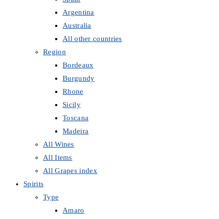
Argentina
Australia
All other countries
Region
Bordeaux
Burgundy
Rhone
Sicily
Toscana
Madeira
All Wines
All Items
All Grapes index
Spirits
Type
Amaro