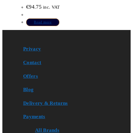
€
94.75
inc. VAT
Read more
Privacy
Contact
Offers
Blog
Delivery & Returns
Payments
All Brands