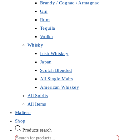
Brandy / Cognac / Armagnac
Gin
Rum
Tequila
Vodka
Whisky
Irish Whiskey
Japan
Scotch Blended
All Single Malts
American Whiskey
All Spirits
All Items
Maltese
Shop
Products search