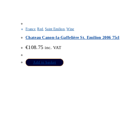
France
,
Red
,
Saint Emilion
,
Wine
Chateau Canon-la-Gaffelière St. Emilion 2006 75cl
€
108.75
inc. VAT
Add to basket