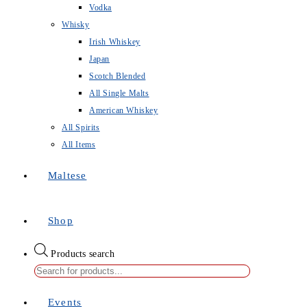
Vodka
Whisky
Irish Whiskey
Japan
Scotch Blended
All Single Malts
American Whiskey
All Spirits
All Items
Maltese
Shop
Products search
Events