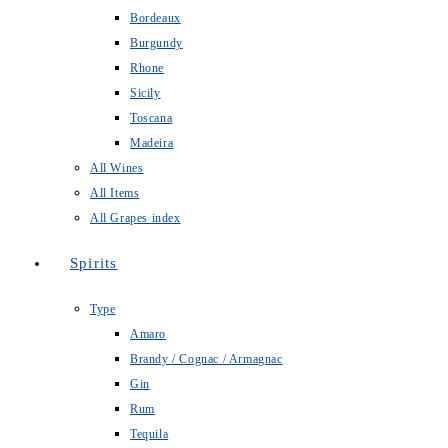
Bordeaux
Burgundy
Rhone
Sicily
Toscana
Madeira
All Wines
All Items
All Grapes index
Spirits
Type
Amaro
Brandy / Cognac / Armagnac
Gin
Rum
Tequila