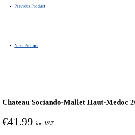
Previous Product
Next Product
Chateau Sociando-Mallet Haut-Medoc 2
€
41.99
inc. VAT