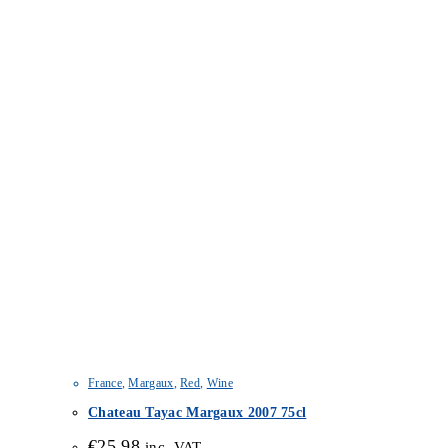
France
,
Margaux
,
Red
,
Wine
Chateau Tayac Margaux 2007 75cl
€
25.98
inc. VAT