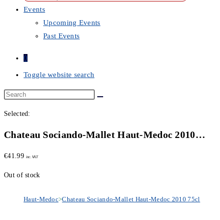
Events
Upcoming Events
Past Events
0
Toggle website search
Selected:
Chateau Sociando-Mallet Haut-Medoc 2010…
€
41.99
inc. VAT
Out of stock
Haut-Medoc
>
Chateau Sociando-Mallet Haut-Medoc 2010 75cl