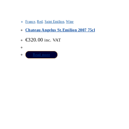
France
,
Red
,
Saint Emilion
,
Wine
Chateau Angelus St.Emilion 2007 75cl
€
320.00
inc. VAT
Read more