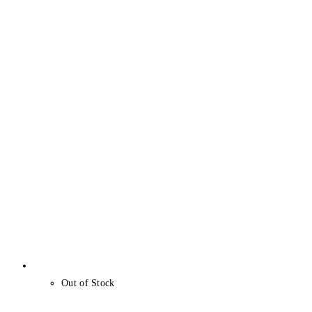
Out of Stock