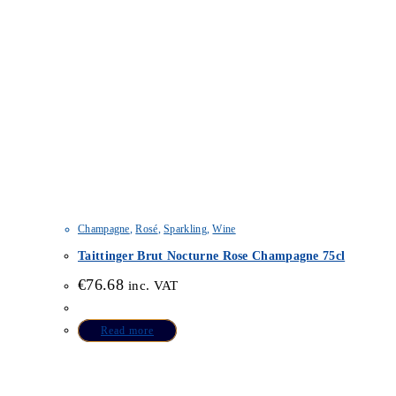
Champagne
,
Rosé
,
Sparkling
,
Wine
Taittinger Brut Nocturne Rose Champagne 75cl
€
76.68
inc. VAT
Read more