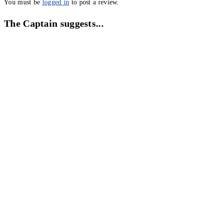
You must be
logged in
to post a review.
The Captain suggests...