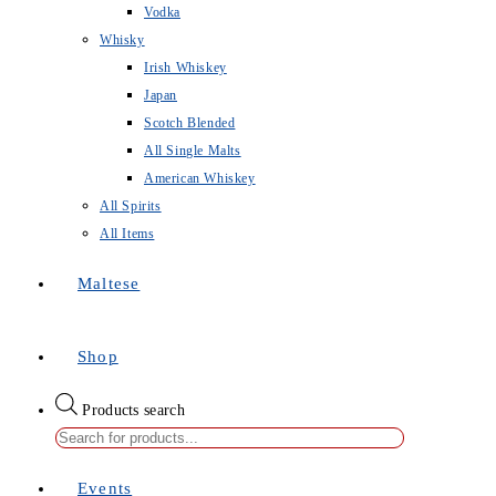
Vodka
Whisky
Irish Whiskey
Japan
Scotch Blended
All Single Malts
American Whiskey
All Spirits
All Items
Maltese
Shop
Products search
Events