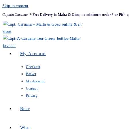
Skip to content
Captain Caruana
* Free Delivery in Malta & Gozo, no minimum order * or Pick-u
My Account
Checkout
Basket
My Account
Contact
Privacy
Beer
Wine