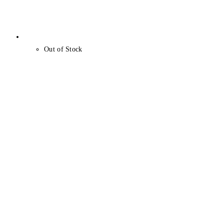
Out of Stock