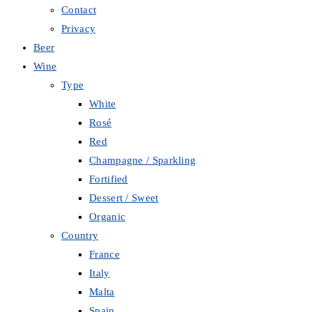
Contact
Privacy
Beer
Wine
Type
White
Rosé
Red
Champagne / Sparkling
Fortified
Dessert / Sweet
Organic
Country
France
Italy
Malta
Spain