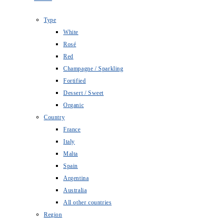
Type
White
Rosé
Red
Champagne / Sparkling
Fortified
Dessert / Sweet
Organic
Country
France
Italy
Malta
Spain
Argentina
Australia
All other countries
Region