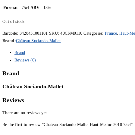
Format
: 75cl
ABV
: 13%
Out of stock
Barcode:
3428431001101
SKU:
40CSM0110
Categories:
France
,
Haut-Me
Brand:
Château Sociando-Mallet
Brand
Reviews (0)
Brand
Château Sociando-Mallet
Reviews
There are no reviews yet.
Be the first to review “Chateau Sociando-Mallet Haut-Medoc 2010 75cl”