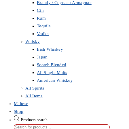
Brandy / Cognac / Armagnac
Gin
Rum
Tequila
Vodka
Whisky
Irish Whiskey
Japan
Scotch Blended
All Single Malts
American Whiskey
All Spirits
All Items
Maltese
Shop
Products search