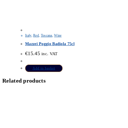
Italy
,
Red
,
Toscana
,
Wine
Mazzei Poggio Badiola 75cl
€
15.45
inc. VAT
Add to basket
Related products