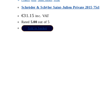
France
,
Red
,
Saint Julien
,
Wine
Schröder & Schÿler Saint-Julien Private 2015 75cl
€
31.15
inc. VAT
Rated
5.00
out of 5
Add to basket