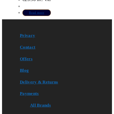
Read more
Privacy
Contact
Offers
Blog
Delivery & Returns
Payments
All Brands