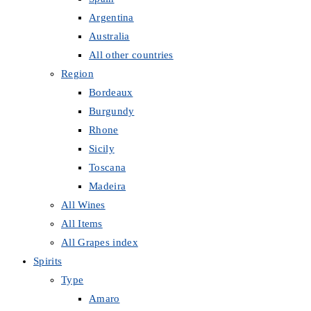
Argentina
Australia
All other countries
Region
Bordeaux
Burgundy
Rhone
Sicily
Toscana
Madeira
All Wines
All Items
All Grapes index
Spirits
Type
Amaro