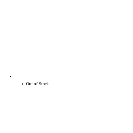
Out of Stock