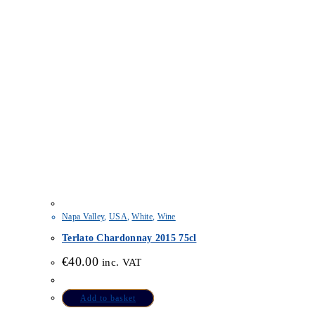
Napa Valley
,
USA
,
White
,
Wine
Terlato Chardonnay 2015 75cl
€
40.00
inc. VAT
Add to basket