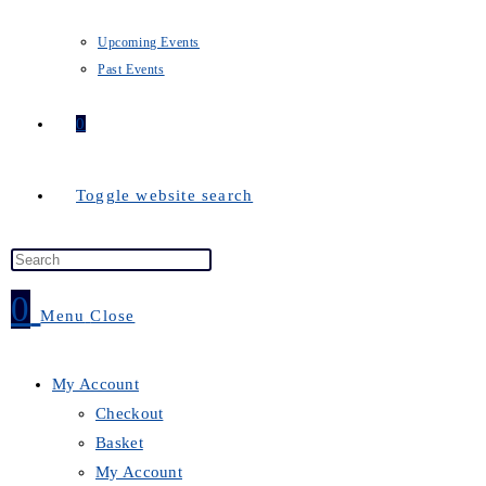
Upcoming Events
Past Events
0
Toggle website search
0
Menu
Close
My Account
Checkout
Basket
My Account