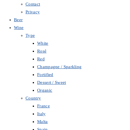
Contact
Privacy
Beer
Wine
Type
White
Rosé
Red
Champagne / Sparkling
Fortified
Dessert / Sweet
Organic
Country
France
Italy
Malta
Spain