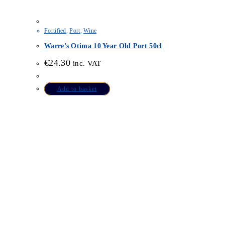
Fortified
,
Port
,
Wine
Warre’s Otima 10 Year Old Port 50cl
€
24.30
inc. VAT
Add to basket