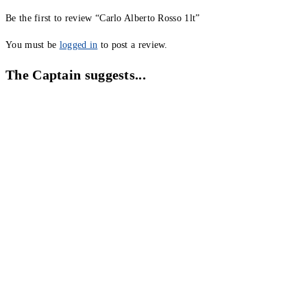
Be the first to review “Carlo Alberto Rosso 1lt”
You must be
logged in
to post a review.
The Captain suggests...