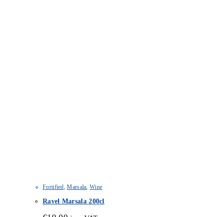
Fortified
,
Marsala
,
Wine
Ravel Marsala 200cl