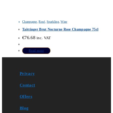
Champagne
,
Rosé
,
Sparkling
,
Wine
Taittinger Brut Nocturne Rose Champagne 75cl
€
76.68
inc. VAT
Read more
Privacy
Contact
Offers
Blog