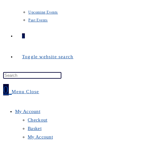
Upcoming Events
Past Events
0
Toggle website search
0
Menu
Close
My Account
Checkout
Basket
My Account