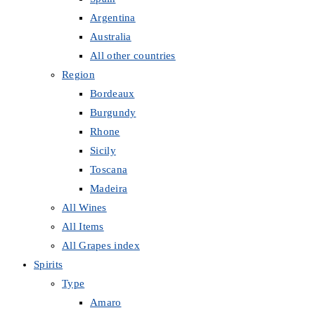
Argentina
Australia
All other countries
Region
Bordeaux
Burgundy
Rhone
Sicily
Toscana
Madeira
All Wines
All Items
All Grapes index
Spirits
Type
Amaro