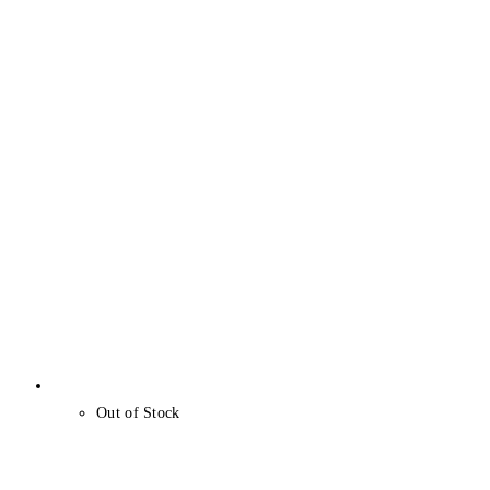
Out of Stock