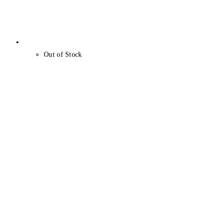
Out of Stock