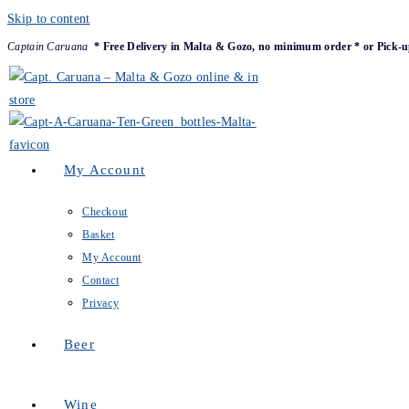
Skip to content
Captain Caruana
* Free Delivery in Malta & Gozo, no minimum order * or Pick-u
My Account
Checkout
Basket
My Account
Contact
Privacy
Beer
Wine