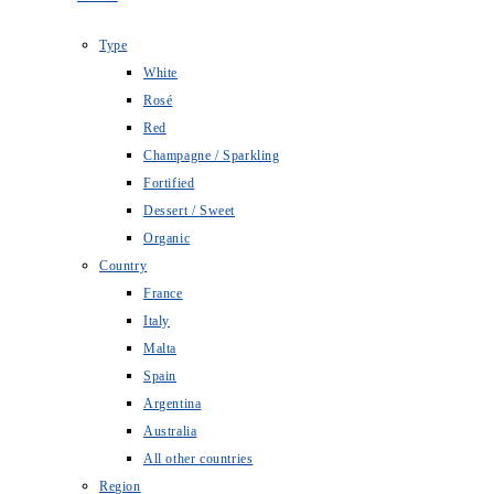
Type
White
Rosé
Red
Champagne / Sparkling
Fortified
Dessert / Sweet
Organic
Country
France
Italy
Malta
Spain
Argentina
Australia
All other countries
Region