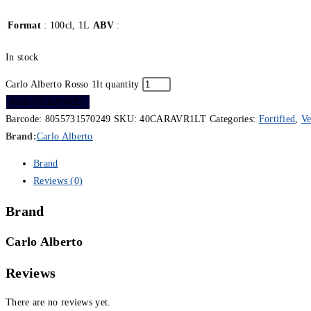
Format
: 100cl, 1L
ABV
:
In stock
Carlo Alberto Rosso 1lt quantity
ADD TO BASKET
Barcode:
8055731570249
SKU:
40CARAVR1LT
Categories:
Fortified
,
V
Brand:
Carlo Alberto
Brand
Reviews (0)
Brand
Carlo Alberto
Reviews
There are no reviews yet.