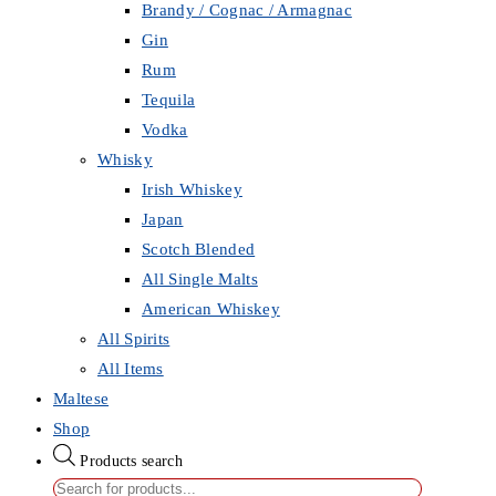
Brandy / Cognac / Armagnac
Gin
Rum
Tequila
Vodka
Whisky
Irish Whiskey
Japan
Scotch Blended
All Single Malts
American Whiskey
All Spirits
All Items
Maltese
Shop
Products search