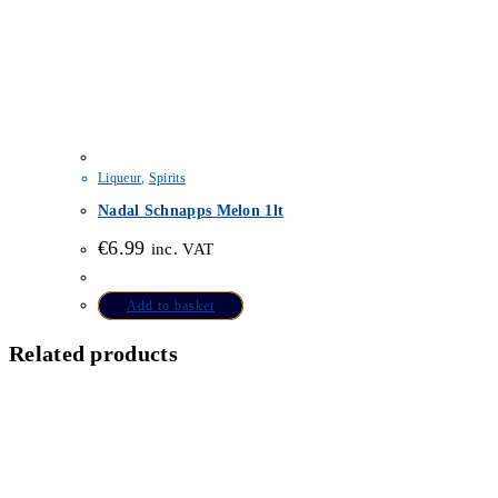
Liqueur
,
Spirits
Nadal Schnapps Melon 1lt
€
6.99
inc. VAT
Add to basket
Related products