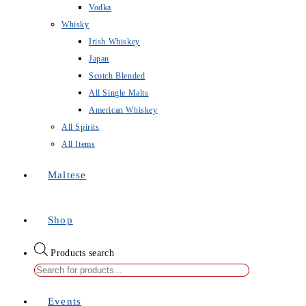
Vodka
Whisky
Irish Whiskey
Japan
Scotch Blended
All Single Malts
American Whiskey
All Spirits
All Items
Maltese
Shop
Products search
Events