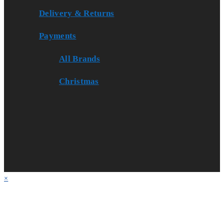
Delivery & Returns
Payments
All Brands
Christmas
×