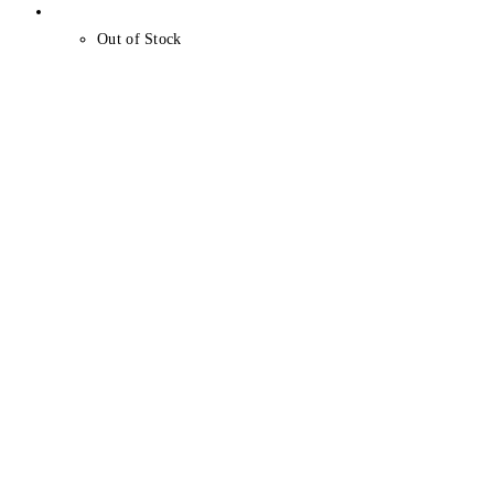
Out of Stock