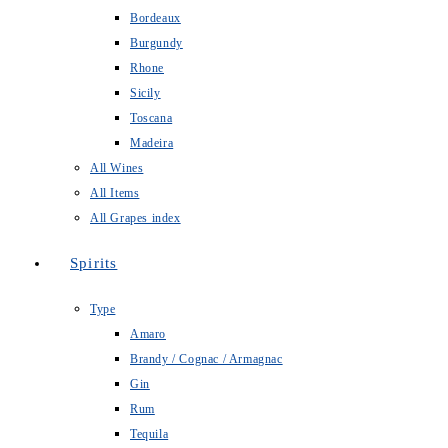
Bordeaux
Burgundy
Rhone
Sicily
Toscana
Madeira
All Wines
All Items
All Grapes index
Spirits
Type
Amaro
Brandy / Cognac / Armagnac
Gin
Rum
Tequila