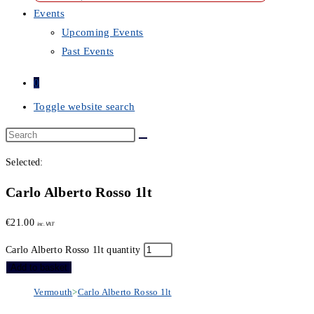
Events
Upcoming Events
Past Events
0
Toggle website search
Selected:
Carlo Alberto Rosso 1lt
€
21.00
inc. VAT
Carlo Alberto Rosso 1lt quantity
Add to basket
Vermouth
>
Carlo Alberto Rosso 1lt