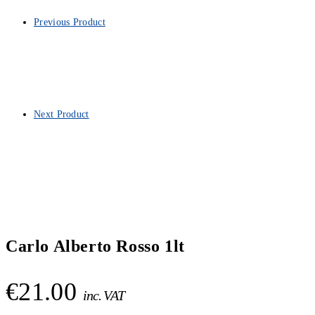
Previous Product
Next Product
Carlo Alberto Rosso 1lt
€
21.00
inc. VAT