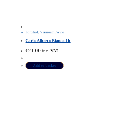
Fortified
,
Vermouth
,
Wine
Carlo Alberto Bianco 1lt
€
21.00
inc. VAT
Add to basket