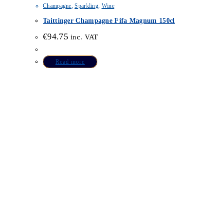
Champagne
,
Sparkling
,
Wine
Taittinger Champagne Fifa Magnum 150cl
€
94.75
inc. VAT
Read more