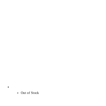
Out of Stock