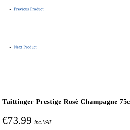
Previous Product
Next Product
Taittinger Prestige Rosè Champagne 75c
€
73.99
inc. VAT