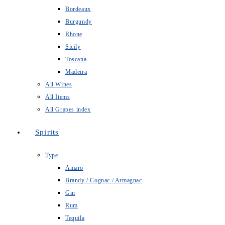
Bordeaux
Burgundy
Rhone
Sicily
Toscana
Madeira
All Wines
All Items
All Grapes index
Spirits
Type
Amaro
Brandy / Cognac / Armagnac
Gin
Rum
Tequila