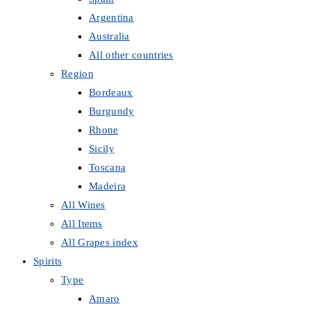
Argentina
Australia
All other countries
Region
Bordeaux
Burgundy
Rhone
Sicily
Toscana
Madeira
All Wines
All Items
All Grapes index
Spirits
Type
Amaro