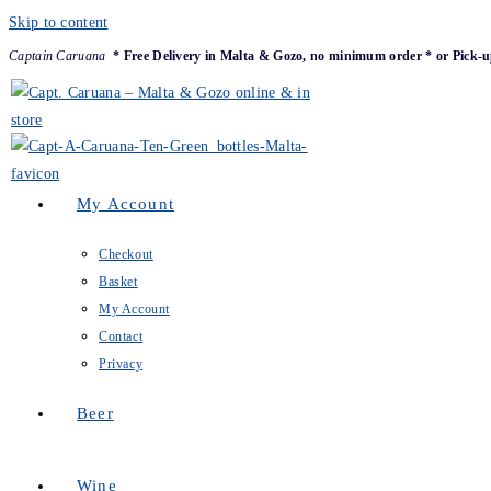
Skip to content
Captain Caruana
* Free Delivery in Malta & Gozo, no minimum order * or Pick-u
My Account
Checkout
Basket
My Account
Contact
Privacy
Beer
Wine