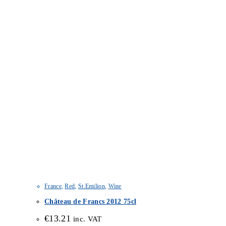
France
,
Red
,
St.Emilion
,
Wine
Château de Francs 2012 75cl
€
13.21
inc. VAT