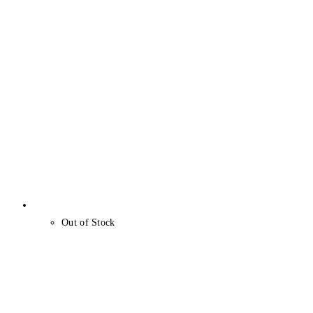
Out of Stock