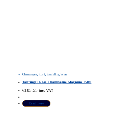
Champagne
,
Rosé
,
Sparkling
,
Wine
Taittinger Rosé Champagne Magnum 150cl
€
103.55
inc. VAT
Read more