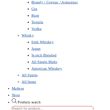
Brandy / Cognac / Armagnac
Gin
Rum
Tequila
Vodka
Whisky
Irish Whiskey
Japan
Scotch Blended
All Single Malts
American Whiskey
All Spirits
All Items
Maltese
Shop
Products search