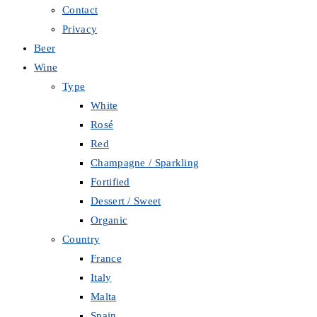
Contact
Privacy
Beer
Wine
Type
White
Rosé
Red
Champagne / Sparkling
Fortified
Dessert / Sweet
Organic
Country
France
Italy
Malta
Spain