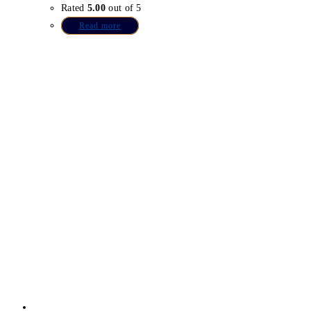
Rated
5.00
out of 5
Read more