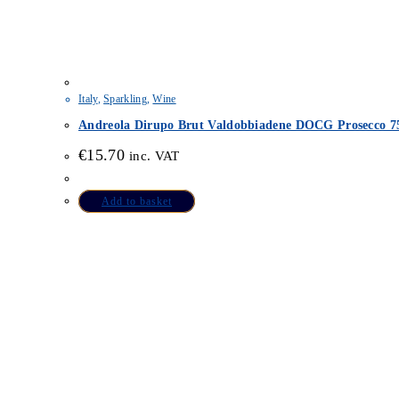
Italy
,
Sparkling
,
Wine
Andreola Dirupo Brut Valdobbiadene DOCG Prosecco 7
€
15.70
inc. VAT
Add to basket