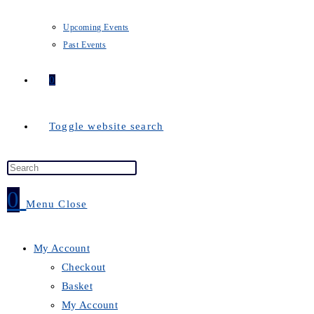
Upcoming Events
Past Events
0
Toggle website search
0
Menu
Close
My Account
Checkout
Basket
My Account