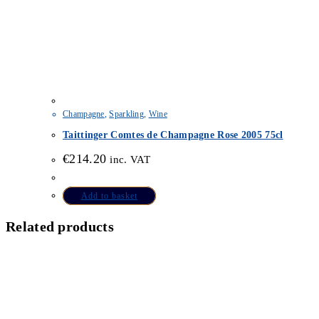
Champagne
,
Sparkling
,
Wine
Taittinger Comtes de Champagne Rose 2005 75cl
€
214.20
inc. VAT
Add to basket
Related products