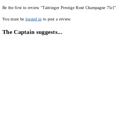
Be the first to review “Taittinger Prestige Rosè Champagne 75cl”
You must be
logged in
to post a review.
The Captain suggests...