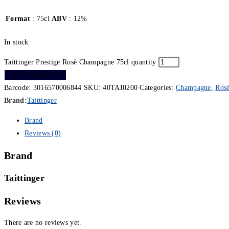
Format
: 75cl
ABV
: 12%
In stock
Taittinger Prestige Rosè Champagne 75cl quantity
ADD TO BASKET
Barcode:
3016570006844
SKU:
40TAI0200
Categories:
Champagne
,
Ros
Brand:
Taittinger
Brand
Reviews (0)
Brand
Taittinger
Reviews
There are no reviews yet.