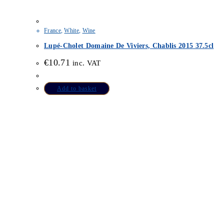
France
,
White
,
Wine
Lupé-Cholet Domaine De Viviers, Chablis 2015 37.5cl
€
10.71
inc. VAT
Add to basket