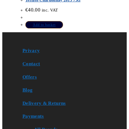
Terlato Chardonnay 2015 75cl
€
40.00
inc. VAT
Add to basket
Privacy
Contact
Offers
Blog
Delivery & Returns
Payments