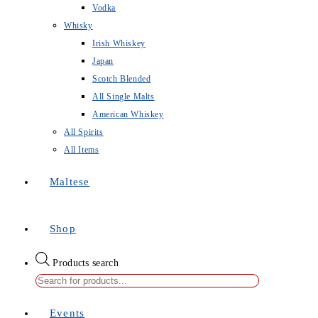
Vodka
Whisky
Irish Whiskey
Japan
Scotch Blended
All Single Malts
American Whiskey
All Spirits
All Items
Maltese
Shop
Products search
Events