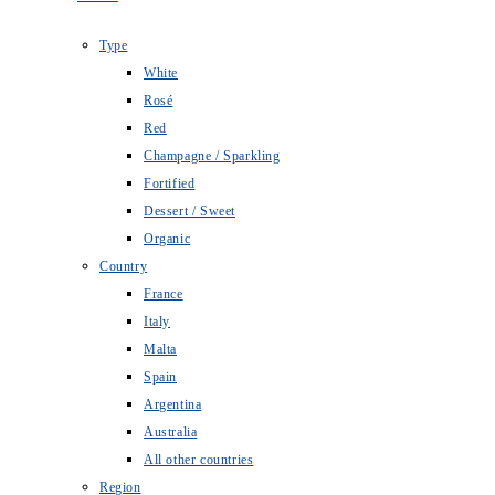
Type
White
Rosé
Red
Champagne / Sparkling
Fortified
Dessert / Sweet
Organic
Country
France
Italy
Malta
Spain
Argentina
Australia
All other countries
Region