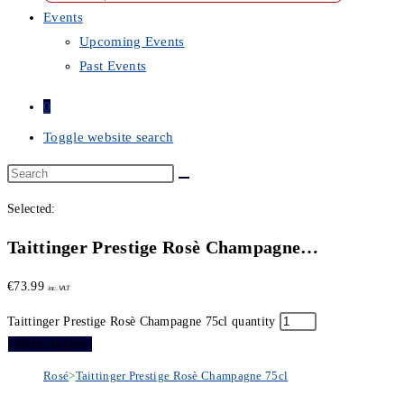
Events
Upcoming Events
Past Events
0
Toggle website search
Selected:
Taittinger Prestige Rosè Champagne…
€
73.99
inc. VAT
Taittinger Prestige Rosè Champagne 75cl quantity
Add to basket
Rosé
>
Taittinger Prestige Rosè Champagne 75cl