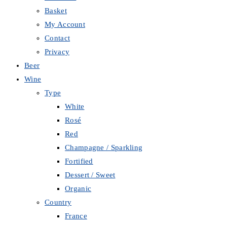
Basket
My Account
Contact
Privacy
Beer
Wine
Type
White
Rosé
Red
Champagne / Sparkling
Fortified
Dessert / Sweet
Organic
Country
France