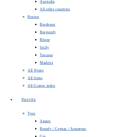
Australia
All other countries
Region
Bordeaux
Burgundy
Rhone
Sicily
Toscana
Madeira
All Wines
All Items
All Grapes index
Spirits
Type
Amaro
Brandy / Cognac / Armagnac
Gin