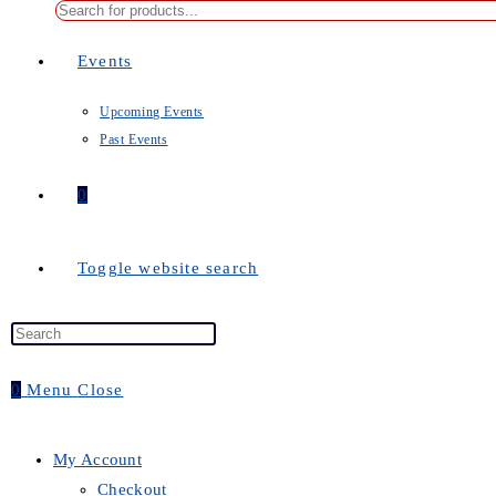
Events
Upcoming Events
Past Events
0
Toggle website search
0
Menu
Close
My Account
Checkout