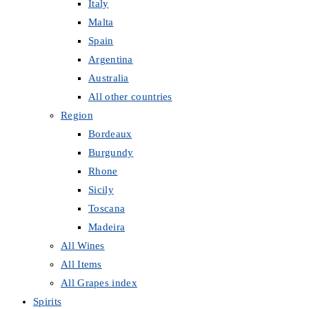
Italy
Malta
Spain
Argentina
Australia
All other countries
Region
Bordeaux
Burgundy
Rhone
Sicily
Toscana
Madeira
All Wines
All Items
All Grapes index
Spirits