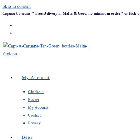
Skip to content
Captain Caruana
* Free Delivery in Malta & Gozo, no minimum order * or Pick-u
My Account
Checkout
Basket
My Account
Contact
Privacy
Beer