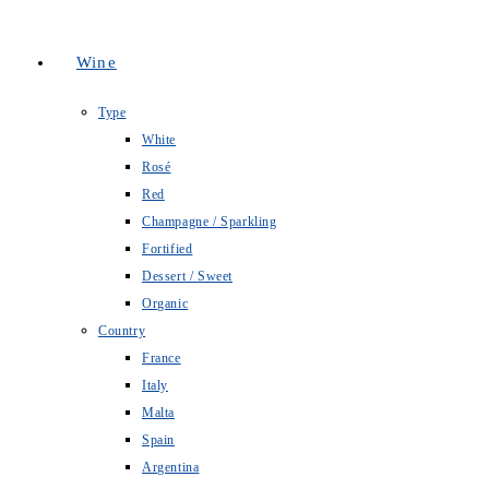
Wine
Type
White
Rosé
Red
Champagne / Sparkling
Fortified
Dessert / Sweet
Organic
Country
France
Italy
Malta
Spain
Argentina