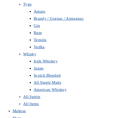
Type
Amaro
Brandy / Cognac / Armagnac
Gin
Rum
Tequila
Vodka
Whisky
Irish Whiskey
Japan
Scotch Blended
All Single Malts
American Whiskey
All Spirits
All Items
Maltese
Shop