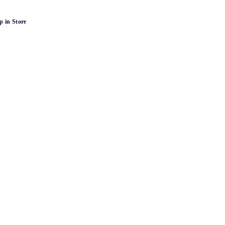
p in Store