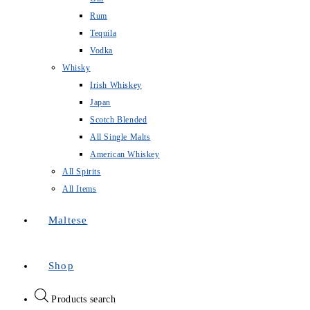
Rum
Tequila
Vodka
Whisky
Irish Whiskey
Japan
Scotch Blended
All Single Malts
American Whiskey
All Spirits
All Items
Maltese
Shop
Products search