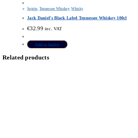
Spirits
,
Tennessee Whiskey
,
Whisky
Jack Daniel’s Black Label Tennessee Whiskey 100cl
€
32.99
inc. VAT
Add to basket
Related products