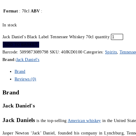
Format
: 70cl
ABV
:
In stock
Jack Daniel's Black Label Tennessee Whiskey 70cl quantity
ADD TO BASKET
Barcode:
5099873089798
SKU:
40JKD0100
Categories:
Spirits
,
Tennesse
Brand:
Jack Daniel's
Brand
Reviews (0)
Brand
Jack Daniel's
Jack Daniels
is the top-selling
American whiskey
in the United State
Jasper Newton ‘Jack’ Daniel, founded his company in Lynchburg, Tenne