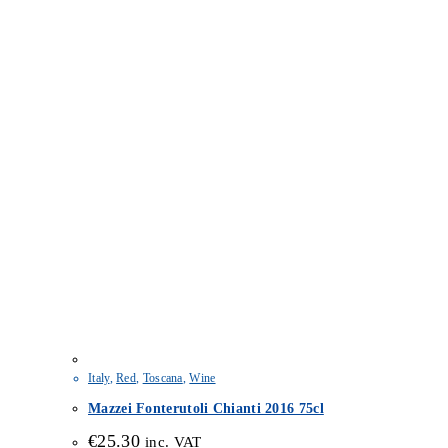
Italy
,
Red
,
Toscana
,
Wine
Mazzei Fonterutoli Chianti 2016 75cl
€
25.30
inc. VAT