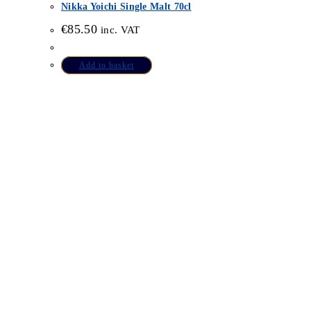
Nikka Yoichi Single Malt 70cl
€
85.50
inc. VAT
Add to basket