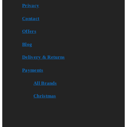
Privacy
Contact
Offers
Blog
Delivery & Returns
Payments
All Brands
Christmas