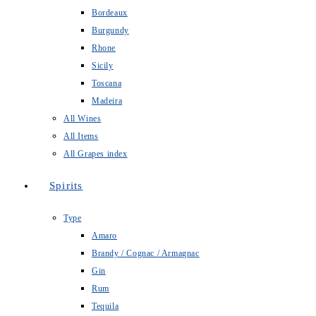
Bordeaux
Burgundy
Rhone
Sicily
Toscana
Madeira
All Wines
All Items
All Grapes index
Spirits
Type
Amaro
Brandy / Cognac / Armagnac
Gin
Rum
Tequila