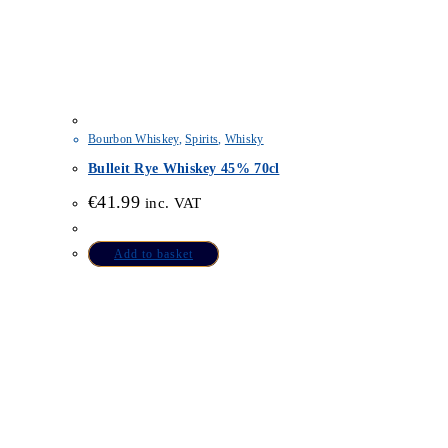
Bourbon Whiskey
,
Spirits
,
Whisky
Bulleit Rye Whiskey 45% 70cl
€
41.99
inc. VAT
Add to basket