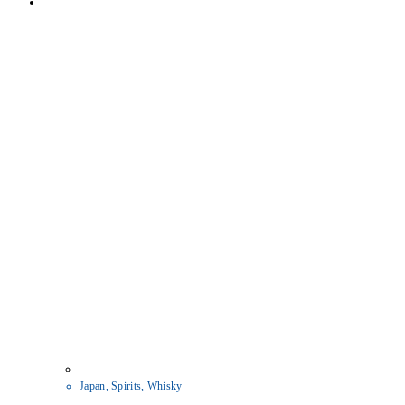
Japan
,
Spirits
,
Whisky