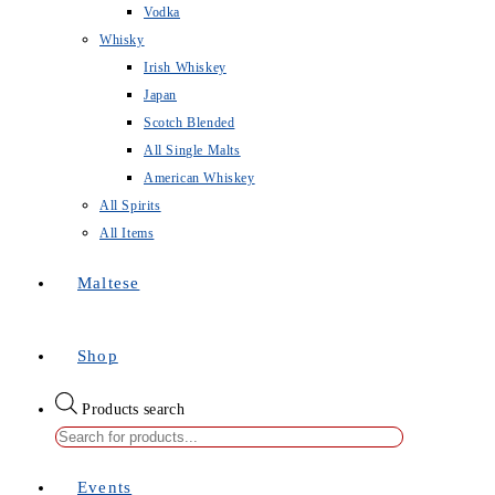
Vodka
Whisky
Irish Whiskey
Japan
Scotch Blended
All Single Malts
American Whiskey
All Spirits
All Items
Maltese
Shop
Products search
Events