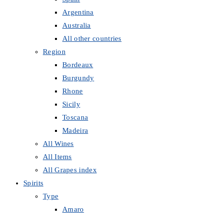
Argentina
Australia
All other countries
Region
Bordeaux
Burgundy
Rhone
Sicily
Toscana
Madeira
All Wines
All Items
All Grapes index
Spirits
Type
Amaro