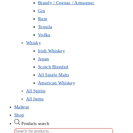
Brandy / Cognac / Armagnac
Gin
Rum
Tequila
Vodka
Whisky
Irish Whiskey
Japan
Scotch Blended
All Single Malts
American Whiskey
All Spirits
All Items
Maltese
Shop
Products search