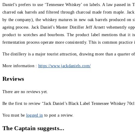
Daniel’s prefers to use ‘Tennessee Whiskey’ on labels. A law passed in T
charred oak barrels and filtered through charcoal made from maple. Jack D
by the company), the whiskey matures in new oak barrels produced on sit
ageing process. Jack Daniel's Master Distiller Jeff Arnett vehemently opp
product to scotches and bourbons. The product label mentions that it 
fermentation process operate more consistently. This is common practice
The distillery is a major tourist attraction, drawing more than a quarter of
More information :
https://www.jackdaniels.com/
Reviews
There are no reviews yet.
Be the first to review “Jack Daniel’s Black Label Tennessee Whiskey 70cl
You must be
logged in
to post a review.
The Captain suggests...