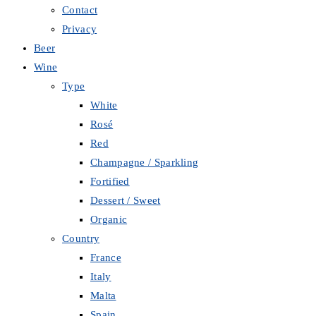
Contact
Privacy
Beer
Wine
Type
White
Rosé
Red
Champagne / Sparkling
Fortified
Dessert / Sweet
Organic
Country
France
Italy
Malta
Spain