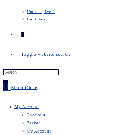
Upcoming Events
Past Events
0
Toggle website search
0
Menu
Close
My Account
Checkout
Basket
My Account