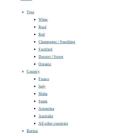
Type
White
Rosé
Red
Champagne / Sparkling
Fortified
Dessert / Sweet
Organic
Country
France
Italy
Malta
Spain
Argentina
Australia
All other countries
Region