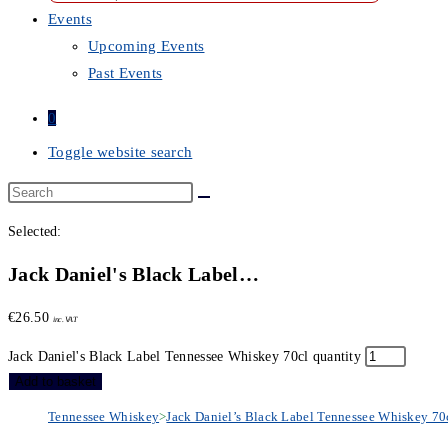
Events
Upcoming Events
Past Events
0
Toggle website search
Selected:
Jack Daniel's Black Label…
€
26.50
inc. VAT
Jack Daniel's Black Label Tennessee Whiskey 70cl quantity
Add to basket
Tennessee Whiskey
>
Jack Daniel’s Black Label Tennessee Whiskey 70