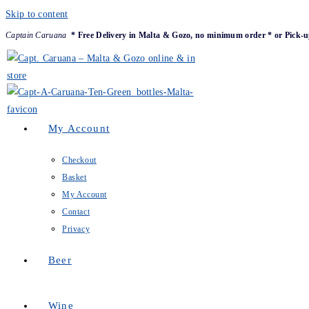
Skip to content
Captain Caruana
* Free Delivery in Malta & Gozo, no minimum order * or Pick-u
My Account
Checkout
Basket
My Account
Contact
Privacy
Beer
Wine