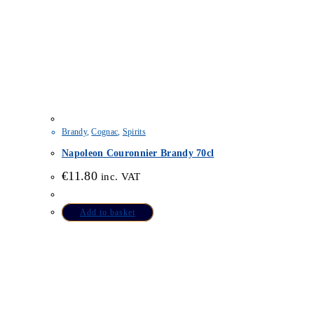
Brandy
,
Cognac
,
Spirits
Napoleon Couronnier Brandy 70cl
€
11.80
inc. VAT
Add to basket