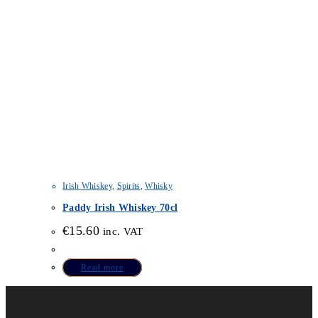
Irish Whiskey
,
Spirits
,
Whisky
Paddy Irish Whiskey 70cl
€
15.60
inc. VAT
Read more