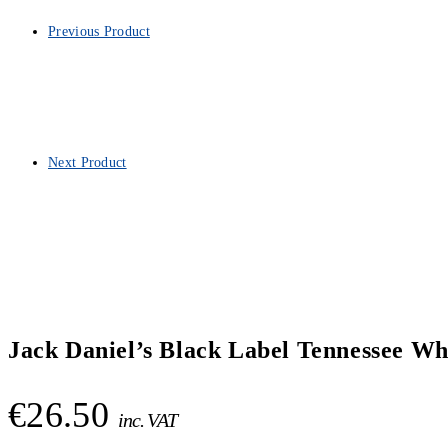
Previous Product
Next Product
Jack Daniel’s Black Label Tennessee Wh
€
26.50
inc. VAT