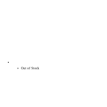
Out of Stock