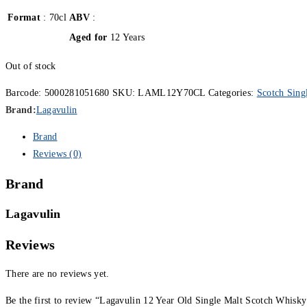
Format
: 70cl
ABV
:
Aged for
12 Years
Out of stock
Barcode:
5000281051680
SKU:
LAML12Y70CL
Categories:
Scotch Sing
Brand:
Lagavulin
Brand
Reviews (0)
Brand
Lagavulin
Reviews
There are no reviews yet.
Be the first to review “Lagavulin 12 Year Old Single Malt Scotch Whisky