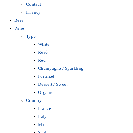
Contact
Privacy
Beer
Wine
Type
White
Rosé
Red
Champagne / Sparkling
Fortified
Dessert / Sweet
Organic
Country
France
Italy
Malta
Spain