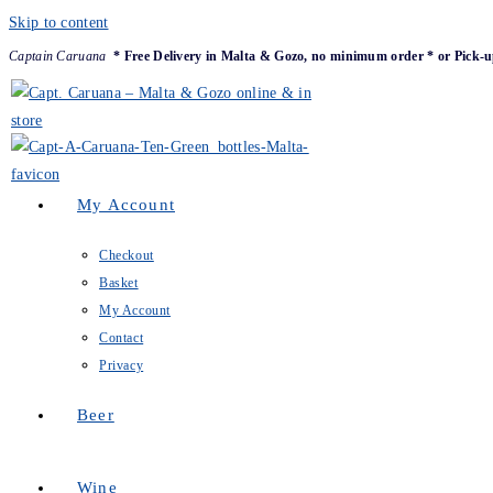
Skip to content
Captain Caruana
* Free Delivery in Malta & Gozo, no minimum order * or Pick-u
My Account
Checkout
Basket
My Account
Contact
Privacy
Beer
Wine