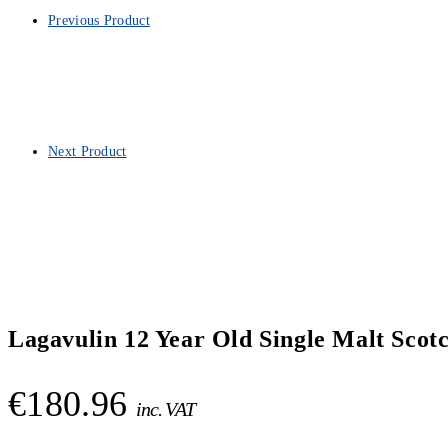
Previous Product
Next Product
Lagavulin 12 Year Old Single Malt Scot
€
180.96
inc. VAT