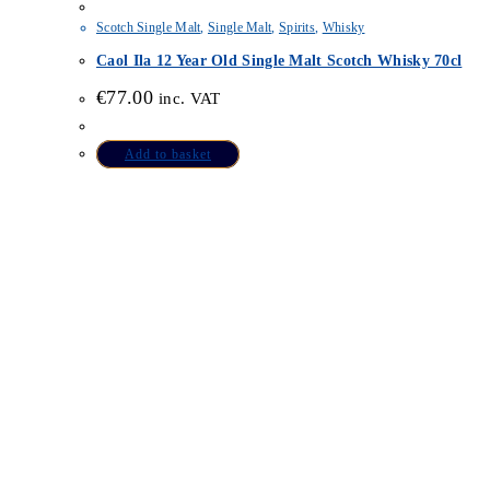
Scotch Single Malt
,
Single Malt
,
Spirits
,
Whisky
Caol Ila 12 Year Old Single Malt Scotch Whisky 70cl
€
77.00
inc. VAT
Add to basket