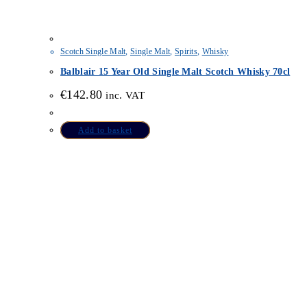
Scotch Single Malt
,
Single Malt
,
Spirits
,
Whisky
Balblair 15 Year Old Single Malt Scotch Whisky 70cl
€
142.80
inc. VAT
Add to basket