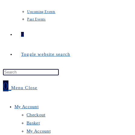
Upcoming Events
Past Events
0
Toggle website search
0
Menu
Close
My Account
Checkout
Basket
My Account