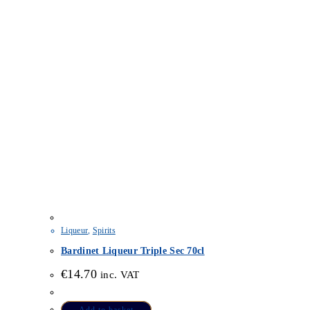
Liqueur
,
Spirits
Bardinet Liqueur Triple Sec 70cl
€
14.70
inc. VAT
Add to basket