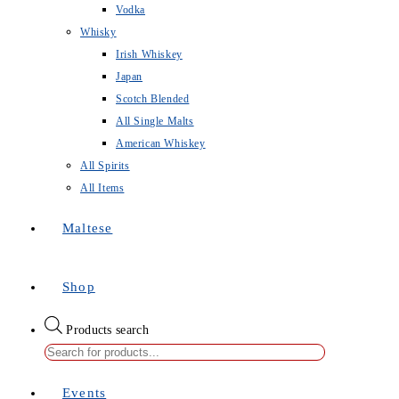
Vodka
Whisky
Irish Whiskey
Japan
Scotch Blended
All Single Malts
American Whiskey
All Spirits
All Items
Maltese
Shop
Products search
Events