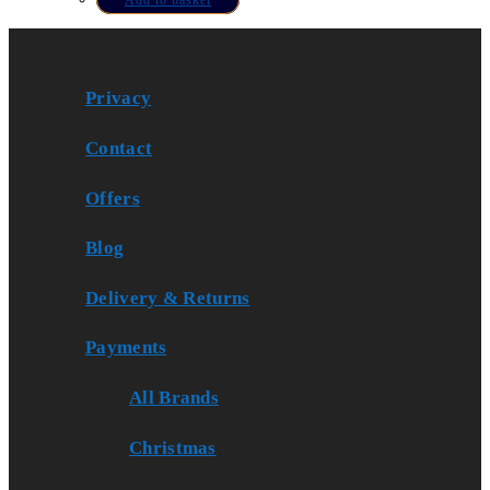
Privacy
Contact
Offers
Blog
Delivery & Returns
Payments
All Brands
Christmas