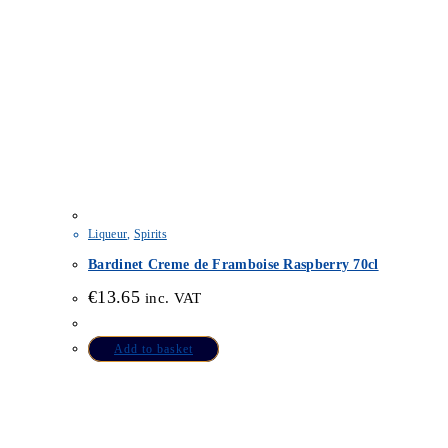
Liqueur
,
Spirits
Bardinet Creme de Framboise Raspberry 70cl
€
13.65
inc. VAT
Add to basket