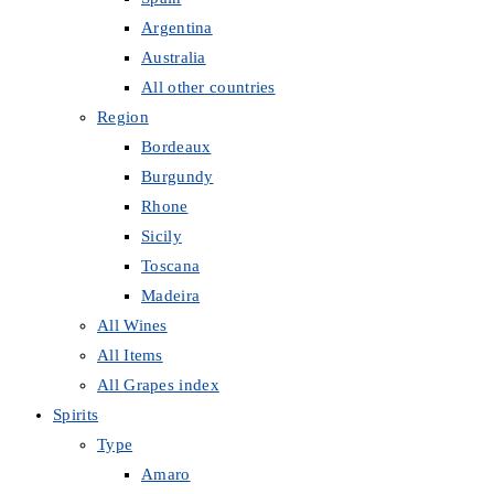
Argentina
Australia
All other countries
Region
Bordeaux
Burgundy
Rhone
Sicily
Toscana
Madeira
All Wines
All Items
All Grapes index
Spirits
Type
Amaro