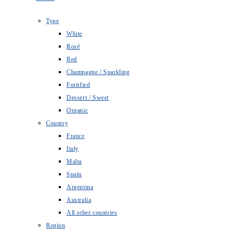
Type
White
Rosé
Red
Champagne / Sparkling
Fortified
Dessert / Sweet
Organic
Country
France
Italy
Malta
Spain
Argentina
Australia
All other countries
Region