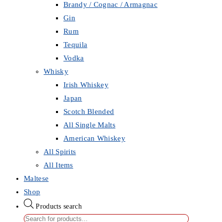
Brandy / Cognac / Armagnac
Gin
Rum
Tequila
Vodka
Whisky
Irish Whiskey
Japan
Scotch Blended
All Single Malts
American Whiskey
All Spirits
All Items
Maltese
Shop
Products search