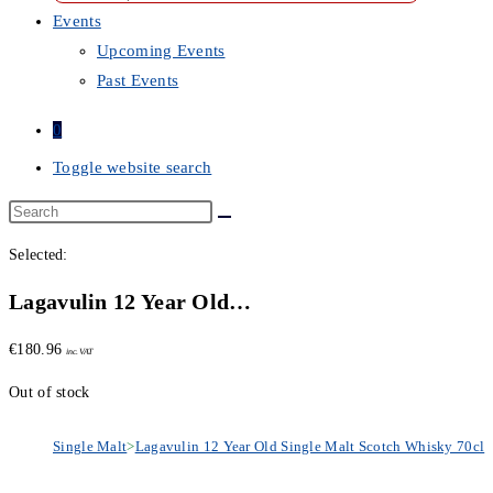
Events
Upcoming Events
Past Events
0
Toggle website search
Selected:
Lagavulin 12 Year Old…
€
180.96
inc. VAT
Out of stock
Single Malt
>
Lagavulin 12 Year Old Single Malt Scotch Whisky 70cl