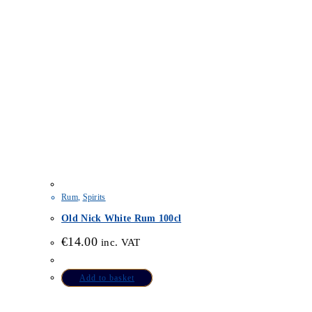
Rum
,
Spirits
Old Nick White Rum 100cl
€
14.00
inc. VAT
Add to basket