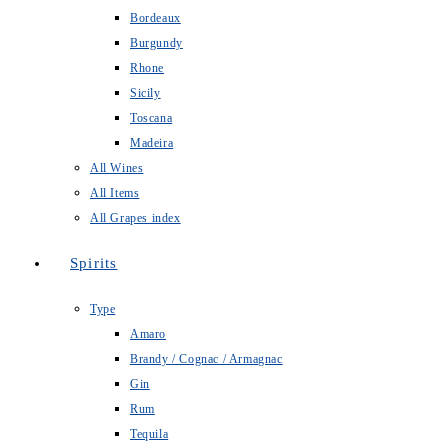
Bordeaux
Burgundy
Rhone
Sicily
Toscana
Madeira
All Wines
All Items
All Grapes index
Spirits
Type
Amaro
Brandy / Cognac / Armagnac
Gin
Rum
Tequila