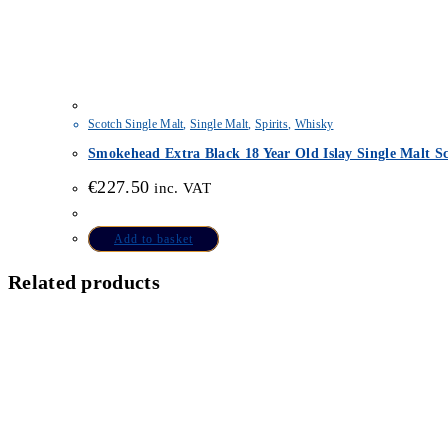
Scotch Single Malt
,
Single Malt
,
Spirits
,
Whisky
Smokehead Extra Black 18 Year Old Islay Single Malt S
€
227.50
inc. VAT
Add to basket
Related products