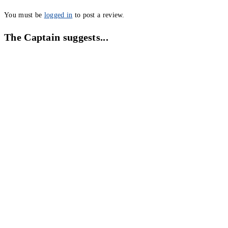
You must be
logged in
to post a review.
The Captain suggests...