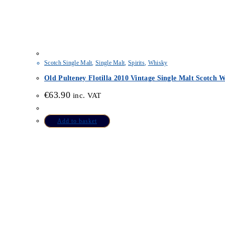
Scotch Single Malt
,
Single Malt
,
Spirits
,
Whisky
Old Pulteney Flotilla 2010 Vintage Single Malt Scotch 
€
63.90
inc. VAT
Add to basket