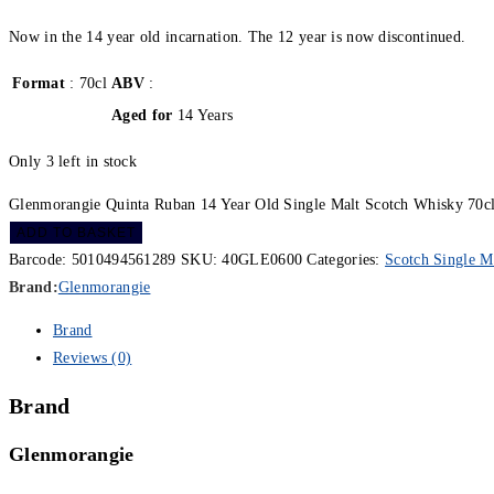
Now in the 14 year old incarnation. The 12 year is now discontinued.
Format
: 70cl
ABV
:
Aged for
14 Years
Only 3 left in stock
Glenmorangie Quinta Ruban 14 Year Old Single Malt Scotch Whisky 70cl
ADD TO BASKET
Barcode:
5010494561289
SKU:
40GLE0600
Categories:
Scotch Single M
Brand:
Glenmorangie
Brand
Reviews (0)
Brand
Glenmorangie