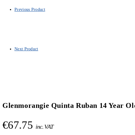
Previous Product
Next Product
Glenmorangie Quinta Ruban 14 Year Old
€
67.75
inc. VAT