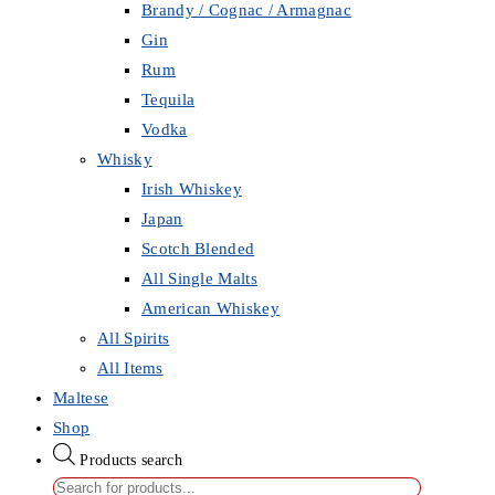
Brandy / Cognac / Armagnac
Gin
Rum
Tequila
Vodka
Whisky
Irish Whiskey
Japan
Scotch Blended
All Single Malts
American Whiskey
All Spirits
All Items
Maltese
Shop
Products search