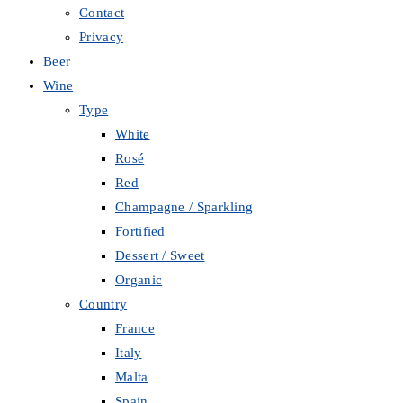
Contact
Privacy
Beer
Wine
Type
White
Rosé
Red
Champagne / Sparkling
Fortified
Dessert / Sweet
Organic
Country
France
Italy
Malta
Spain