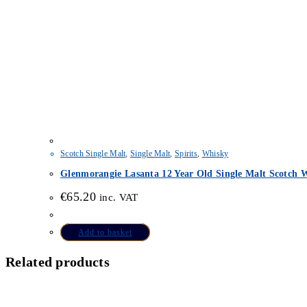
Scotch Single Malt
,
Single Malt
,
Spirits
,
Whisky
Glenmorangie Lasanta 12 Year Old Single Malt Scotch W
€
65.20
inc. VAT
Add to basket
Related products