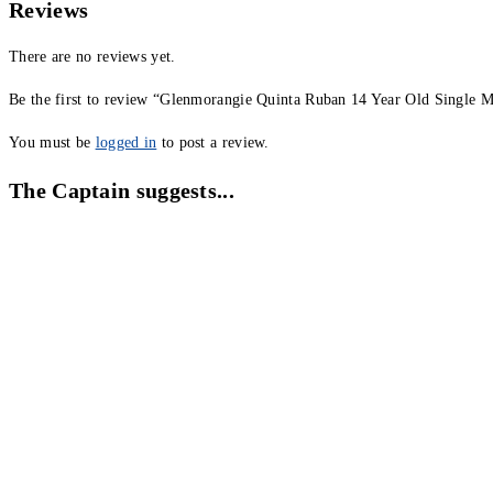
Reviews
There are no reviews yet.
Be the first to review “Glenmorangie Quinta Ruban 14 Year Old Single 
You must be
logged in
to post a review.
The Captain suggests...