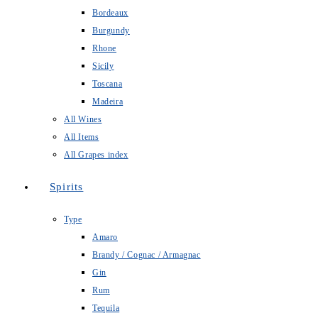
Bordeaux
Burgundy
Rhone
Sicily
Toscana
Madeira
All Wines
All Items
All Grapes index
Spirits
Type
Amaro
Brandy / Cognac / Armagnac
Gin
Rum
Tequila