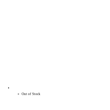
Out of Stock