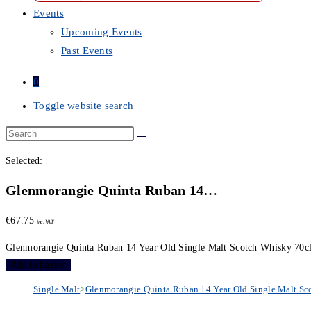
Events
Upcoming Events
Past Events
0
Toggle website search
Selected:
Glenmorangie Quinta Ruban 14…
€
67.75
inc. VAT
Glenmorangie Quinta Ruban 14 Year Old Single Malt Scotch Whisky 70cl
Add to basket
Single Malt
>
Glenmorangie Quinta Ruban 14 Year Old Single Malt Sc