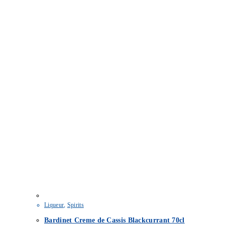
Liqueur
,
Spirits
Bardinet Creme de Cassis Blackcurrant 70cl