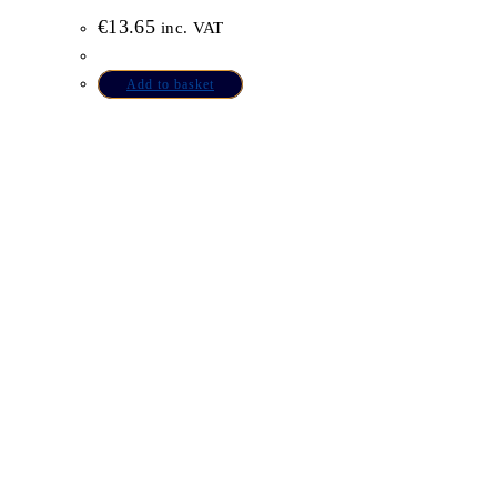
€
13.65
inc. VAT
Add to basket