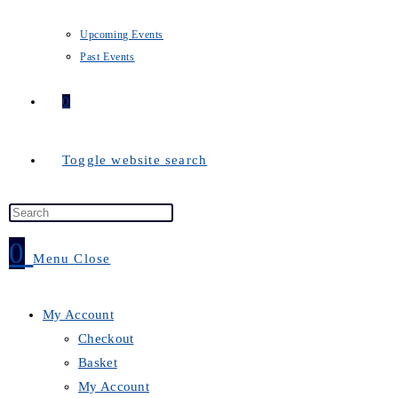
Upcoming Events
Past Events
0
Toggle website search
0
Menu
Close
My Account
Checkout
Basket
My Account