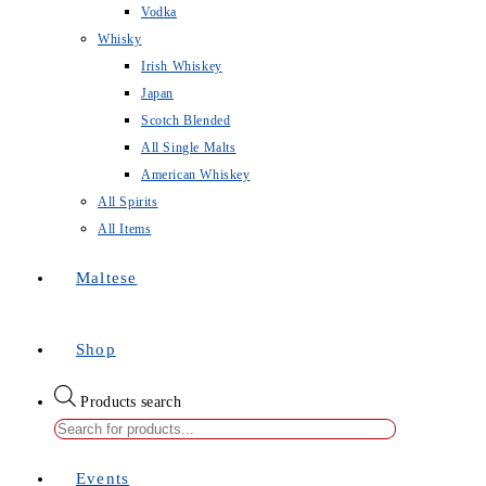
Vodka
Whisky
Irish Whiskey
Japan
Scotch Blended
All Single Malts
American Whiskey
All Spirits
All Items
Maltese
Shop
Products search
Events