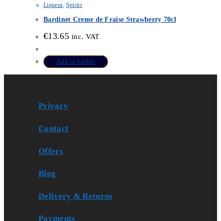
Liqueur
,
Spirits
Bardinet Creme de Fraise Strawberry 70cl
€
13.65
inc. VAT
Add to basket
Privacy
Contact
Offers
Blog
Delivery & Returns
Payments