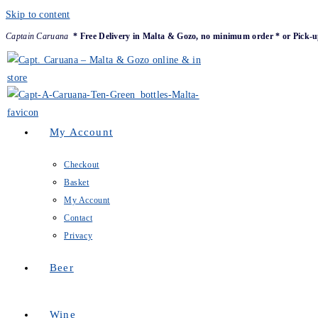
Skip to content
Captain Caruana
* Free Delivery in Malta & Gozo, no minimum order * or Pick-u
My Account
Checkout
Basket
My Account
Contact
Privacy
Beer
Wine