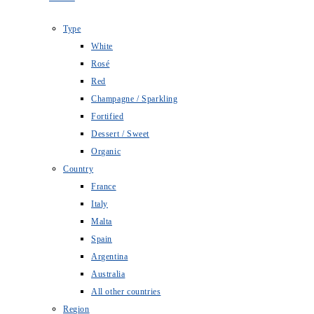
Type
White
Rosé
Red
Champagne / Sparkling
Fortified
Dessert / Sweet
Organic
Country
France
Italy
Malta
Spain
Argentina
Australia
All other countries
Region