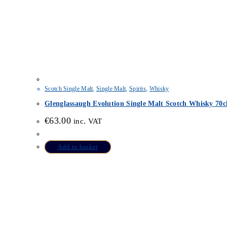
Scotch Single Malt
,
Single Malt
,
Spirits
,
Whisky
Glenglassaugh Evolution Single Malt Scotch Whisky 70c
€
63.00
inc. VAT
Add to basket