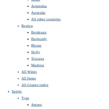
Argentina
Australia
All other countries
Region
Bordeaux
Burgundy
Rhone
Sicily
Toscana
Madeira
All Wines
All Items
All Grapes index
Spirits
Type
Amaro