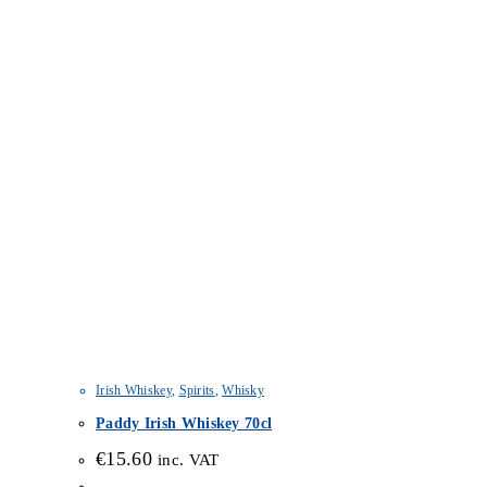
Irish Whiskey
,
Spirits
,
Whisky
Paddy Irish Whiskey 70cl
€
15.60
inc. VAT