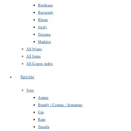
Bordeaux
Burgundy
Rhone
Sicily
Toscana
Madeira
All Wines
All Items
All Grapes index
Spirits
Type
Amaro
Brandy / Cognac / Armagnac
Gin
Rum
Tequila