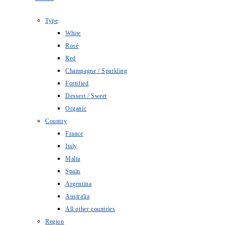
Type
White
Rosé
Red
Champagne / Sparkling
Fortified
Dessert / Sweet
Organic
Country
France
Italy
Malta
Spain
Argentina
Australia
All other countries
Region