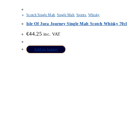
Scotch Single Malt
,
Single Malt
,
Spirits
,
Whisky
Isle Of Jura Journey Single Malt Scotch Whisky 70cl
€
44.25
inc. VAT
Add to basket