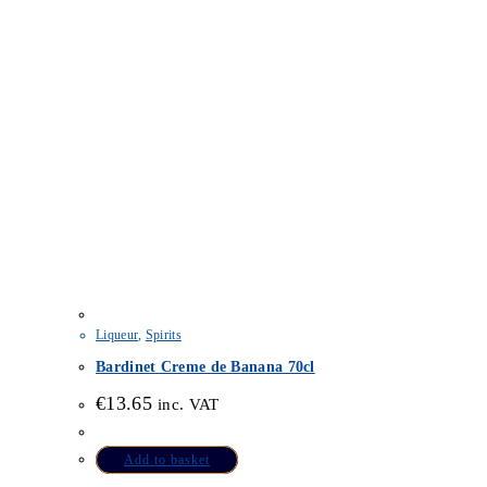
Liqueur
,
Spirits
Bardinet Creme de Banana 70cl
€
13.65
inc. VAT
Add to basket