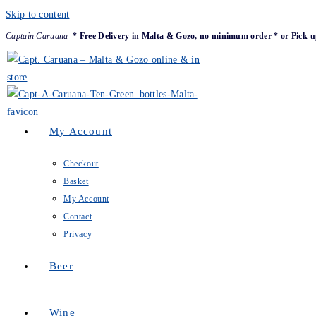
Skip to content
Captain Caruana
* Free Delivery in Malta & Gozo, no minimum order * or Pick-u
My Account
Checkout
Basket
My Account
Contact
Privacy
Beer
Wine