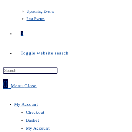
Upcoming Events
Past Events
0
Toggle website search
0
Menu
Close
My Account
Checkout
Basket
My Account