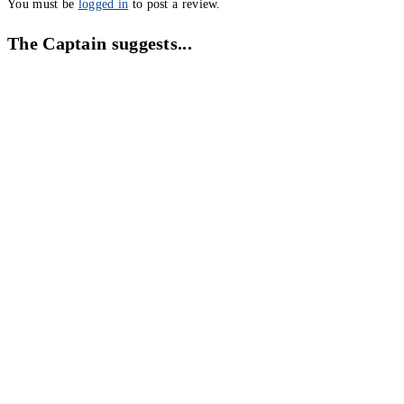
You must be
logged in
to post a review.
The Captain suggests...