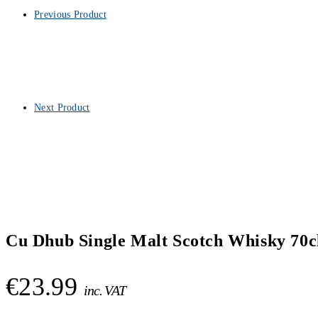
Previous Product
Next Product
Cu Dhub Single Malt Scotch Whisky 70c
€
23.99
inc. VAT