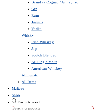
Brandy / Cognac / Armagnac
Gin
Rum
Tequila
Vodka
Whisky
Irish Whiskey
Japan
Scotch Blended
All Single Malts
American Whiskey
All Spirits
All Items
Maltese
Shop
Products search