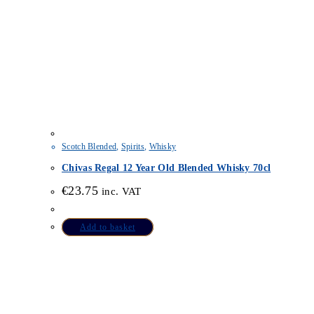
Scotch Blended
,
Spirits
,
Whisky
Chivas Regal 12 Year Old Blended Whisky 70cl
€
23.75
inc. VAT
Add to basket