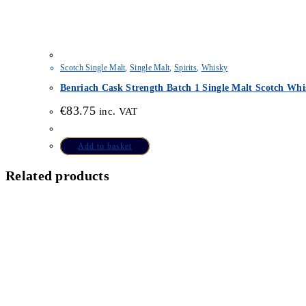
Scotch Single Malt
,
Single Malt
,
Spirits
,
Whisky
Benriach Cask Strength Batch 1 Single Malt Scotch Whi
€
83.75
inc. VAT
Add to basket
Related products