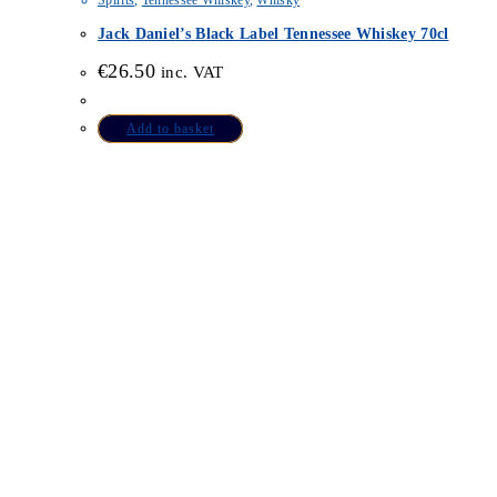
Spirits
,
Tennessee Whiskey
,
Whisky
Jack Daniel’s Black Label Tennessee Whiskey 70cl
€
26.50
inc. VAT
Add to basket