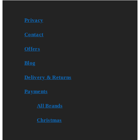
Privacy
Contact
Offers
Blog
Delivery & Returns
Payments
All Brands
Christmas