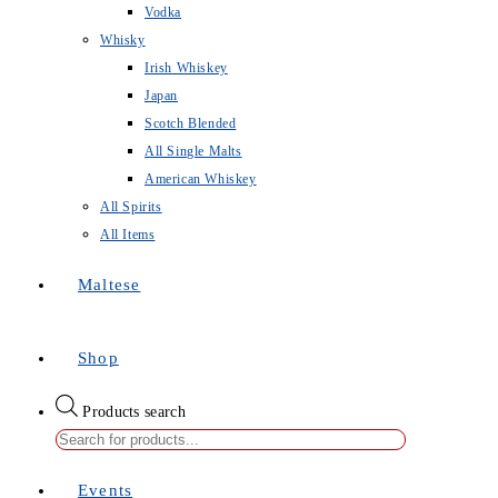
Vodka
Whisky
Irish Whiskey
Japan
Scotch Blended
All Single Malts
American Whiskey
All Spirits
All Items
Maltese
Shop
Products search
Events