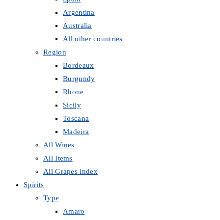
Argentina
Australia
All other countries
Region
Bordeaux
Burgundy
Rhone
Sicily
Toscana
Madeira
All Wines
All Items
All Grapes index
Spirits
Type
Amaro