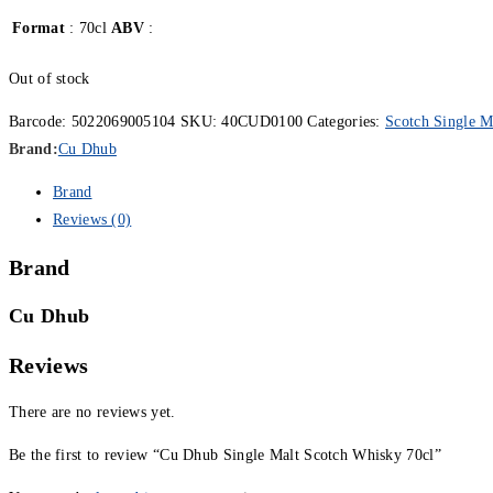
Format
: 70cl
ABV
:
Out of stock
Barcode:
5022069005104
SKU:
40CUD0100
Categories:
Scotch Single M
Brand:
Cu Dhub
Brand
Reviews (0)
Brand
Cu Dhub
Reviews
There are no reviews yet.
Be the first to review “Cu Dhub Single Malt Scotch Whisky 70cl”