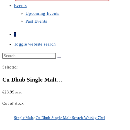
Events
Upcoming Events
Past Events
0
Toggle website search
Selected:
Cu Dhub Single Malt…
€
23.99
inc. VAT
Out of stock
Single Malt
>
Cu Dhub Single Malt Scotch Whisky 70cl