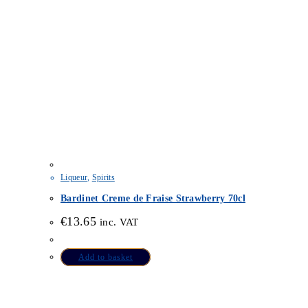
Liqueur
,
Spirits
Bardinet Creme de Fraise Strawberry 70cl
€
13.65
inc. VAT
Add to basket