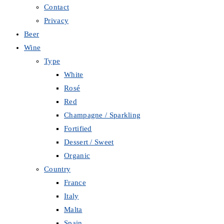
Contact
Privacy
Beer
Wine
Type
White
Rosé
Red
Champagne / Sparkling
Fortified
Dessert / Sweet
Organic
Country
France
Italy
Malta
Spain