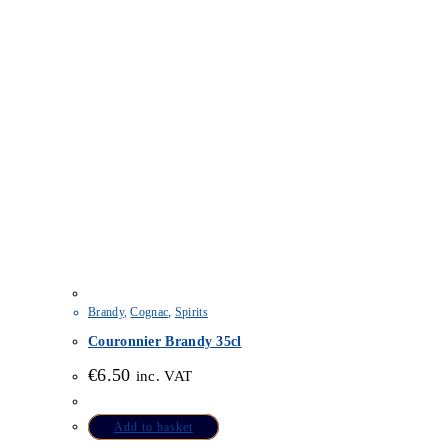
Brandy
,
Cognac
,
Spirits
Couronnier Brandy 35cl
€
6.50
inc. VAT
Add to basket