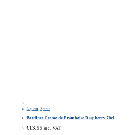
Liqueur
,
Spirits
Bardinet Creme de Framboise Raspberry 70cl
€
13.65
inc. VAT