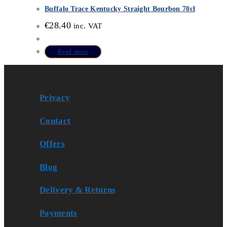
Buffalo Trace Kentucky Straight Bourbon 70cl
€
28.40
inc. VAT
Read more
Privacy
Contact
Offers
Blog
Delivery & Returns
Payments