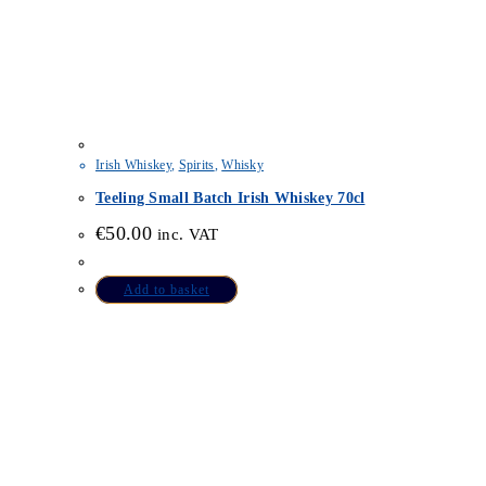
Irish Whiskey
,
Spirits
,
Whisky
Teeling Small Batch Irish Whiskey 70cl
€
50.00
inc. VAT
Add to basket