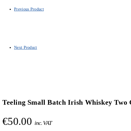
Previous Product
Next Product
Teeling Small Batch Irish Whiskey Two 
€
50.00
inc. VAT