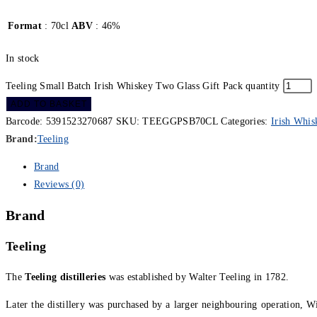
Format
: 70cl
ABV
: 46%
In stock
Teeling Small Batch Irish Whiskey Two Glass Gift Pack quantity
ADD TO BASKET
Barcode:
5391523270687
SKU:
TEEGGPSB70CL
Categories:
Irish Whis
Brand:
Teeling
Brand
Reviews (0)
Brand
Teeling
The
Teeling distilleries
was established by Walter Teeling in 1782.
Later the distillery was purchased by a larger neighbouring operation, 