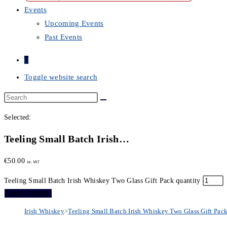
Events
Upcoming Events
Past Events
0
Toggle website search
Selected:
Teeling Small Batch Irish…
€
50.00
inc. VAT
Teeling Small Batch Irish Whiskey Two Glass Gift Pack quantity
Add to basket
Irish Whiskey
>
Teeling Small Batch Irish Whiskey Two Glass Gift Pac