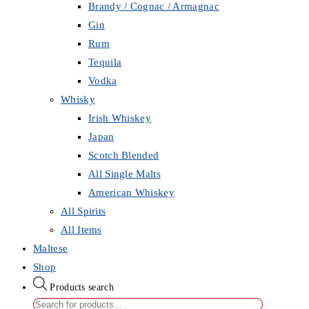
Brandy / Cognac / Armagnac
Gin
Rum
Tequila
Vodka
Whisky
Irish Whiskey
Japan
Scotch Blended
All Single Malts
American Whiskey
All Spirits
All Items
Maltese
Shop
Products search