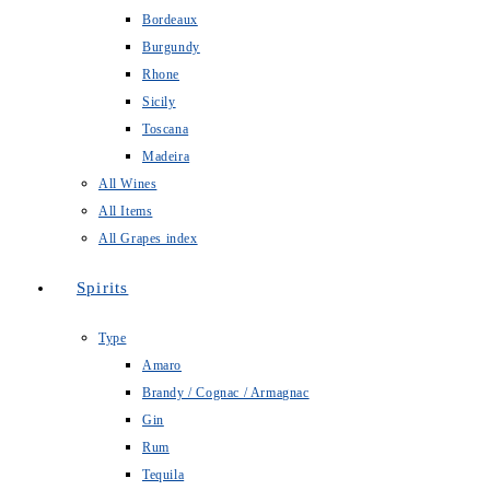
Bordeaux
Burgundy
Rhone
Sicily
Toscana
Madeira
All Wines
All Items
All Grapes index
Spirits
Type
Amaro
Brandy / Cognac / Armagnac
Gin
Rum
Tequila