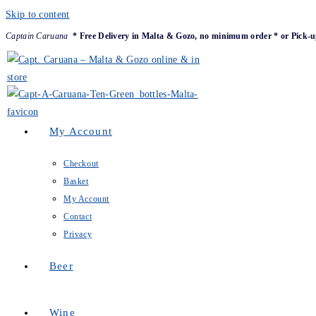
Skip to content
Captain Caruana
* Free Delivery in Malta & Gozo, no minimum order * or Pick-u
My Account
Checkout
Basket
My Account
Contact
Privacy
Beer
Wine