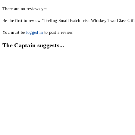
There are no reviews yet.
Be the first to review “Teeling Small Batch Irish Whiskey Two Glass Gif
You must be
logged in
to post a review.
The Captain suggests...