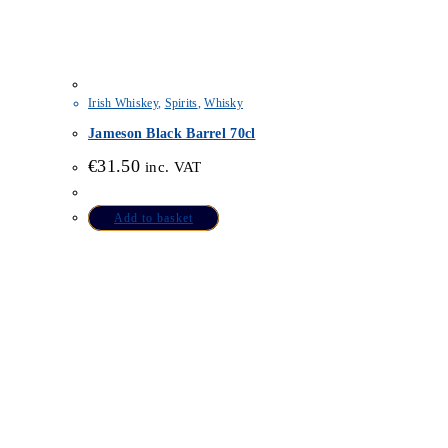
Irish Whiskey
,
Spirits
,
Whisky
Jameson Black Barrel 70cl
€
31.50
inc. VAT
Add to basket