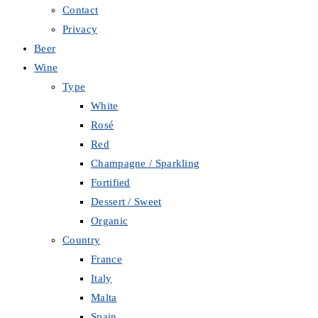
Contact
Privacy
Beer
Wine
Type
White
Rosé
Red
Champagne / Sparkling
Fortified
Dessert / Sweet
Organic
Country
France
Italy
Malta
Spain