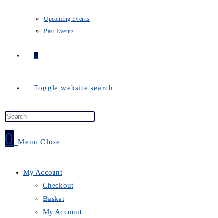
Upcoming Events
Past Events
0
Toggle website search
0
Menu
Close
My Account
Checkout
Basket
My Account