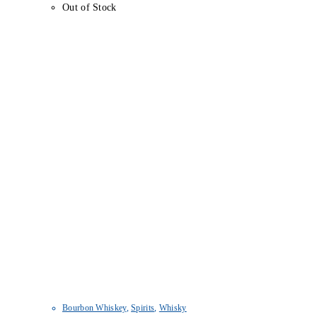
Out of Stock
Bourbon Whiskey
,
Spirits
,
Whisky