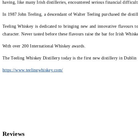
having, like many Irish distilleries, encountered serious financial difficult
In 1987 John Teeling, a descendant of Walter Teeling purchased the distil
Teeling Whiskey is dedicated to bringing new and innovative flavours t
character. Never tasted before these flavours raise the bar for Irish Whisk
With over 200 International Whiskey awards.
The Teeling Whiskey Distillery today is the first new distillery in Dublin
https://www.teelingwhiskey.com/
Reviews