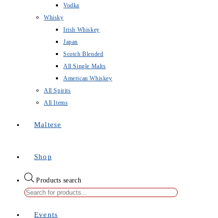
Vodka
Whisky
Irish Whiskey
Japan
Scotch Blended
All Single Malts
American Whiskey
All Spirits
All Items
Maltese
Shop
Products search
Events