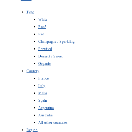
Type
White
Rosé
Red
Champagne / Sparkling
Fortified
Dessert / Sweet
Organic
Country
France
Italy
Malta
Spain
Argentina
Australia
All other countries
Region