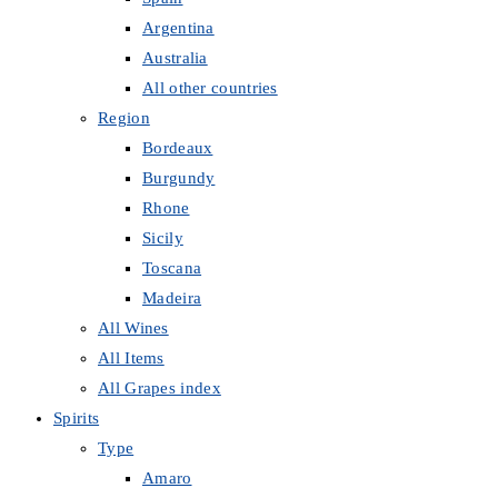
Argentina
Australia
All other countries
Region
Bordeaux
Burgundy
Rhone
Sicily
Toscana
Madeira
All Wines
All Items
All Grapes index
Spirits
Type
Amaro