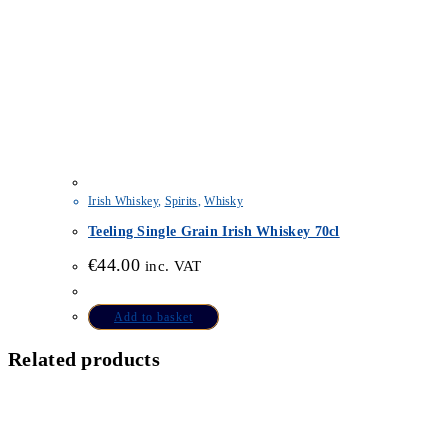
Irish Whiskey
,
Spirits
,
Whisky
Teeling Single Grain Irish Whiskey 70cl
€
44.00
inc. VAT
Add to basket
Related products