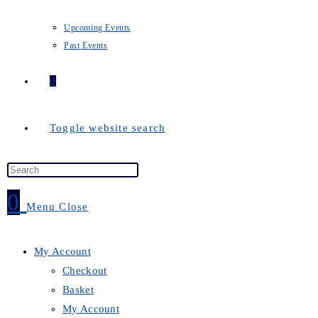
Upcoming Events
Past Events
0
Toggle website search
0
Menu
Close
My Account
Checkout
Basket
My Account