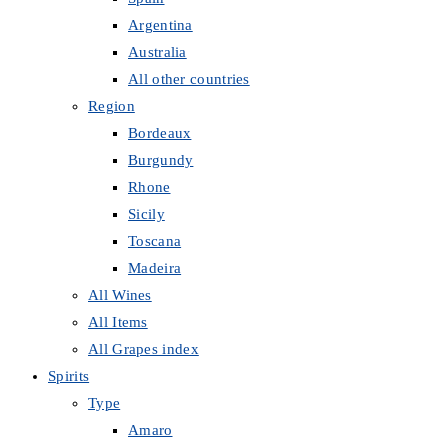
Argentina
Australia
All other countries
Region
Bordeaux
Burgundy
Rhone
Sicily
Toscana
Madeira
All Wines
All Items
All Grapes index
Spirits
Type
Amaro