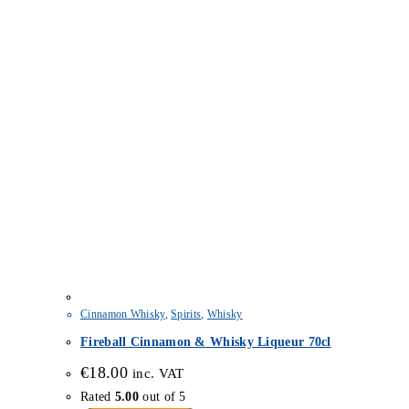
Cinnamon Whisky
,
Spirits
,
Whisky
Fireball Cinnamon & Whisky Liqueur 70cl
€
18.00
inc. VAT
Rated
5.00
out of 5