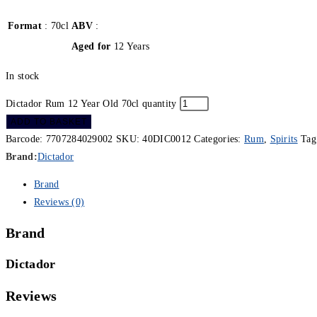
Format
: 70cl
ABV
:
Aged for
12 Years
In stock
Dictador Rum 12 Year Old 70cl quantity
ADD TO BASKET
Barcode:
7707284029002
SKU:
40DIC0012
Categories:
Rum
,
Spirits
Tag
Brand:
Dictador
Brand
Reviews (0)
Brand
Dictador
Reviews