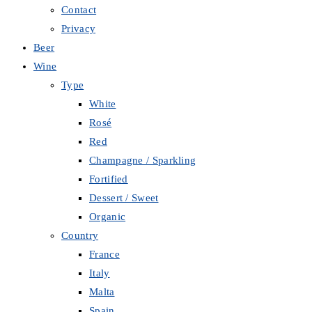
Contact
Privacy
Beer
Wine
Type
White
Rosé
Red
Champagne / Sparkling
Fortified
Dessert / Sweet
Organic
Country
France
Italy
Malta
Spain