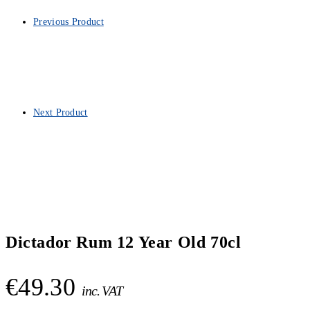
Previous Product
Next Product
Dictador Rum 12 Year Old 70cl
€
49.30
inc. VAT