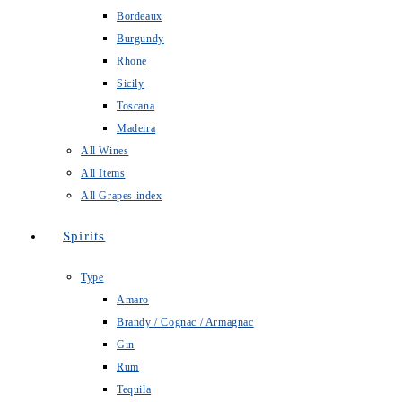
Bordeaux
Burgundy
Rhone
Sicily
Toscana
Madeira
All Wines
All Items
All Grapes index
Spirits
Type
Amaro
Brandy / Cognac / Armagnac
Gin
Rum
Tequila