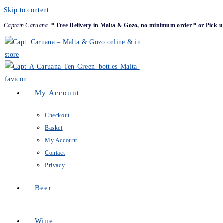
Skip to content
Captain Caruana
* Free Delivery in Malta & Gozo, no minimum order * or Pick-u
My Account
Checkout
Basket
My Account
Contact
Privacy
Beer
Wine