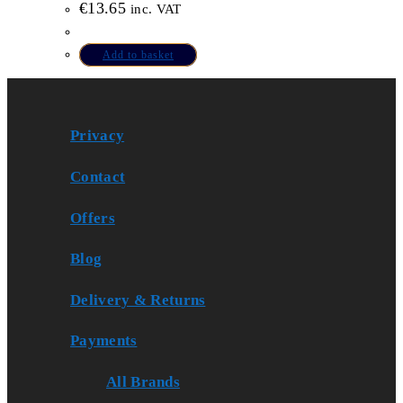
€
13.65
inc. VAT
Add to basket
Privacy
Contact
Offers
Blog
Delivery & Returns
Payments
All Brands