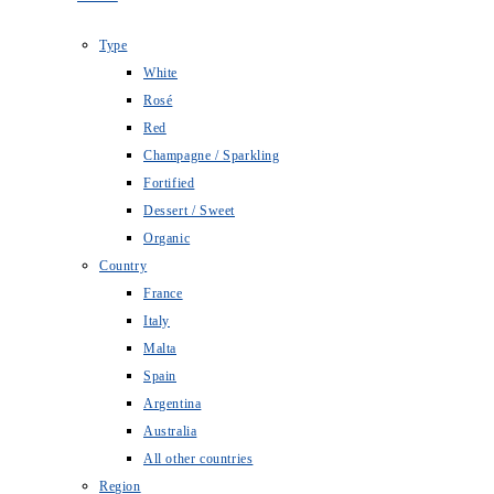
Type
White
Rosé
Red
Champagne / Sparkling
Fortified
Dessert / Sweet
Organic
Country
France
Italy
Malta
Spain
Argentina
Australia
All other countries
Region