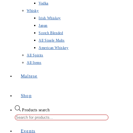
Vodka
Whisky
Irish Whiskey
Japan
Scotch Blended
All Single Malts
American Whiskey
All Spirits
All Items
Maltese
Shop
Products search
Events