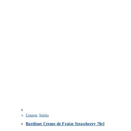
Liqueur
,
Spirits
Bardinet Creme de Fraise Strawberry 70cl