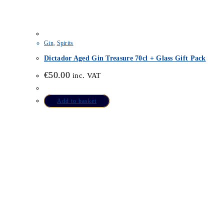
Gin
,
Spirits
Dictador Aged Gin Treasure 70cl + Glass Gift Pack
€
50.00
inc. VAT
Add to basket