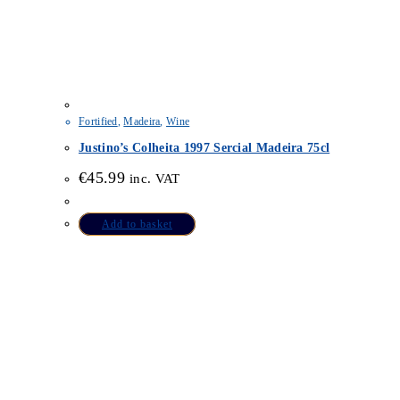
Fortified
,
Madeira
,
Wine
Justino’s Colheita 1997 Sercial Madeira 75cl
€
45.99
inc. VAT
Add to basket