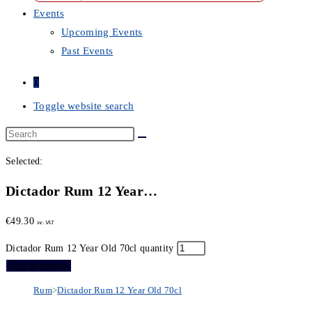
Events
Upcoming Events
Past Events
0
Toggle website search
Selected:
Dictador Rum 12 Year…
€
49.30
inc. VAT
Dictador Rum 12 Year Old 70cl quantity
Add to basket
Rum
>
Dictador Rum 12 Year Old 70cl