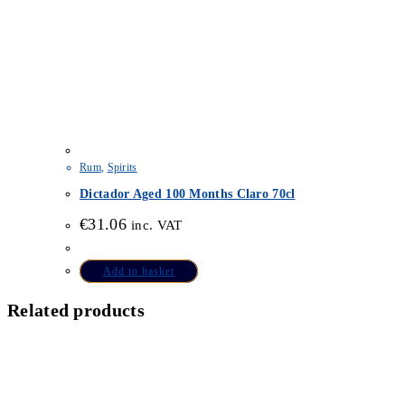
Rum
,
Spirits
Dictador Aged 100 Months Claro 70cl
€
31.06
inc. VAT
Add to basket
Related products