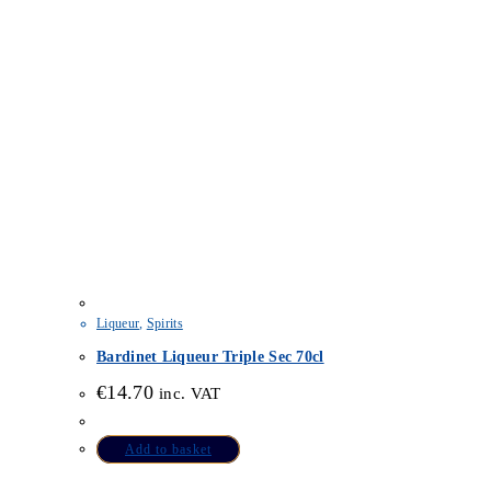
Liqueur
,
Spirits
Bardinet Liqueur Triple Sec 70cl
€
14.70
inc. VAT
Add to basket