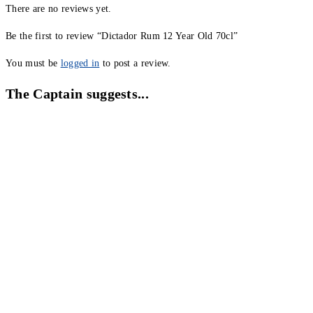
There are no reviews yet.
Be the first to review “Dictador Rum 12 Year Old 70cl”
You must be
logged in
to post a review.
The Captain suggests...