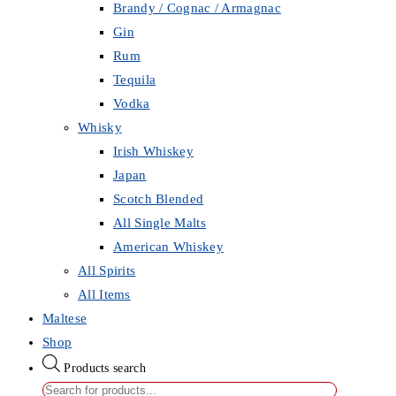
Brandy / Cognac / Armagnac
Gin
Rum
Tequila
Vodka
Whisky
Irish Whiskey
Japan
Scotch Blended
All Single Malts
American Whiskey
All Spirits
All Items
Maltese
Shop
Products search