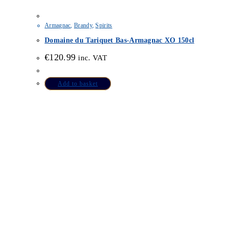
Armagnac
,
Brandy
,
Spirits
Domaine du Tariquet Bas-Armagnac XO 150cl
€
120.99
inc. VAT
Add to basket