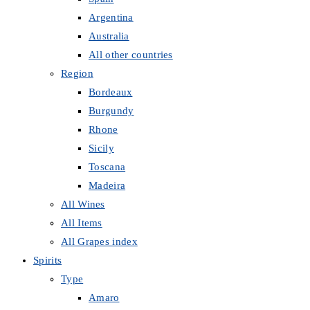
Argentina
Australia
All other countries
Region
Bordeaux
Burgundy
Rhone
Sicily
Toscana
Madeira
All Wines
All Items
All Grapes index
Spirits
Type
Amaro