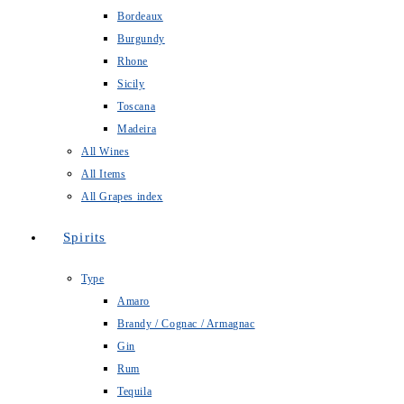
Bordeaux
Burgundy
Rhone
Sicily
Toscana
Madeira
All Wines
All Items
All Grapes index
Spirits
Type
Amaro
Brandy / Cognac / Armagnac
Gin
Rum
Tequila