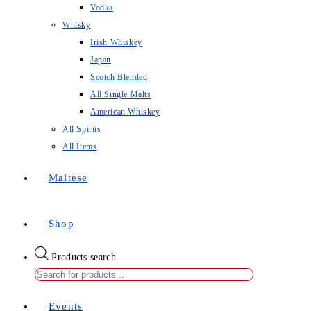
Vodka
Whisky
Irish Whiskey
Japan
Scotch Blended
All Single Malts
American Whiskey
All Spirits
All Items
Maltese
Shop
Products search
Events