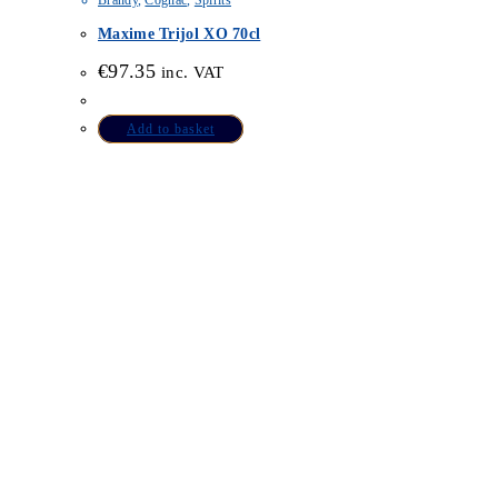
Brandy
,
Cognac
,
Spirits
Maxime Trijol XO 70cl
€
97.35
inc. VAT
Add to basket