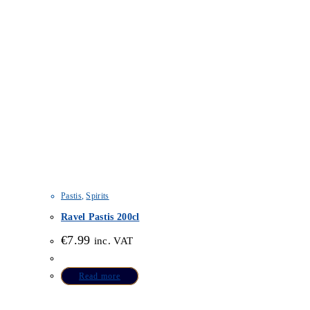
Pastis
,
Spirits
Ravel Pastis 200cl
€
7.99
inc. VAT
Read more