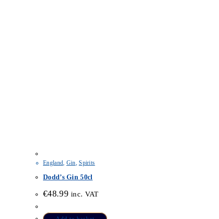
England
,
Gin
,
Spirits
Dodd’s Gin 50cl
€
48.99
inc. VAT
Add to basket