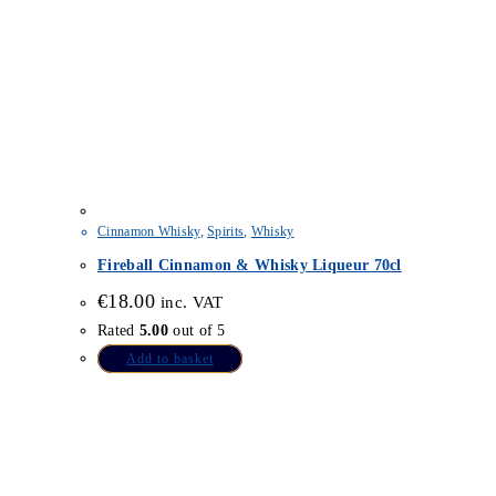
Cinnamon Whisky
,
Spirits
,
Whisky
Fireball Cinnamon & Whisky Liqueur 70cl
€
18.00
inc. VAT
Rated
5.00
out of 5
Add to basket