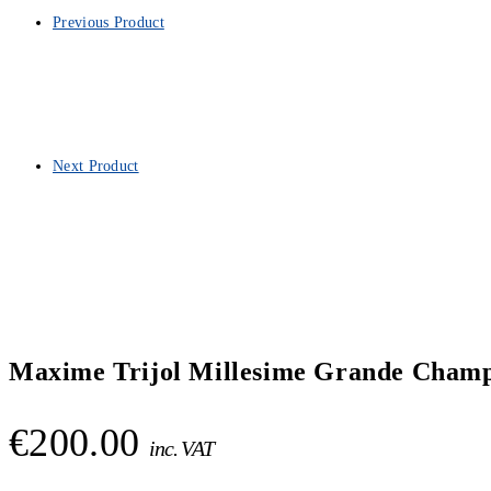
Previous Product
Next Product
Maxime Trijol Millesime Grande Champ
€
200.00
inc. VAT