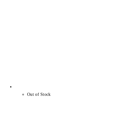
Out of Stock