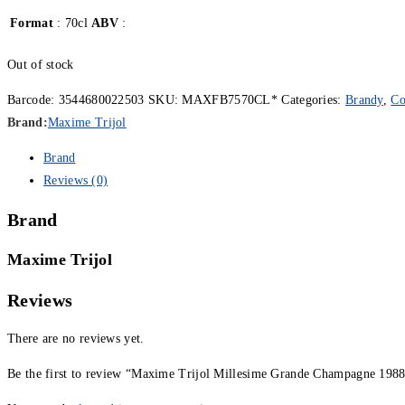
Format
: 70cl
ABV
:
Out of stock
Barcode:
3544680022503
SKU:
MAXFB7570CL*
Categories:
Brandy
,
Co
Brand:
Maxime Trijol
Brand
Reviews (0)
Brand
Maxime Trijol
Reviews
There are no reviews yet.
Be the first to review “Maxime Trijol Millesime Grande Champagne 1988