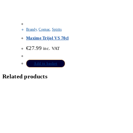
Brandy
,
Cognac
,
Spirits
Maxime Trijol VS 70cl
€
27.99
inc. VAT
Add to basket
Related products