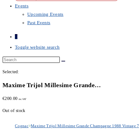
Events
Upcoming Events
Past Events
0
Toggle website search
Selected:
Maxime Trijol Millesime Grande…
€
200.00
inc. VAT
Out of stock
Cognac
>
Maxime Trijol Millesime Grande Champagne 1988 Vintage 7