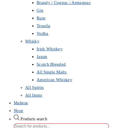
Brandy / Cognac / Armagnac
Gin
Rum
Tequila
Vodka
Whisky
Irish Whiskey
Japan
Scotch Blended
All Single Malts
American Whiskey
All Spirits
All Items
Maltese
Shop
Products search