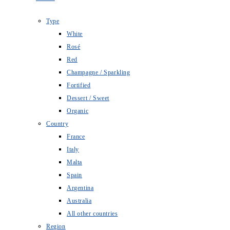
Type
White
Rosé
Red
Champagne / Sparkling
Fortified
Dessert / Sweet
Organic
Country
France
Italy
Malta
Spain
Argentina
Australia
All other countries
Region