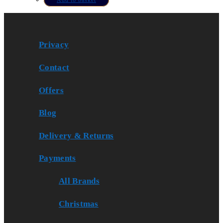
Privacy
Contact
Offers
Blog
Delivery & Returns
Payments
All Brands
Christmas