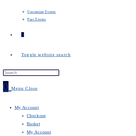
Upcoming Events
Past Events
0
Toggle website search
0
Menu
Close
My Account
Checkout
Basket
My Account