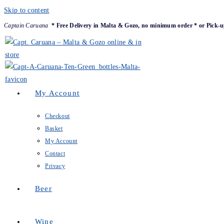
Skip to content
Captain Caruana
* Free Delivery in Malta & Gozo, no minimum order * or Pick-u
My Account
Checkout
Basket
My Account
Contact
Privacy
Beer
Wine