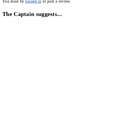
You must be
logged in
to post a review.
The Captain suggests...