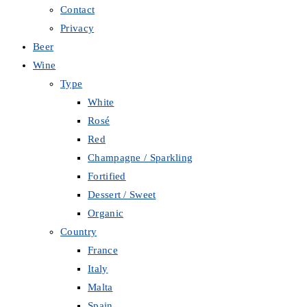
Contact
Privacy
Beer
Wine
Type
White
Rosé
Red
Champagne / Sparkling
Fortified
Dessert / Sweet
Organic
Country
France
Italy
Malta
Spain