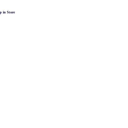
p in Store