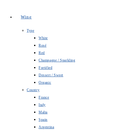
Wine
Type
White
Rosé
Red
Champagne / Sparkling
Fortified
Dessert / Sweet
Organic
Country
France
Italy
Malta
Spain
Argentina