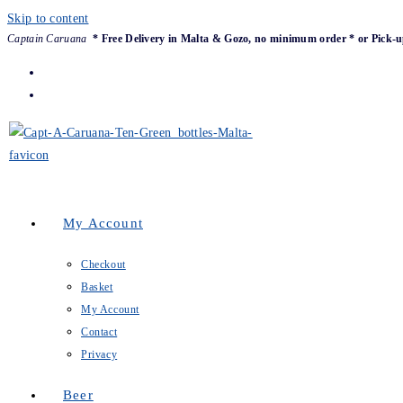
Skip to content
Captain Caruana
* Free Delivery in Malta & Gozo, no minimum order * or Pick-u
My Account
Checkout
Basket
My Account
Contact
Privacy
Beer