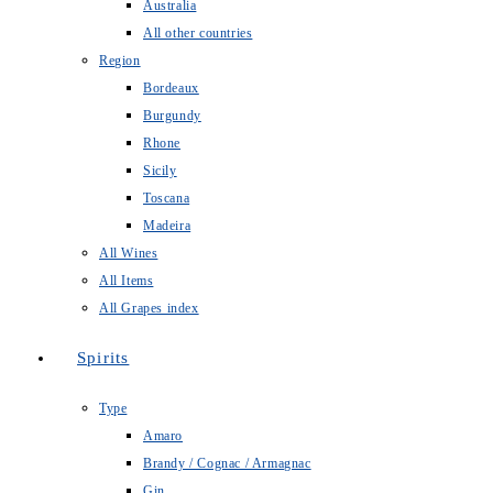
Australia
All other countries
Region
Bordeaux
Burgundy
Rhone
Sicily
Toscana
Madeira
All Wines
All Items
All Grapes index
Spirits
Type
Amaro
Brandy / Cognac / Armagnac
Gin