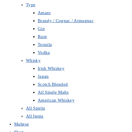
Type
Amaro
Brandy / Cognac / Armagnac
Gin
Rum
Tequila
Vodka
Whisky
Irish Whiskey
Japan
Scotch Blended
All Single Malts
American Whiskey
All Spirits
All Items
Maltese
Shop