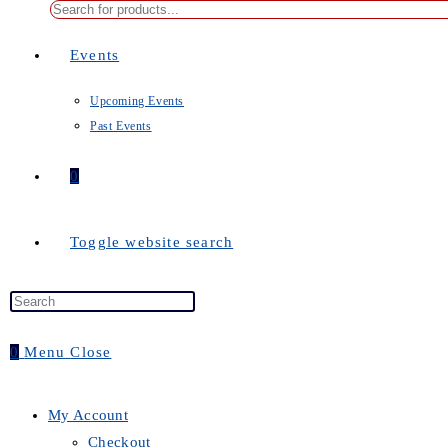
Events
Upcoming Events
Past Events
0
Toggle website search
0
Menu
Close
My Account
Checkout