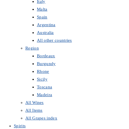
Italy
Malta
Spain
Argentina
Australia
All other countries
Region
Bordeaux
Burgundy
Rhone
Sicily
Toscana
Madeira
All Wines
All Items
All Grapes index
Spirits