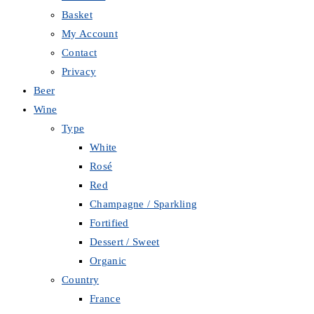
Basket
My Account
Contact
Privacy
Beer
Wine
Type
White
Rosé
Red
Champagne / Sparkling
Fortified
Dessert / Sweet
Organic
Country
France