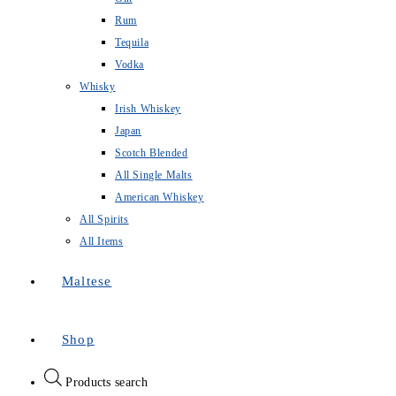
Rum
Tequila
Vodka
Whisky
Irish Whiskey
Japan
Scotch Blended
All Single Malts
American Whiskey
All Spirits
All Items
Maltese
Shop
Products search