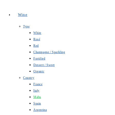
Wine
Type
White
Rosé
Red
Champagne / Sparkling
Fortified
Dessert / Sweet
Organic
Country
France
Italy
Malta
Spain
Argentina