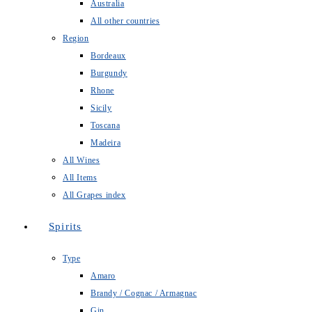
Australia
All other countries
Region
Bordeaux
Burgundy
Rhone
Sicily
Toscana
Madeira
All Wines
All Items
All Grapes index
Spirits
Type
Amaro
Brandy / Cognac / Armagnac
Gin