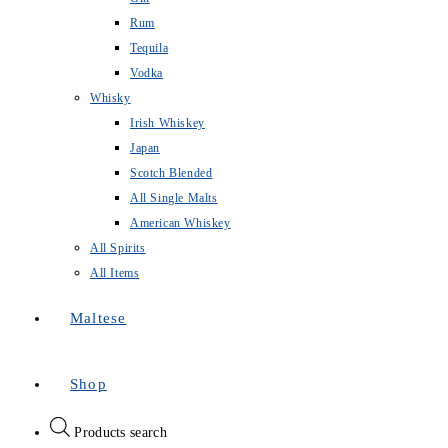
Rum
Tequila
Vodka
Whisky
Irish Whiskey
Japan
Scotch Blended
All Single Malts
American Whiskey
All Spirits
All Items
Maltese
Shop
Products search