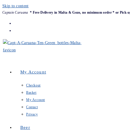
Skip to content
Captain Caruana
* Free Delivery in Malta & Gozo, no minimum order * or Pick-u
My Account
Checkout
Basket
My Account
Contact
Privacy
Beer