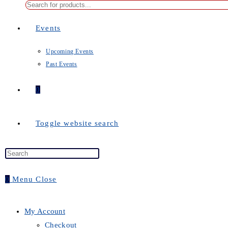
Events
Upcoming Events
Past Events
0
Toggle website search
0
Menu
Close
My Account
Checkout