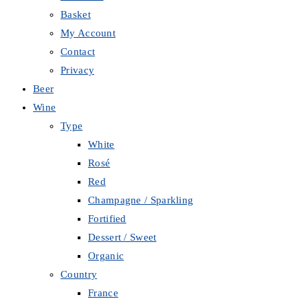
Basket
My Account
Contact
Privacy
Beer
Wine
Type
White
Rosé
Red
Champagne / Sparkling
Fortified
Dessert / Sweet
Organic
Country
France