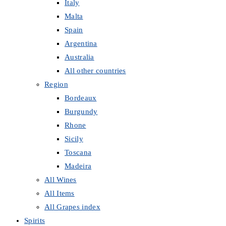
Italy
Malta
Spain
Argentina
Australia
All other countries
Region
Bordeaux
Burgundy
Rhone
Sicily
Toscana
Madeira
All Wines
All Items
All Grapes index
Spirits