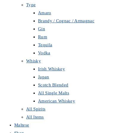
Type
Amaro
Brandy / Cognac / Armagnac
Gin
Rum
Tequila
Vodka
Whisky
Irish Whiskey
Japan
Scotch Blended
All Single Malts
American Whiskey
All Spirits
All Items
Maltese
Shop