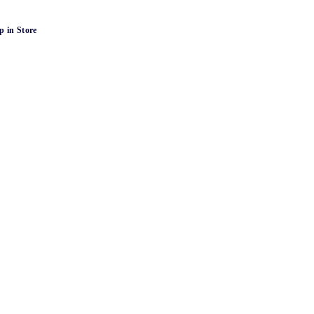
p in Store