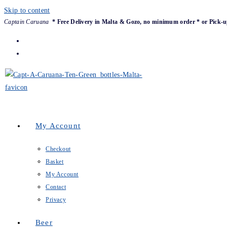
Skip to content
Captain Caruana
* Free Delivery in Malta & Gozo, no minimum order * or Pick-u
My Account
Checkout
Basket
My Account
Contact
Privacy
Beer