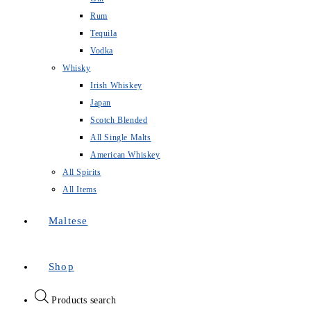
Rum
Tequila
Vodka
Whisky
Irish Whiskey
Japan
Scotch Blended
All Single Malts
American Whiskey
All Spirits
All Items
Maltese
Shop
Products search