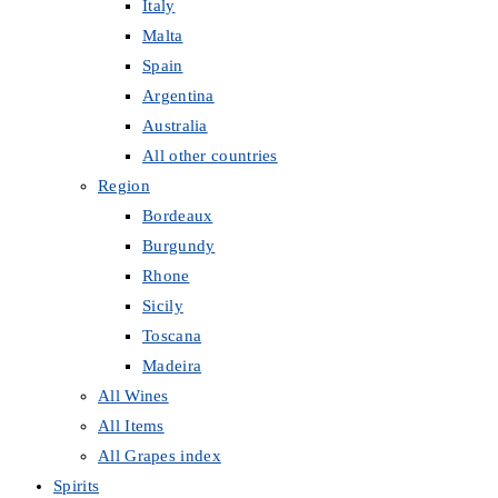
Italy
Malta
Spain
Argentina
Australia
All other countries
Region
Bordeaux
Burgundy
Rhone
Sicily
Toscana
Madeira
All Wines
All Items
All Grapes index
Spirits