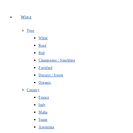
Wine
Type
White
Rosé
Red
Champagne / Sparkling
Fortified
Dessert / Sweet
Organic
Country
France
Italy
Malta
Spain
Argentina