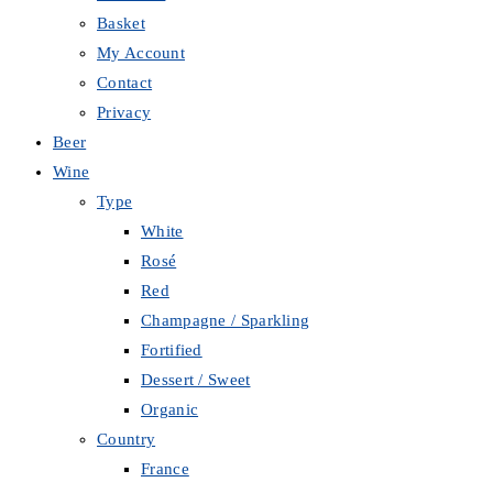
Basket
My Account
Contact
Privacy
Beer
Wine
Type
White
Rosé
Red
Champagne / Sparkling
Fortified
Dessert / Sweet
Organic
Country
France