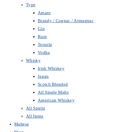
Type
Amaro
Brandy / Cognac / Armagnac
Gin
Rum
Tequila
Vodka
Whisky
Irish Whiskey
Japan
Scotch Blended
All Single Malts
American Whiskey
All Spirits
All Items
Maltese
Shop