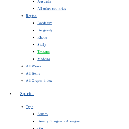
Australia
All other countries
Region
Bordeaux
Burgundy
Rhone
Sicily
Toscana
Madeira
All Wines
All Items
All Grapes index
Spirits
Type
Amaro
Brandy / Cognac / Armagnac
Gin