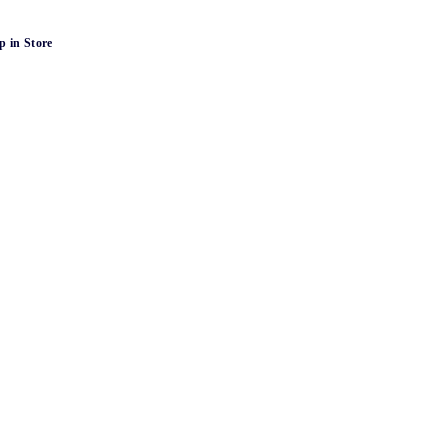
p in Store