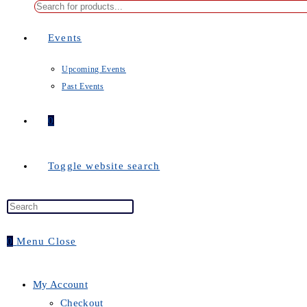
Events
Upcoming Events
Past Events
0
Toggle website search
0
Menu
Close
My Account
Checkout