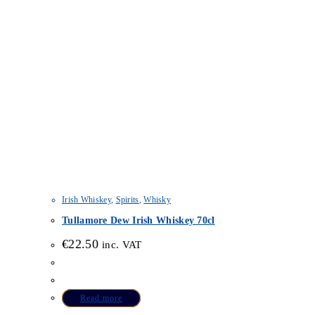
Irish Whiskey
,
Spirits
,
Whisky
Tullamore Dew Irish Whiskey 70cl
€
22.50
inc. VAT
Read more