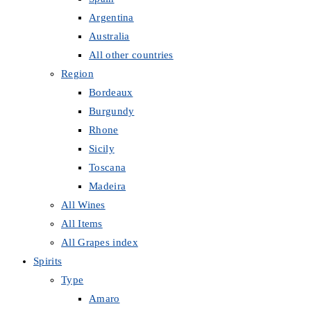
Argentina
Australia
All other countries
Region
Bordeaux
Burgundy
Rhone
Sicily
Toscana
Madeira
All Wines
All Items
All Grapes index
Spirits
Type
Amaro