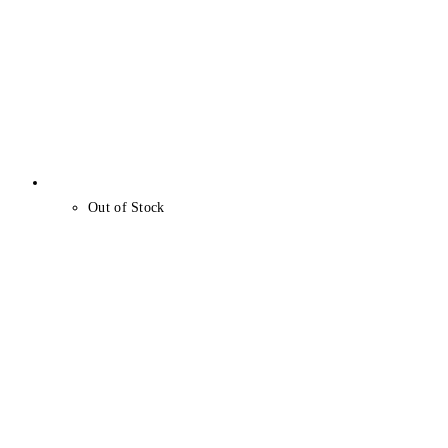
Out of Stock