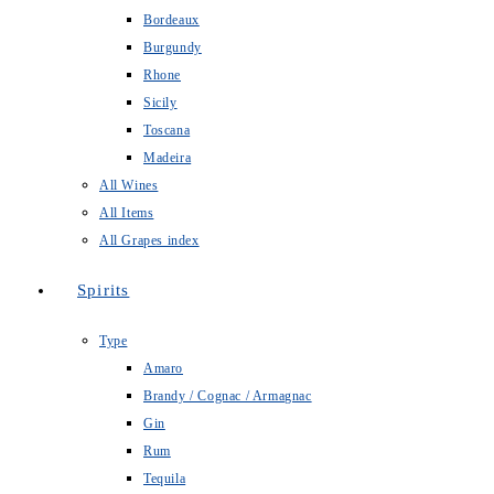
Bordeaux
Burgundy
Rhone
Sicily
Toscana
Madeira
All Wines
All Items
All Grapes index
Spirits
Type
Amaro
Brandy / Cognac / Armagnac
Gin
Rum
Tequila