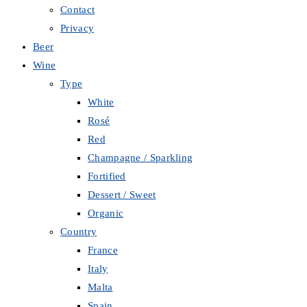
Contact
Privacy
Beer
Wine
Type
White
Rosé
Red
Champagne / Sparkling
Fortified
Dessert / Sweet
Organic
Country
France
Italy
Malta
Spain