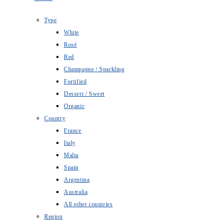
Type
White
Rosé
Red
Champagne / Sparkling
Fortified
Dessert / Sweet
Organic
Country
France
Italy
Malta
Spain
Argentina
Australia
All other countries
Region