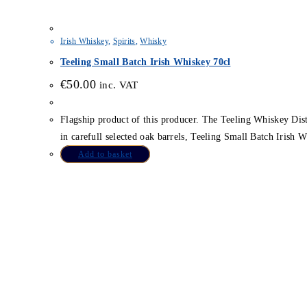
Irish Whiskey
,
Spirits
,
Whisky
Teeling Small Batch Irish Whiskey 70cl
€
50.00
inc. VAT
Flagship product of this producer. The Teeling Whiskey Distill
in carefull selected oak barrels, Teeling Small Batch Irish Wh
Add to basket