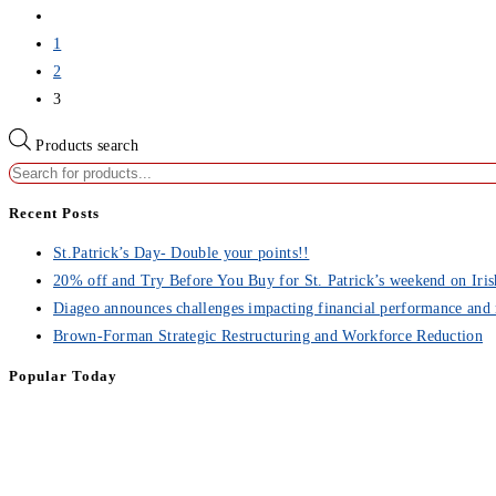
1
2
3
Products search
Recent Posts
St.Patrick’s Day- Double your points!!
20% off and Try Before You Buy for St. Patrick’s weekend on Iris
Diageo announces challenges impacting financial performance and 
Brown-Forman Strategic Restructuring and Workforce Reduction
Popular Today