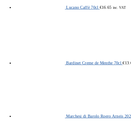
Lucano Caffè 70cl
€
16.65
inc. VAT
Bardinet Creme de Menthe 70cl
€
13.
Marchesi di Barolo Roero Arneis 202