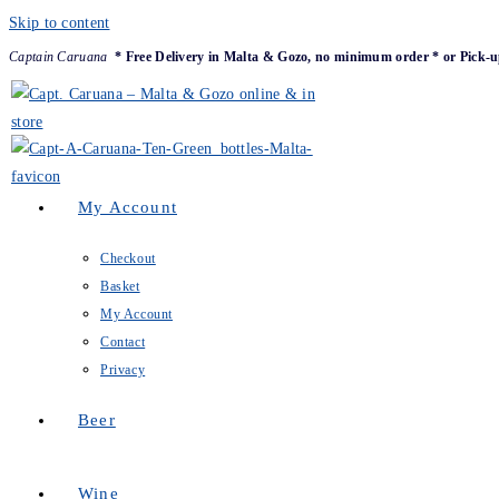
Skip to content
Captain Caruana
* Free Delivery in Malta & Gozo, no minimum order * or Pick-u
My Account
Checkout
Basket
My Account
Contact
Privacy
Beer
Wine