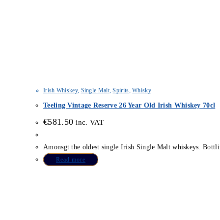
Irish Whiskey
,
Single Malt
,
Spirits
,
Whisky
Teeling Vintage Reserve 26 Year Old Irish Whiskey 70cl
€
581.50
inc. VAT
Amonsgt the oldest single Irish Single Malt whiskeys. Bottli
Read more