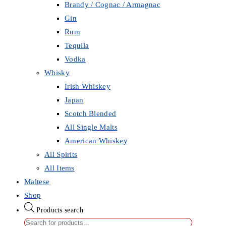
Brandy / Cognac / Armagnac
Gin
Rum
Tequila
Vodka
Whisky
Irish Whiskey
Japan
Scotch Blended
All Single Malts
American Whiskey
All Spirits
All Items
Maltese
Shop
Products search