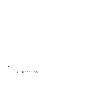
Out of Stock