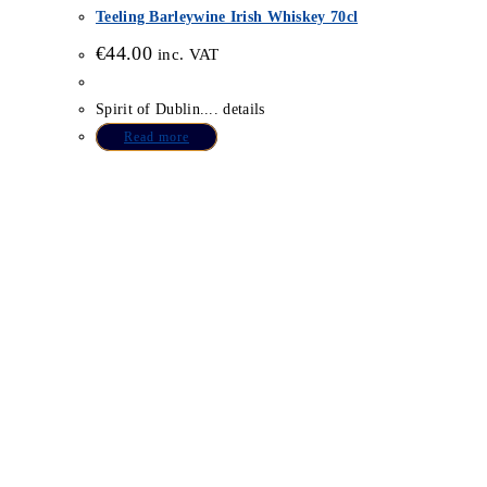
Teeling Barleywine Irish Whiskey 70cl
€
44.00
inc. VAT
Spirit of Dublin.... details
Read more