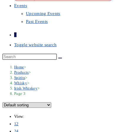
Events
Upcoming Events
Past Events
0
Toggle website search
Home
>
Products
>
Spirits
>
Whisky
>
Irish Whiskey
>
Page 3
View:
12
24