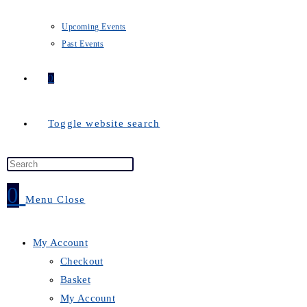
Upcoming Events
Past Events
0
Toggle website search
0
Menu
Close
My Account
Checkout
Basket
My Account