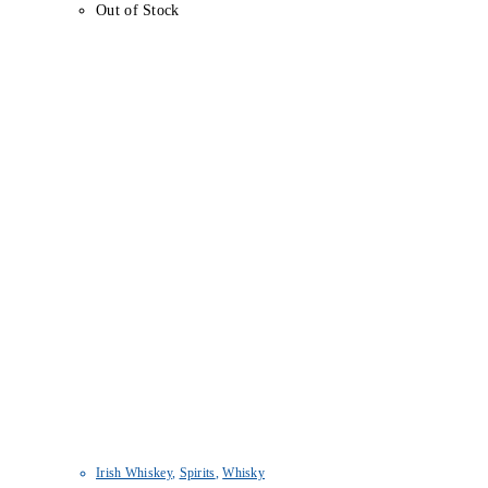
Out of Stock
Irish Whiskey
,
Spirits
,
Whisky