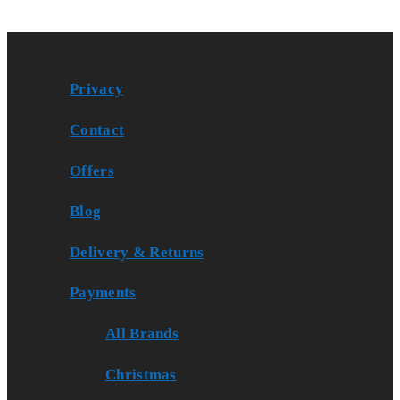
Privacy
Contact
Offers
Blog
Delivery & Returns
Payments
All Brands
Christmas