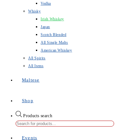
Vodka
Whisky
Irish Whiskey
Japan
Scotch Blended
All Single Malts
American Whiskey
All Spirits
All Items
Maltese
Shop
Products search
Events